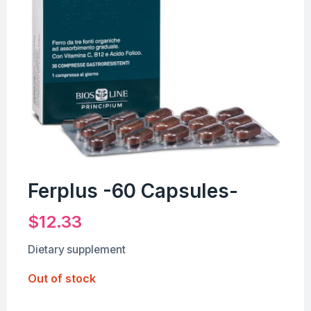
Ferplus -60 Capsules-
$
12.33
Dietary supplement
Out of stock