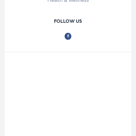
FOLLOW US