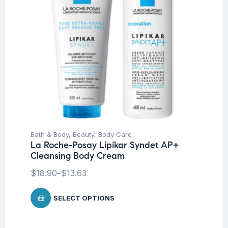
Bath & Body
,
Beauty
,
Body Care
La Roche-Posay Lipikar Syndet AP+
Cleansing Body Cream
$
18.90
–
$
13.63
SELECT OPTIONS