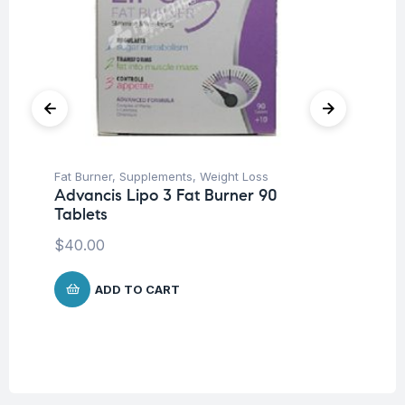
Fat Burner
,
Supplements
,
Weight Loss
Be
Advancis Lipo 3 Fat Burner 90
We
Tablets
Oe
$
40.00
$
ADD TO CART