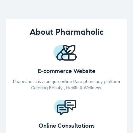
About Pharmaholic
E-commerce Website
Pharmaholic is a unique online Para pharmacy platform
Catering Beauty , Health & Wellness.
Online Consultations