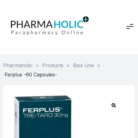
Pharmaholic
>
Products
>
Bios Line
>
Ferplus -60 Capsules-