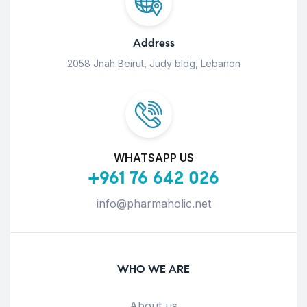
Address
2058 Jnah Beirut, Judy bldg, Lebanon
WHATSAPP US
+961 76 642 026
info@pharmaholic.net
WHO WE ARE
About us