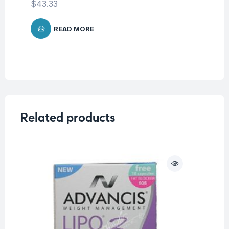
$
43.33
READ MORE
Related products
O