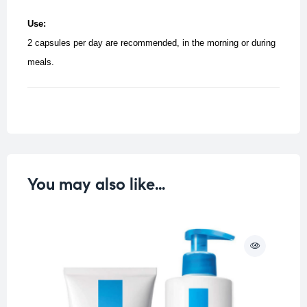
Use:
2 capsules per day are recommended, in the morning or during
meals.
You may also like…