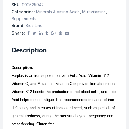
SKU:
902525942
Categories:
Minerals & Amino Acids
,
Multivitamins
,
Supplements
Brand:
Bios Line
Share:
Description
Description:
Ferplus is an iron supplement with Folic Acid, Vitamin B12,
Vitamin C, and Molasses. Vitamin C improves Iron absorption,
Vitamin B12 boosts the production of red blood cells, and Folic
Acid helps reduce fatigue.
It is recommended in cases of iron
deficiency and in cases of increased need, such as periods of
general tiredness, during the menstrual cycle, pregnancy and
breastfeeding.
Gluten free.