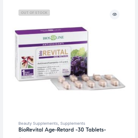
OUT OF STOCK
Beauty Supplements
,
Supplements
BioRevital Age-Retard -30 Tablets-