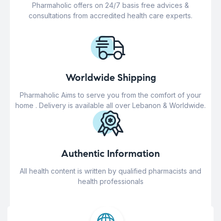
Pharmaholic offers on 24/7 basis free advices &
consultations from accredited health care experts.
Worldwide Shipping
Pharmaholic Aims to serve you from the comfort of your
home . Delivery is available all over Lebanon & Worldwide.
Authentic Information
All health content is written by qualified pharmacists and
health professionals