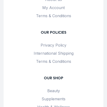
My Account
Terms & Conditions
OUR POLICIES
Privacy Policy
International Shipping
Terms & Conditions
OUR SHOP
Beauty
Supplements
Health & Wellness