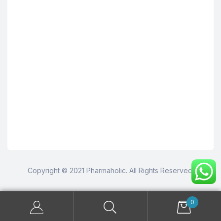
Copyright © 2021 Pharmaholic. All Rights Reserved.
0