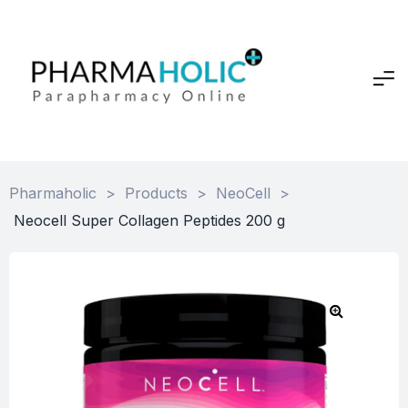
Pharmaholic
>
Products
>
NeoCell
>
Neocell Super Collagen Peptides 200 g