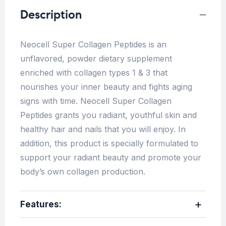
Description
Neocell Super Collagen Peptides is an
unflavored, powder dietary supplement
enriched with collagen types 1 & 3 that
nourishes your inner beauty and fights aging
signs with time. Neocell Super Collagen
Peptides grants you radiant, youthful skin and
healthy hair and nails that you will enjoy. In
addition, this product is specially formulated to
support your radiant beauty and promote your
body’s own collagen production.
Features: