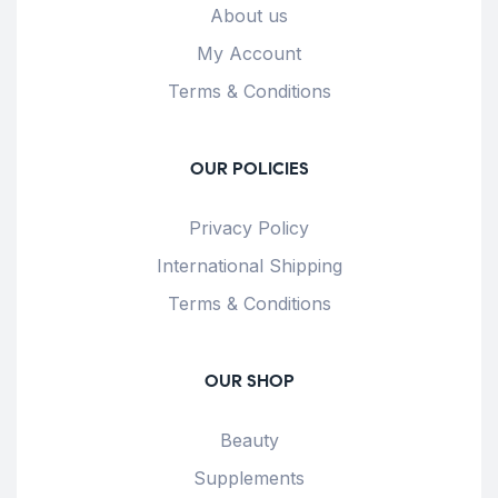
About us
My Account
Terms & Conditions
OUR POLICIES
Privacy Policy
International Shipping
Terms & Conditions
OUR SHOP
Beauty
Supplements