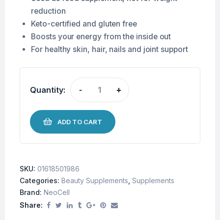
reduction
Keto-certified and gluten free
Boosts your energy from the inside out
For healthy skin, hair, nails and joint support
Quantity:
-
+
ADD TO CART
SKU:
01618501986
Categories:
Beauty Supplements
,
Supplements
Brand:
NeoCell
Share: