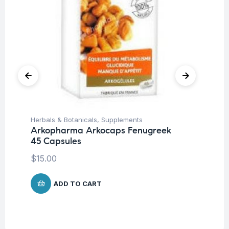
Herbals & Botanicals
,
Supplements
Fat
Arkopharma Arkocaps Fenugreek
Vi
45 Capsules
DA
$
15.00
$
3
ADD TO CART