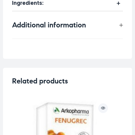
Ingredients:
Additional information
Weight
0.75 kg
Related products
O