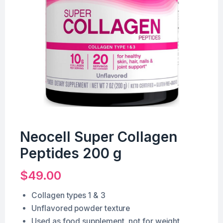
Neocell Super Collagen
Peptides 200 g
$
49.00
Collagen types 1 & 3
Unflavored powder texture
Used as food supplement, not for weight