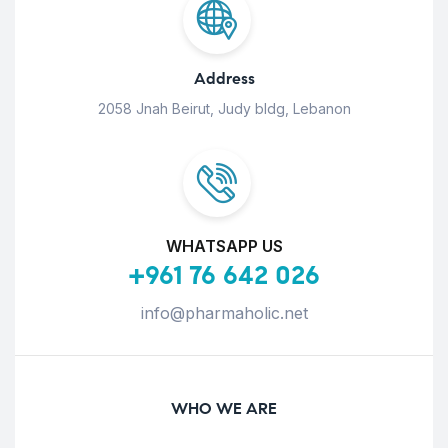
Address
2058 Jnah Beirut, Judy bldg, Lebanon
WHATSAPP US
+961 76 642 026
info@pharmaholic.net
WHO WE ARE