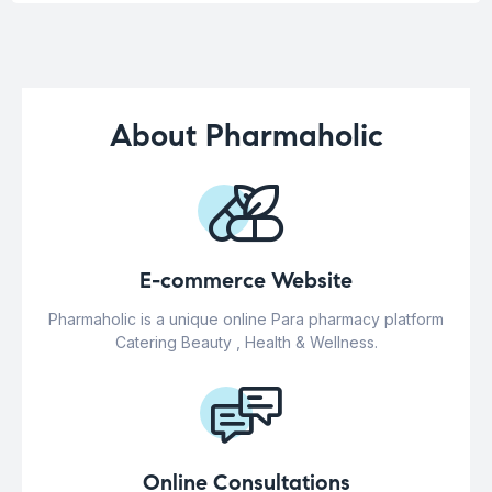
About Pharmaholic
E-commerce Website
Pharmaholic is a unique online Para pharmacy platform
Catering Beauty , Health & Wellness.
Online Consultations