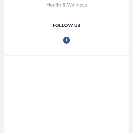
Health & Wellness
FOLLOW US