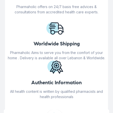
Pharmaholic offers on 24/7 basis free advices &
consultations from accredited health care experts.
Worldwide Shipping
Pharmaholic Aims to serve you from the comfort of your
home . Delivery is available all over Lebanon & Worldwide.
Authentic Information
All health content is written by qualified pharmacists and
health professionals