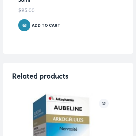
LA
Ma
$
85.00
$
ADD TO CART
Related products