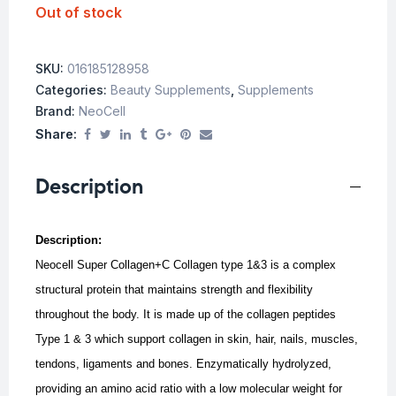
Out of stock
SKU:
016185128958
Categories:
Beauty Supplements
,
Supplements
Brand:
NeoCell
Share:
Description
Description:
Neocell Super Collagen+C Collagen type 1&3 is a complex
structural protein that maintains strength and flexibility
throughout the body. It is made up of the collagen peptides
Type 1 & 3 which support collagen in skin, hair, nails, muscles,
tendons, ligaments and bones. E
nzymatically hydrolyzed,
providing an amino acid ratio with a low molecular weight for