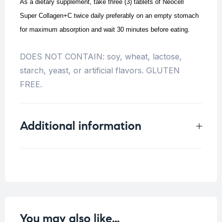
As a dietary supplement, take three (3) tablets of Neocell
Super Collagen+C twice daily preferably on an empty stomach
for maximum absorption and wait 30 minutes before eating.
DOES NOT CONTAIN: soy, wheat, lactose,
starch, yeast, or artificial flavors. GLUTEN
FREE.
Additional information
Weight
0.136 kg
You may also like…