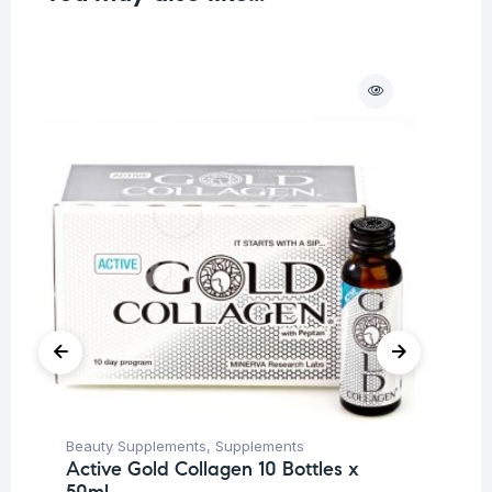
O
Beauty Supplements
,
Supplements
Be
Active Gold Collagen 10 Bottles x
Un
50ml