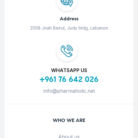
Address
2058 Jnah Beirut, Judy bldg, Lebanon
WHATSAPP US
+961 76 642 026
info@pharmaholic.net
WHO WE ARE
About us