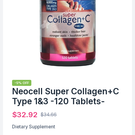
-5% OFF
Neocell Super Collagen+C
Type 1&3 -120 Tablets-
$
32.92
$
34.66
Dietary Supplement