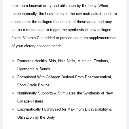
maximum bioavailability and utilization by the body. When
taken internally, the body receives the raw materials it needs to
supplement the collagen found in all of these areas and may
act as a messenger to trigger the synthesis of new collagen
fibers. Vitamin C is added to provide optimum supplementation
of your dietary collagen needs.
Promotes Healthy Skin, Hair, Nails, Muscles, Tendons,
Ligaments & Bones
Formulated With Collagen Derived From Pharmaceutical,
Food Grade Bovine
Nutritionally Supports & Stimulates the Synthesis of New
Collagen Fibers
Enzymatically Hydrolyzed for Maximum Bioavailability &
Utilization by the Body