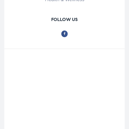
FOLLOW US