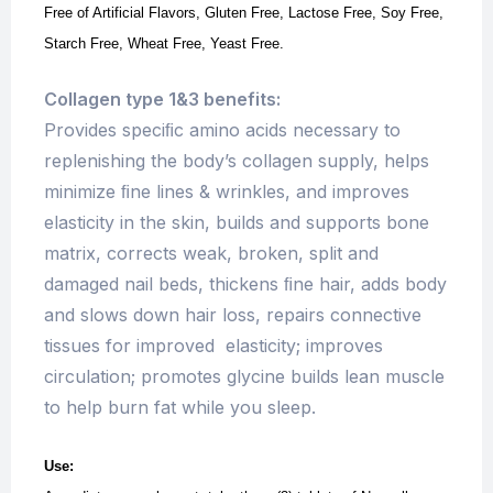
Free of Artificial Flavors, Gluten Free, Lactose Free, Soy Free,
Starch Free, Wheat Free, Yeast Free.
Collagen type 1&3 benefits:
Provides speciﬁc amino acids necessary to
replenishing the body’s collagen supply, helps
minimize ﬁne lines & wrinkles, and improves
elasticity in the skin, builds and supports bone
matrix, corrects weak, broken, split and
damaged nail beds, thickens ﬁne hair, adds body
and slows down hair loss, repairs connective
tissues for improved elasticity; improves
circulation; promotes glycine builds lean muscle
to help burn fat while you sleep.
Use: