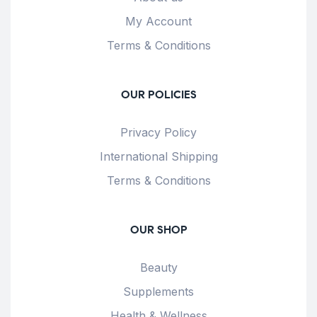
My Account
Terms & Conditions
OUR POLICIES
Privacy Policy
International Shipping
Terms & Conditions
OUR SHOP
Beauty
Supplements
Health & Wellness