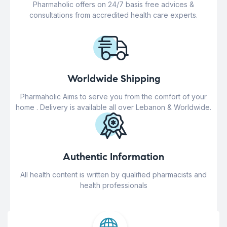
Pharmaholic offers on 24/7 basis free advices &
consultations from accredited health care experts.
Worldwide Shipping
Pharmaholic Aims to serve you from the comfort of your
home . Delivery is available all over Lebanon & Worldwide.
Authentic Information
All health content is written by qualified pharmacists and
health professionals