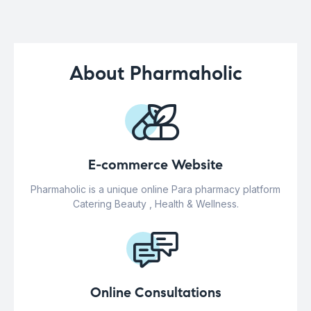
About Pharmaholic
E-commerce Website
Pharmaholic is a unique online Para pharmacy platform
Catering Beauty , Health & Wellness.
Online Consultations