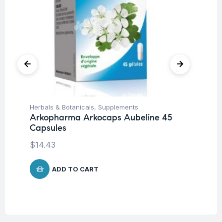
Herbals & Botanicals
,
Supplements
Her
Arkopharma Arkocaps Aubeline 45
Ar
Capsules
Ca
$
14.43
$
1
ADD TO CART