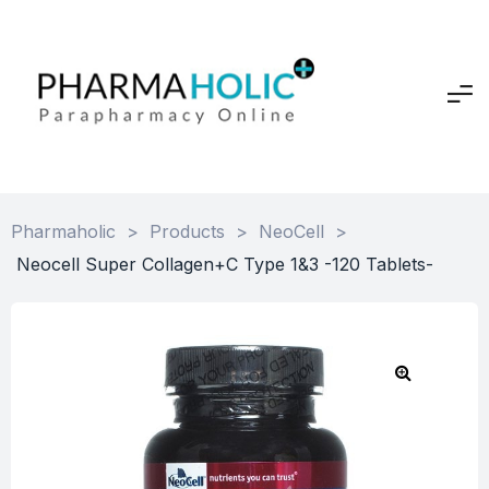
Pharmaholic
>
Products
>
NeoCell
>
Neocell Super Collagen+C Type 1&3 -120 Tablets-