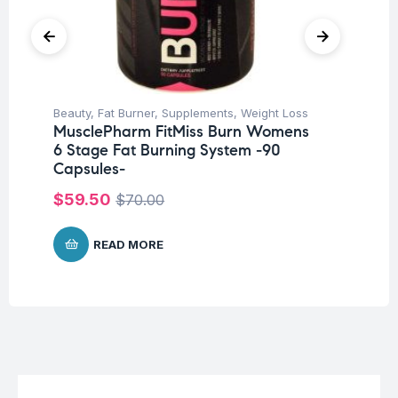
Beauty
,
Fat Burner
,
Supplements
,
Weight Loss
Be
MusclePharm FitMiss Burn Womens
Ar
6 Stage Fat Burning System -90
60
Capsules-
$
1
$
59.50
$
70.00
READ MORE