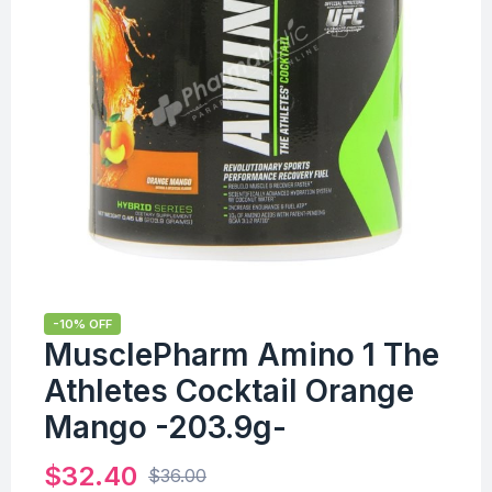
-10% OFF
MusclePharm Amino 1 The
Athletes Cocktail Orange
Mango -203.9g-
$
32.40
$
36.00