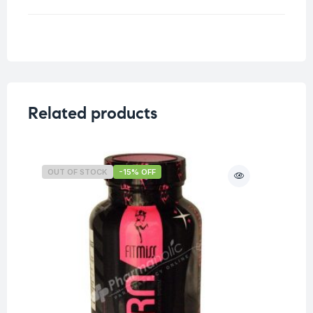
Weight
0.204 kg
Related products
OUT OF STOCK
-15% OFF