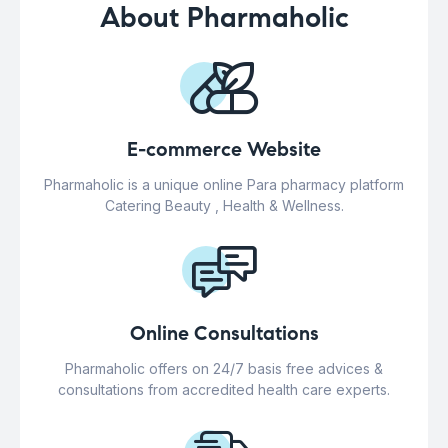
About Pharmaholic
E-commerce Website
Pharmaholic is a unique online Para pharmacy platform
Catering Beauty , Health & Wellness.
Online Consultations
Pharmaholic offers on 24/7 basis free advices &
consultations from accredited health care experts.