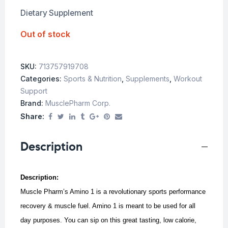
Dietary Supplement
Out of stock
SKU:
713757919708
Categories:
Sports & Nutrition
,
Supplements
,
Workout
Support
Brand:
MusclePharm Corp.
Share:
Description
Description:
Muscle Pharm’s Amino 1 is a revolutionary sports performance
recovery & muscle fuel. Amino 1 is meant to be used for all
day purposes. You can sip on this great tasting, low calorie,