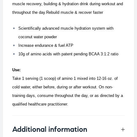
muscle recovery, building & hydration drink during workout and
throughout the day.Rebuild muscle & recover faster
Scientifically advanced muscle hydration system with
coconut water powder
Increase endurance & fuel ATP
10g of amino acids with patent pending BCAA 3:1:2 ratio
Use:
Take 1 serving (1 scoop) of amino 1 mixed into 12-16 oz. of
cold water, either before, during or after workout.
On non-
training days, consume throughout the day, or as directed by a
qualified healthcare practitioner.
Additional information