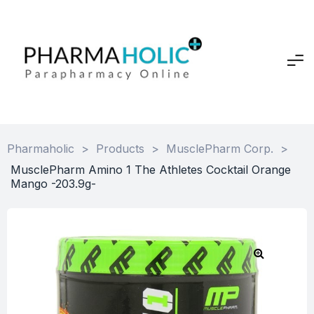
Pharmaholic
>
Products
>
MusclePharm Corp.
>
MusclePharm Amino 1 The Athletes Cocktail Orange
Mango -203.9g-