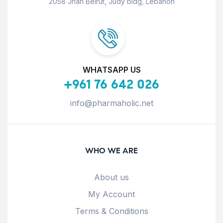
2058 Jnah Beirut, Judy bldg, Lebanon
WHATSAPP US
+961 76 642 026
info@pharmaholic.net
WHO WE ARE
About us
My Account
Terms & Conditions