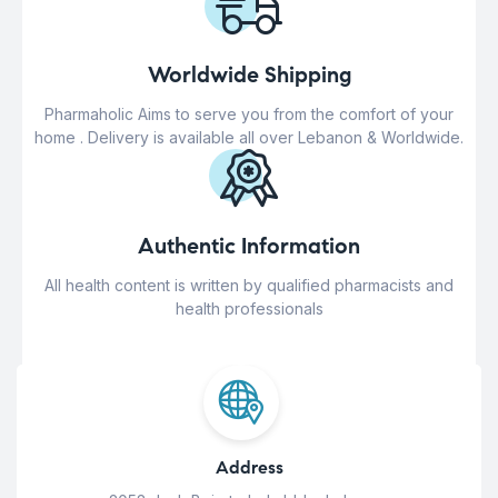
Worldwide Shipping
Pharmaholic Aims to serve you from the comfort of your
home . Delivery is available all over Lebanon & Worldwide.
Authentic Information
All health content is written by qualified pharmacists and
health professionals
Address