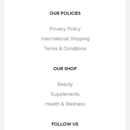
OUR POLICIES
Privacy Policy
International Shipping
Terms & Conditions
OUR SHOP
Beauty
Supplements
Health & Wellness
FOLLOW US