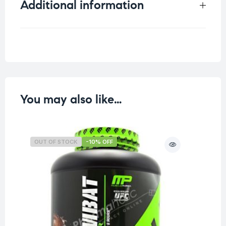
Additional information
Weight
0.155 kg
You may also like…
OUT OF STOCK
-10% OFF
O