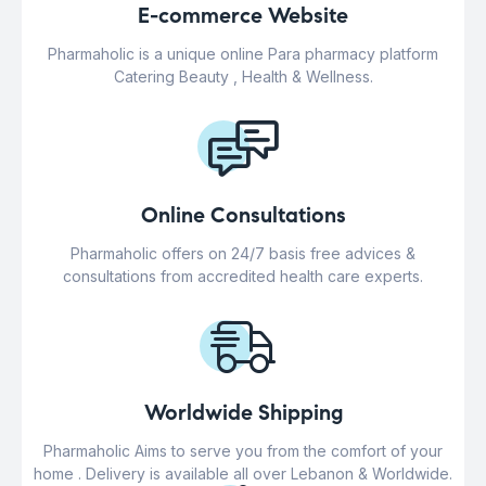
E-commerce Website
Pharmaholic is a unique online Para pharmacy platform
Catering Beauty , Health & Wellness.
Online Consultations
Pharmaholic offers on 24/7 basis free advices &
consultations from accredited health care experts.
Worldwide Shipping
Pharmaholic Aims to serve you from the comfort of your
home . Delivery is available all over Lebanon & Worldwide.