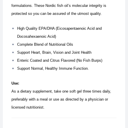
formulations. These
Nordic fish oil’s molecular integrity is
protected so you can be assured of the utmost quality.
High Quality EPA/DHA (Eicosapentaenoic Acid and
Docosahexaenoic Acid)
Complete Blend of Nutritional Oils
Support Heart, Brain, Vision and Joint Health
Enteric Coated and Citrus Flavored (No Fish Burps)
Support Normal, Healthy Immune Function.
Use:
As a dietary supplement, take one soft gel three times daily,
preferably with a meal or use as directed by a physician or
licensed nutritionist.