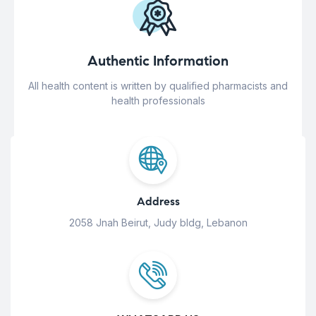
Authentic Information
All health content is written by qualified pharmacists and
health professionals
Address
2058 Jnah Beirut, Judy bldg, Lebanon