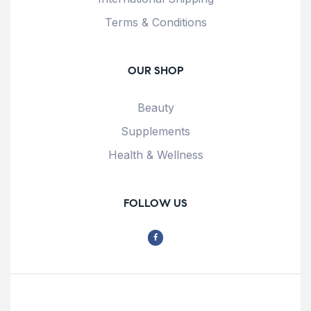
Terms & Conditions
OUR SHOP
Beauty
Supplements
Health & Wellness
FOLLOW US