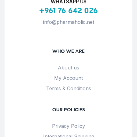
WHATSAPP US
+961 76 642 026
info@pharmaholic.net
WHO WE ARE
About us
My Account
Terms & Conditions
OUR POLICIES
Privacy Policy
International Shipping