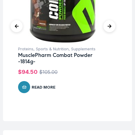
Un
Proteins
,
Sports & Nutrition
,
Supplements
Mu
MusclePharm Combat Powder
$
-1814g-
$
94.50
$
105.00
READ MORE