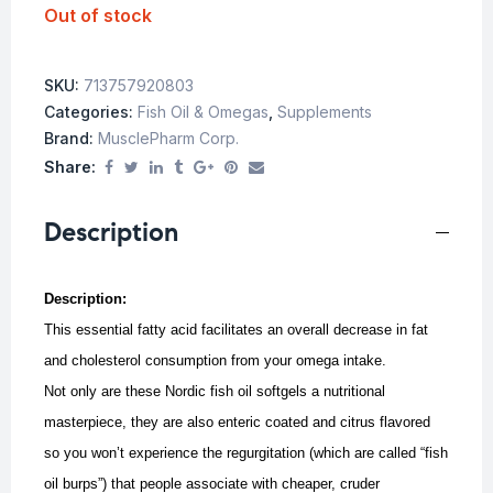
Out of stock
SKU:
713757920803
Categories:
Fish Oil & Omegas
,
Supplements
Brand:
MusclePharm Corp.
Share:
Description
Description:
This essential fatty acid facilitates an overall decrease in fat
and cholesterol consumption from your omega intake.
Not only are these Nordic fish oil softgels a nutritional
masterpiece, they are also enteric coated and citrus flavored
so you won’t experience the regurgitation (which are called “fish
oil burps”) that people associate with cheaper, cruder