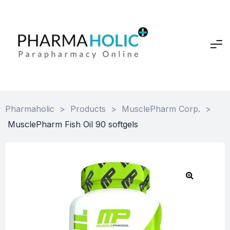
Pharmaholic
>
Products
>
MusclePharm Corp.
>
MusclePharm Fish Oil 90 softgels