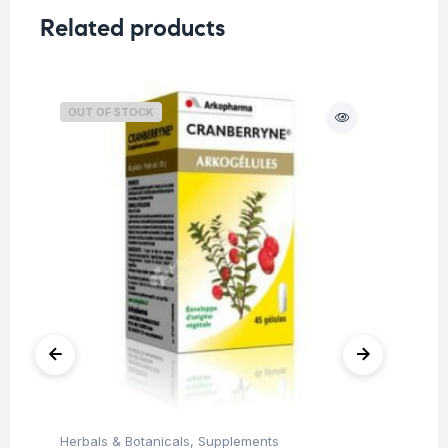
Related products
OUT OF STOCK
Herbals & Botanicals
,
Supplements
Her