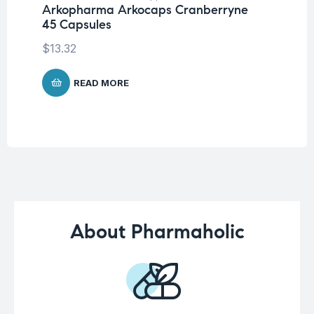
Arkopharma Arkocaps Cranberryne
Ar
45 Capsules
Ca
$
13.32
$
1
READ MORE
About Pharmaholic