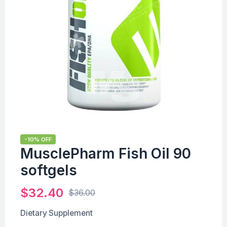
-10% OFF
MusclePharm Fish Oil 90
softgels
$
32.40
$
36.00
Dietary Supplement