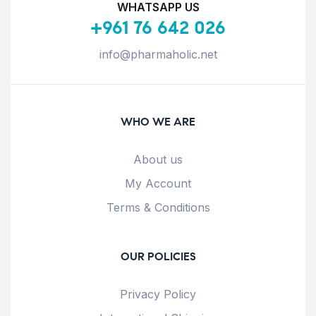
WHATSAPP US
+961 76 642 026
info@pharmaholic.net
WHO WE ARE
About us
My Account
Terms & Conditions
OUR POLICIES
Privacy Policy