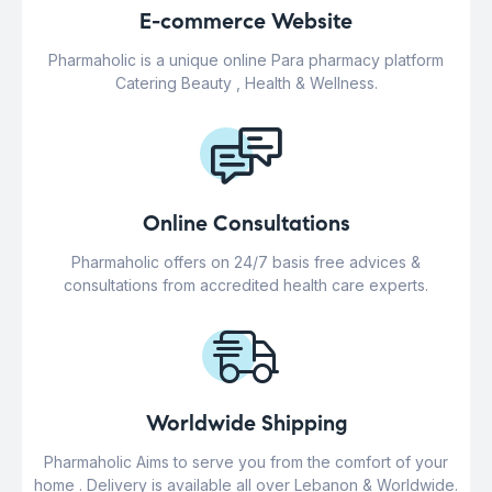
E-commerce Website
Pharmaholic is a unique online Para pharmacy platform
Catering Beauty , Health & Wellness.
Online Consultations
Pharmaholic offers on 24/7 basis free advices &
consultations from accredited health care experts.
Worldwide Shipping
Pharmaholic Aims to serve you from the comfort of your
home . Delivery is available all over Lebanon & Worldwide.