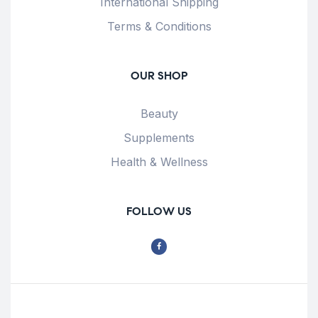
International Shipping
Terms & Conditions
OUR SHOP
Beauty
Supplements
Health & Wellness
FOLLOW US