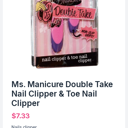
Ms. Manicure Double Take
Nail Clipper & Toe Nail
Clipper
$
7.33
Nails clipper