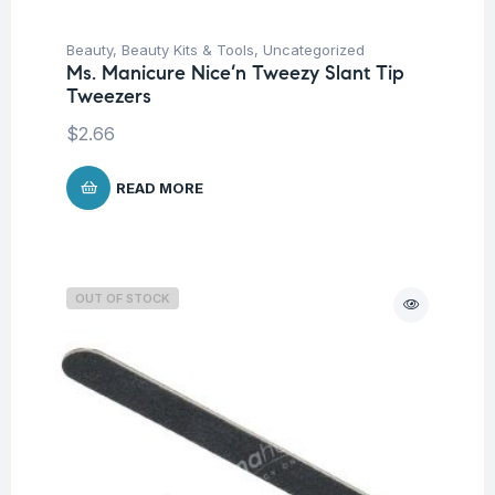
Beauty
,
Beauty Kits & Tools
,
Uncategorized
Ms. Manicure Nice’n Tweezy Slant Tip
Tweezers
$
2.66
READ MORE
OUT OF STOCK