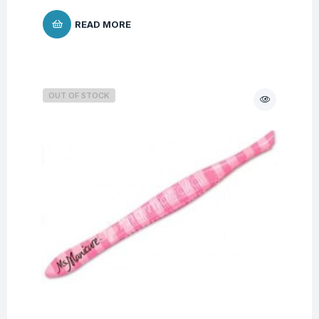
READ MORE
OUT OF STOCK