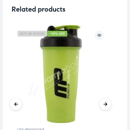
Related products
OUT OF STOCK
-10% OFF
O
Uncategorized
Ba