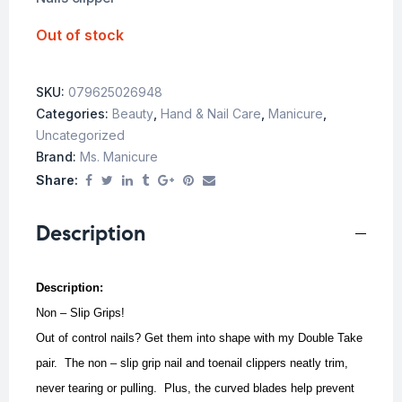
Out of stock
SKU:
079625026948
Categories:
Beauty
,
Hand & Nail Care
,
Manicure
,
Uncategorized
Brand:
Ms. Manicure
Share:
Description
Description:
Non – Slip Grips!
Out of control nails? Get them into shape with my Double Take
pair. The non – slip grip nail and toenail clippers neatly trim,
never tearing or pulling. Plus, the curved blades help prevent