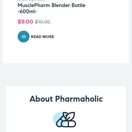
MusclePharm Blender Bottle
Un
-600ml-
Me
$
9.00
$
10.00
$
1
READ MORE
About Pharmaholic