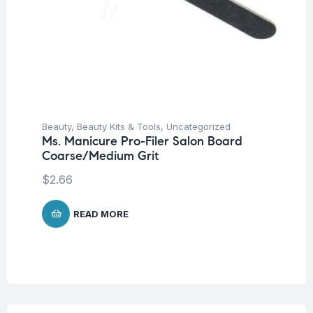
Beauty
,
Beauty Kits & Tools
,
Uncategorized
Ms. Manicure Pro-Filer Salon Board
Coarse/Medium Grit
$
2.66
READ MORE