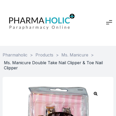
Pharmaholic
>
Products
>
Ms. Manicure
>
Ms. Manicure Double Take Nail Clipper & Toe Nail
Clipper