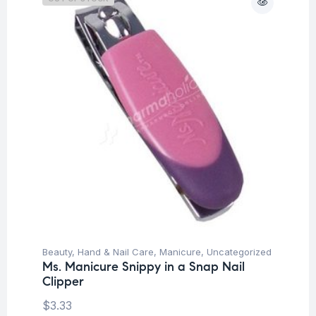
Beauty
,
Hand & Nail Care
,
Manicure
,
Uncategorized
Ms. Manicure Snippy in a Snap Nail
Clipper
$
3.33