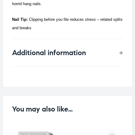
horrid hang nails.
Nail Tip:
Clipping before you file reduces stress – related splits
and breaks.
Additional information
Weight
0.077 kg
You may also like…
OUT OF STOCK