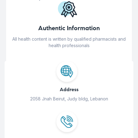
Authentic Information
All health content is written by qualified pharmacists and
health professionals
Address
2058 Jnah Beirut, Judy bldg, Lebanon