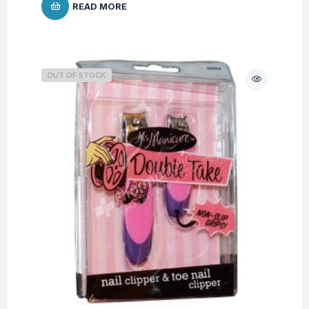
READ MORE
OUT OF STOCK