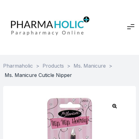
Pharmaholic
>
Products
>
Ms. Manicure
>
Ms. Manicure Cuticle Nipper