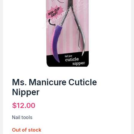
Ms. Manicure Cuticle
Nipper
$
12.00
Nail tools
Out of stock