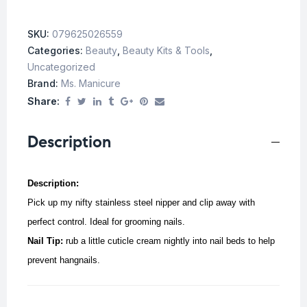
SKU:
079625026559
Categories:
Beauty
,
Beauty Kits & Tools
,
Uncategorized
Brand:
Ms. Manicure
Share:
Description
Description:
Pick up my nifty stainless steel nipper and clip away with
perfect control. Ideal for grooming nails.
Nail Tip:
rub a little cuticle cream nightly into nail beds to help
prevent hangnails.