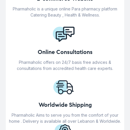
Pharmaholic is a unique online Para pharmacy platform
Catering Beauty , Health & Wellness.
Online Consultations
Pharmaholic offers on 24/7 basis free advices &
consultations from accredited health care experts.
Worldwide Shipping
Pharmaholic Aims to serve you from the comfort of your
home . Delivery is available all over Lebanon & Worldwide.