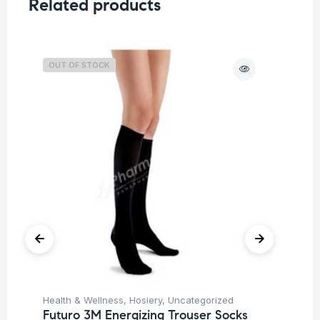
Related products
OUT OF STOCK
O
Health & Wellness
,
Hosiery
,
Uncategorized
Hea
Futuro 3M Energizing Trouser Socks
Fu