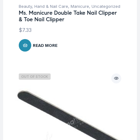
Beauty
,
Hand & Nail Care
,
Manicure
,
Uncategorized
Ms. Manicure Double Take Nail Clipper
& Toe Nail Clipper
$
7.33
READ MORE
OUT OF STOCK