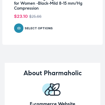
for Women -Black-Mild 8-15 mm/Hg
Wr
Compression
$
$
23.10
$
25.66
SELECT OPTIONS
About Pharmaholic
E-commerce Website