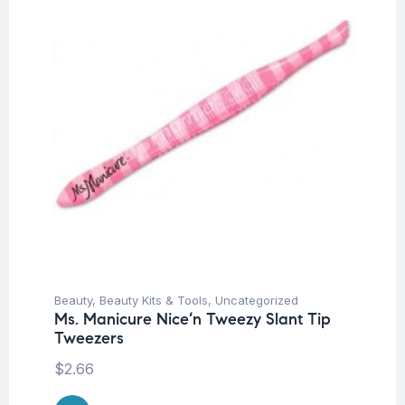
Beauty
,
Beauty Kits & Tools
,
Uncategorized
Ms. Manicure Nice’n Tweezy Slant Tip
Tweezers
$
2.66