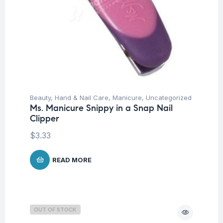
Beauty
,
Hand & Nail Care
,
Manicure
,
Uncategorized
Ms. Manicure Snippy in a Snap Nail
Clipper
$
3.33
READ MORE
OUT OF STOCK