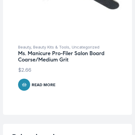
Beauty
,
Beauty Kits & Tools
,
Uncategorized
Ms. Manicure Pro-Filer Salon Board
Coarse/Medium Grit
$
2.66
READ MORE