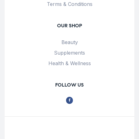
Terms & Conditions
OUR SHOP
Beauty
Supplements
Health & Wellness
FOLLOW US