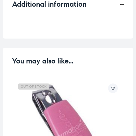
Additional information
Weight
0.037 kg
You may also like…
OUT OF STOCK