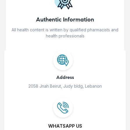
Authentic Information
All health content is written by qualified pharmacists and
health professionals
Address
2058 Jnah Beirut, Judy bldg, Lebanon
WHATSAPP US