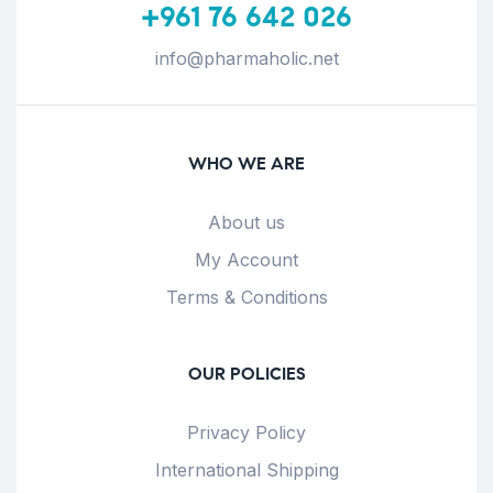
+961 76 642 026
info@pharmaholic.net
WHO WE ARE
About us
My Account
Terms & Conditions
OUR POLICIES
Privacy Policy
International Shipping