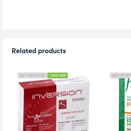
Related products
OUT OF STOCK
-10% OFF
OUT OF S