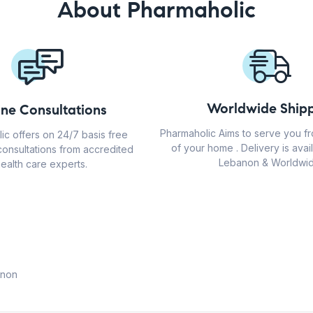
About Pharmaholic
Worldwide Shipp
ine Consultations
Pharmaholic Aims to serve you f
ic offers on 24/7 basis free
of your home . Delivery is avail
consultations from accredited
Lebanon & Worldwid
ealth care experts.
anon