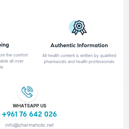
ing
Authentic Information
rom the comfort
All health content is written by qualified
able all over
pharmacists and health professionals
e.
WHATSAPP US
+961 76 642 026
info@pharmaholic.net