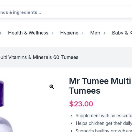
Health & Wellness
Hygiene
Men
Baby & K
lti Vitamins & Minerals 60 Tumees
Mr Tumee Multi
Tumees
$
23.00
Supplement with an essentia
Helps children get their dail
Supports healthy growth a