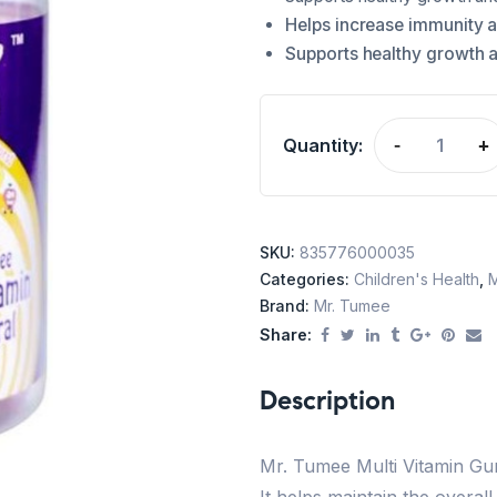
Helps increase immunity 
Supports healthy growth 
Quantity:
-
+
SKU:
835776000035
Categories:
Children's Health
,
M
Brand:
Mr. Tumee
Share:
Description
Mr. Tumee Multi Vitamin Gum
It helps maintain the overal