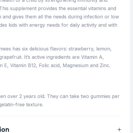
 This supplement provides the essential vitamins and
 and gives them all the needs during infection or low
vides kids with energy needs for daily activity and with
ees has six delicious flavors: strawberry, lemon,
apefruit. It’s active ingredients are Vitamin A,
in E, Vitamin B12, Folic acid, Magnesium and Zinc.
ren over 2 years old. They can take two gummies per
elatin-free texture.
ion