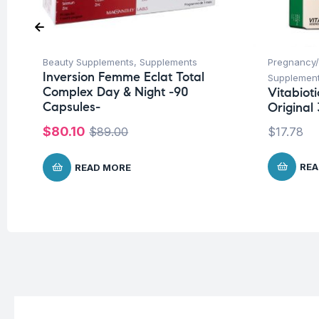
Beauty Supplements
,
Supplements
Pregnancy/
Inversion Femme Eclat Total
Supplemen
Complex Day & Night -90
Vitabiot
Capsules-
Original 
$
80.10
$
89.00
$
17.78
REA
READ MORE