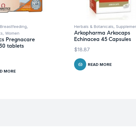
Breastfeeding
,
Herbals & Botanicals
,
Suppleme
Arkopharma Arkocaps
ts
,
Women
Echinacea 45 Capsules
ics Pregnacare
30 tablets
$
18.87
READ MORE
D MORE