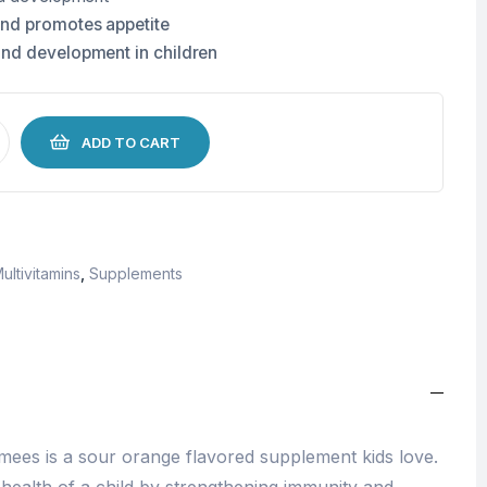
and promotes appetite
and development in children
ADD TO CART
ultivitamins
,
Supplements
ees is a sour orange flavored supplement kids love.
l health of a child by strengthening immunity and