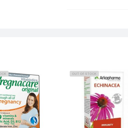
Weight
TOCK
OUT OF STOCK