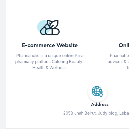
E-commerce Website
Onl
Pharmaholic is a unique online Para
Pharmahol
pharmacy platform Catering Beauty ,
advices & 
Health & Wellness.
h
Address
2058 Jnah Beirut, Judy bldg, Leb