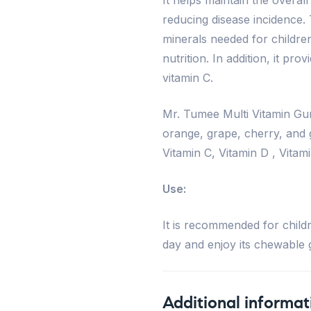
reducing disease incidence.
minerals needed for children
nutrition. In addition, it pro
vitamin C.
Mr. Tumee Multi Vitamin Gum
orange, grape, cherry, and gr
Vitamin C, Vitamin D , Vitam
Use:
It is recommended for child
day and enjoy its chewable g
Additional informat