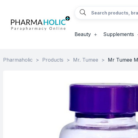
Beauty
Supplements
Pharmaholic
>
Products
>
Mr. Tumee
>
Mr Tumee Mu