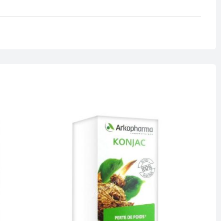
0.5 kg