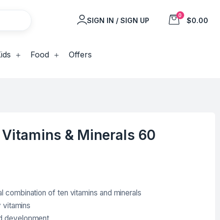
0
SIGN IN / SIGN UP
$0.00
ids
Food
Offers
 Vitamins & Minerals 60
l combination of ten vitamins and minerals
y vitamins
nd development