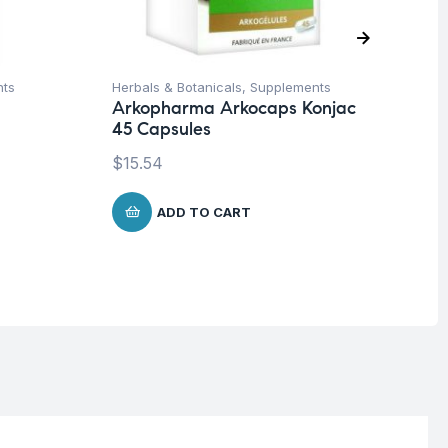
nts
Herbals & Botanicals
,
Supplements
Fat
Arkopharma Arkocaps Konjac
Ad
45 Capsules
90
$
15.54
$
4
ADD TO CART