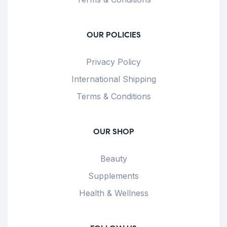
OUR POLICIES
Privacy Policy
International Shipping
Terms & Conditions
OUR SHOP
Beauty
Supplements
Health & Wellness