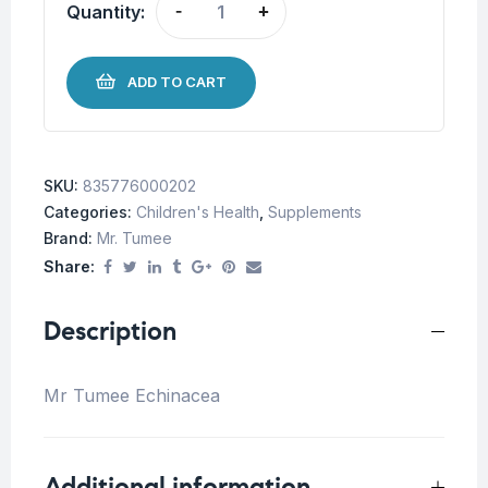
Quantity:
-
+
ADD TO CART
SKU:
835776000202
Categories:
Children's Health
,
Supplements
Brand:
Mr. Tumee
Share:
Description
Mr Tumee Echinacea
Additional information