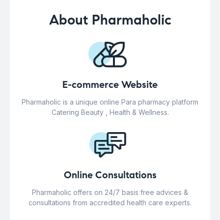
About Pharmaholic
E-commerce Website
Pharmaholic is a unique online Para pharmacy platform
Catering Beauty , Health & Wellness.
Online Consultations
Pharmaholic offers on 24/7 basis free advices &
consultations from accredited health care experts.