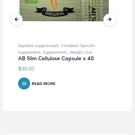
Appetite suppressant
,
Condition Specific
Her
Ar
Supplement
,
Supplements
,
Weight Loss
Ca
AB Slim Cellulose Capsule x 40
$
1
$
30.00
READ MORE