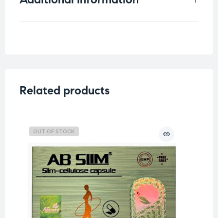
Weight
0.75 kg
Related products
OUT OF STOCK