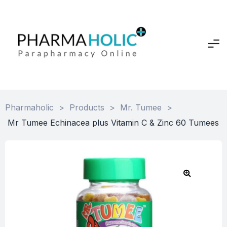
Pharmaholic
>
Products
>
Mr. Tumee
>
Mr Tumee Echinacea plus Vitamin C & Zinc 60 Tumees