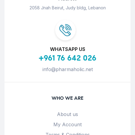
2058 Jnah Beirut, Judy bldg, Lebanon
WHATSAPP US
+961 76 642 026
info@pharmaholic.net
WHO WE ARE
About us
My Account
Terms & Conditions