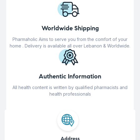
Worldwide Shipping
Pharmaholic Aims to serve you from the comfort of your
home . Delivery is available all over Lebanon & Worldwide.
Authentic Information
All health content is written by qualified pharmacists and
health professionals
Address