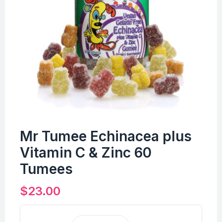
Mr Tumee Echinacea plus
Vitamin C & Zinc 60
Tumees
$
23.00