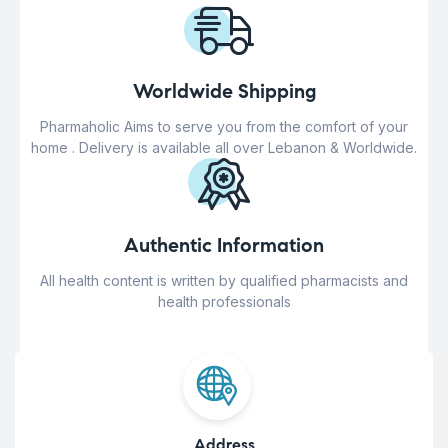
Worldwide Shipping
Pharmaholic Aims to serve you from the comfort of your
home . Delivery is available all over Lebanon & Worldwide.
Authentic Information
All health content is written by qualified pharmacists and
health professionals
Address