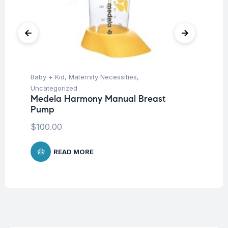
Baby + Kid
,
Maternity Necessities
,
Ba
Uncategorized
Un
Medela Harmony Manual Breast
Me
Pump
25
$
100.00
$
2
READ MORE