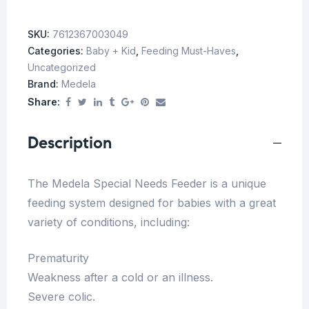
SKU:
7612367003049
Categories:
Baby + Kid
,
Feeding Must-Haves
,
Uncategorized
Brand:
Medela
Share:
Description
The Medela Special Needs Feeder is a unique
feeding system designed for babies with a great
variety of conditions, including:
Prematurity
Weakness after a cold or an illness.
Severe colic.