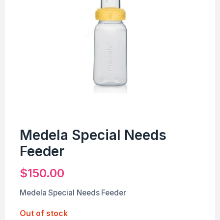
Medela Special Needs
Feeder
$
150.00
Medela Special Needs Feeder
Out of stock