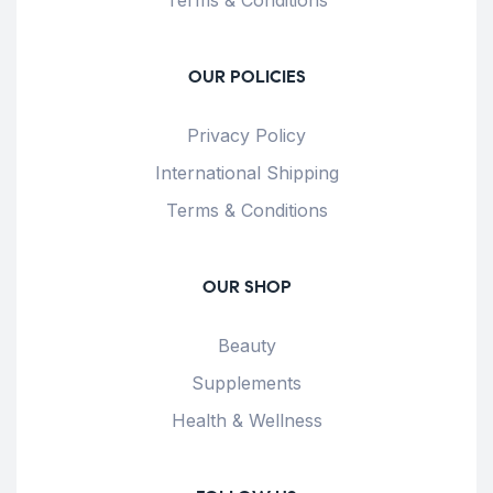
OUR POLICIES
Privacy Policy
International Shipping
Terms & Conditions
OUR SHOP
Beauty
Supplements
Health & Wellness