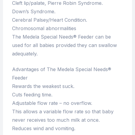
Cleft lip/palate, Pierre Robin Syndrome.
Down’s Syndrome.
Cerebral Palsey/Heart Condition.
Chromosomal abnormalities
The Medela Special Needs® Feeder can be
used for all babies provided they can swallow
adequately.
Advantages of The Medela Special Needs®
Feeder
Rewards the weakest suck.
Cuts feeding time.
Adjustable flow rate – no overflow.
This allows a variable flow rate so that baby
never receives too much milk at once.
Reduces wind and vomiting.