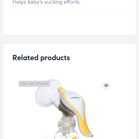
Helps baby’s sucking efforts.
Related products
OUT OF STOCK
O