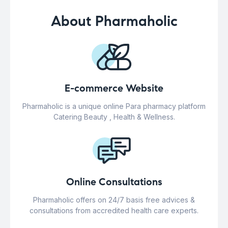
About Pharmaholic
E-commerce Website
Pharmaholic is a unique online Para pharmacy platform
Catering Beauty , Health & Wellness.
Online Consultations
Pharmaholic offers on 24/7 basis free advices &
consultations from accredited health care experts.