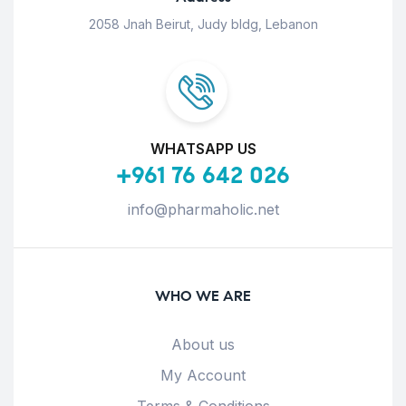
2058 Jnah Beirut, Judy bldg, Lebanon
WHATSAPP US
+961 76 642 026
info@pharmaholic.net
WHO WE ARE
About us
My Account
Terms & Conditions