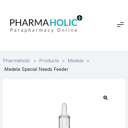
Pharmaholic
>
Products
>
Medela
>
Medela Special Needs Feeder