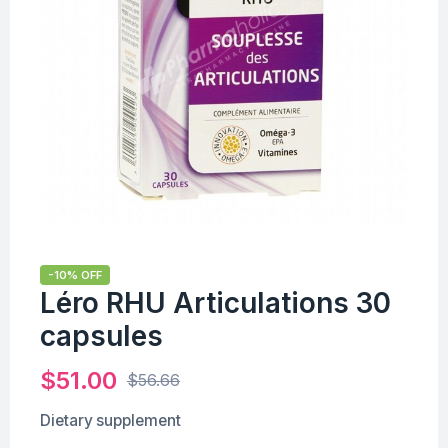
-10% OFF
Léro RHU Articulations 30
capsules
$
51.00
$
56.66
Dietary supplement