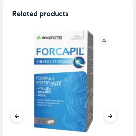
Related products