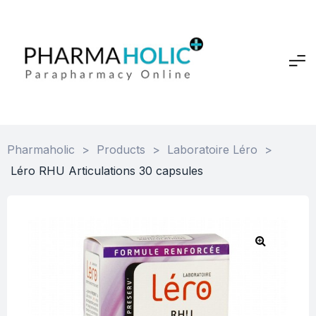
Pharmaholic
>
Products
>
Laboratoire Léro
>
Léro RHU Articulations 30 capsules