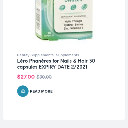
Beauty Supplements
,
Supplements
Léro Phanères for Nails & Hair 30
capsules EXPIRY DATE 2/2021
$
27.00
$
30.00
READ MORE