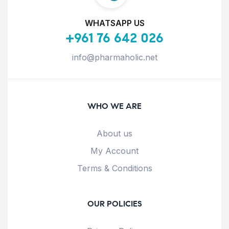
WHATSAPP US
+961 76 642 026
info@pharmaholic.net
WHO WE ARE
About us
My Account
Terms & Conditions
OUR POLICIES