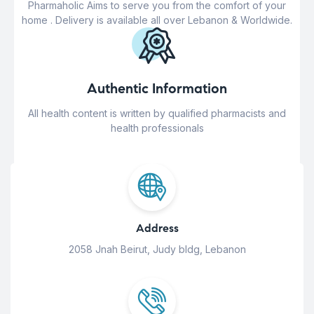
Pharmaholic Aims to serve you from the comfort of your
home . Delivery is available all over Lebanon & Worldwide.
Authentic Information
All health content is written by qualified pharmacists and
health professionals
Address
2058 Jnah Beirut, Judy bldg, Lebanon