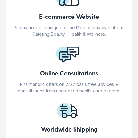
E-commerce Website
Pharmaholic is a unique online Para pharmacy platform
Catering Beauty , Health & Wellness.
Online Consultations
Pharmaholic offers on 24/7 basis free advices &
consultations from accredited health care experts.
Worldwide Shipping