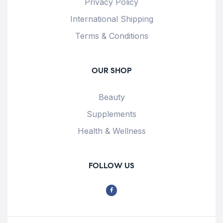
Privacy Policy
International Shipping
Terms & Conditions
OUR SHOP
Beauty
Supplements
Health & Wellness
FOLLOW US