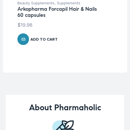
Beauty Supplements
,
Supplements
Her
Arkopharma Forcapil Hair & Nails
Ar
60 capsules
Ca
$
19.98
$
1
ADD TO CART
About Pharmaholic