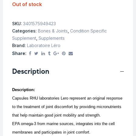
Out of stock
SKU:
3401575949423
Categories:
Bones & Joints
,
Condition Specific
Supplement
,
Supplements
Brand:
Laboratoire Léro
Share:
Description
Description:
Capsules RHU laboratories Lero represent an original response
to the treatment of joint discomfort by providing micronutrients
that help maintain good joint mobility and strength.
EPA omega-3 from marine sources, integrates into the cell
membranes and participates in joint comfort.