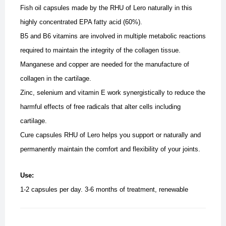
Fish oil capsules made ​​by the RHU of Lero naturally in this
highly concentrated EPA fatty acid (60%).
B5 and B6 vitamins are involved in multiple metabolic reactions
required to maintain the integrity of the collagen tissue.
Manganese and copper are needed for the manufacture of
collagen in the cartilage.
Zinc, selenium and vitamin E work synergistically to reduce the
harmful effects of free radicals that alter cells including
cartilage.
Cure capsules RHU of Lero helps you support or naturally and
permanently maintain the comfort and flexibility of your joints.
Use:
1-2 capsules per day. 3-6 months of treatment, renewable