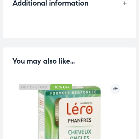
Additional information
Weight
0.035 kg
You may also like…
OUT OF STOCK
-10% OFF