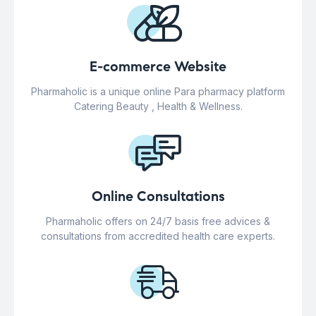
E-commerce Website
Pharmaholic is a unique online Para pharmacy platform
Catering Beauty , Health & Wellness.
Online Consultations
Pharmaholic offers on 24/7 basis free advices &
consultations from accredited health care experts.