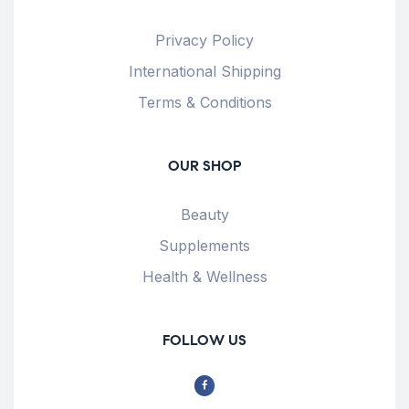
Privacy Policy
International Shipping
Terms & Conditions
OUR SHOP
Beauty
Supplements
Health & Wellness
FOLLOW US