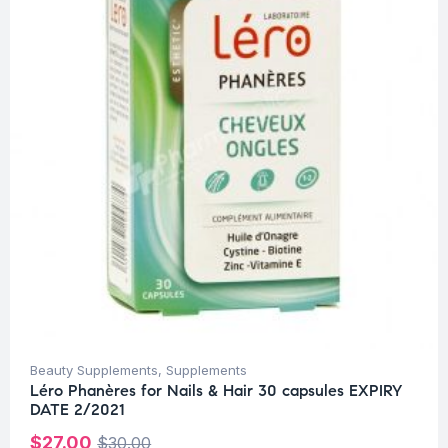
Beauty Supplements
,
Supplements
Léro Phanères for Nails & Hair 30 capsules EXPIRY
DATE 2/2021
$
27.00
$
30.00