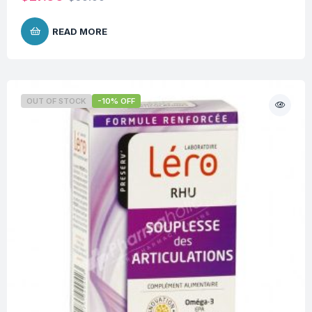
READ MORE
OUT OF STOCK
-10% OFF