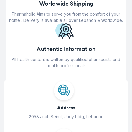
Worldwide Shipping
Pharmaholic Aims to serve you from the comfort of your
home . Delivery is available all over Lebanon & Worldwide.
Authentic Information
All health content is written by qualified pharmacists and
health professionals
Address
2058 Jnah Beirut, Judy bldg, Lebanon