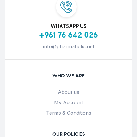
WHATSAPP US
+961 76 642 026
info@pharmaholic.net
WHO WE ARE
About us
My Account
Terms & Conditions
OUR POLICIES