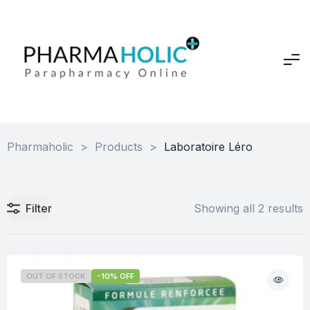
Pharmaholic
>
Products
>
Laboratoire Léro
Filter
Showing all 2 results
OUT OF STOCK
-10% OFF