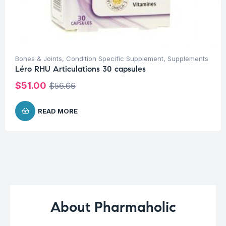
Bones & Joints
,
Condition Specific Supplement
,
Supplements
Léro RHU Articulations 30 capsules
$
51.00
$
56.66
READ MORE
About Pharmaholic