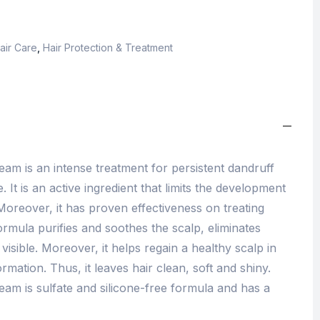
air Care
,
Hair Protection & Treatment
eam is an intense treatment for persistent dandruff
. It is an active ingredient that limits the development
Moreover, it has proven effectiveness on treating
ormula purifies and soothes the scalp, eliminates
visible. Moreover, it helps regain a healthy scalp in
rmation. Thus, it leaves hair clean, soft and shiny.
eam is sulfate and silicone-free formula and has a