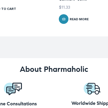
$
11.33
 TO CART
READ MORE
About Pharmaholic
Worldwide Shipp
ine Consultations