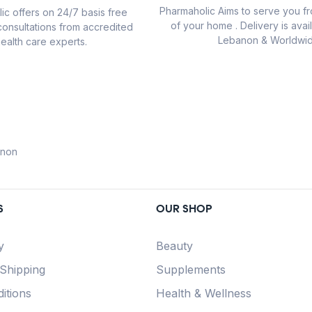
Pharmaholic Aims to serve you f
ic offers on 24/7 basis free
of your home . Delivery is avail
consultations from accredited
Lebanon & Worldwid
ealth care experts.
anon
S
OUR SHOP
y
Beauty
 Shipping
Supplements
itions
Health & Wellness