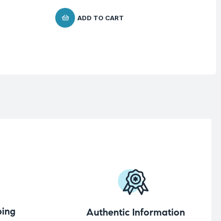
ADD TO CART
ing
Authentic Information