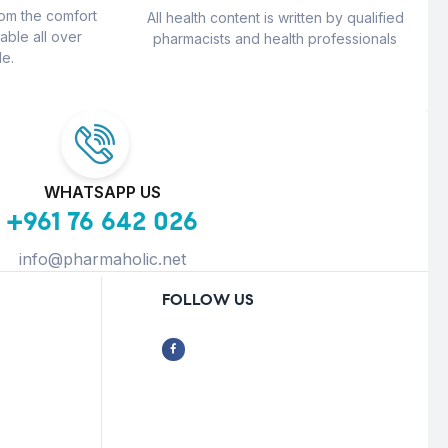
rom the comfort
All health content is written by qualified
able all over
pharmacists and health professionals
e.
WHATSAPP US
+961 76 642 026
info@pharmaholic.net
FOLLOW US