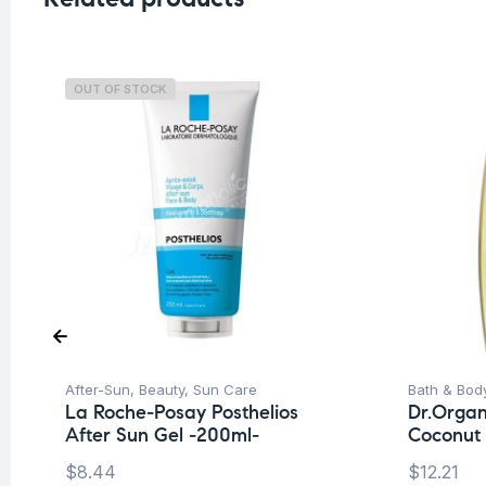
OUT OF STOCK
After-Sun
,
Beauty
,
Sun Care
Bath & Bod
La Roche-Posay Posthelios
Dr.Organ
After Sun Gel -200ml-
Coconut
$
8.44
$
12.21