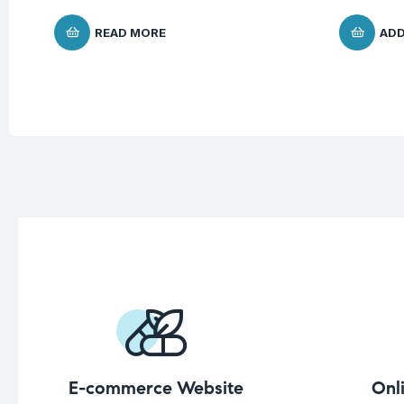
READ MORE
ADD
E-commerce Website
Onl