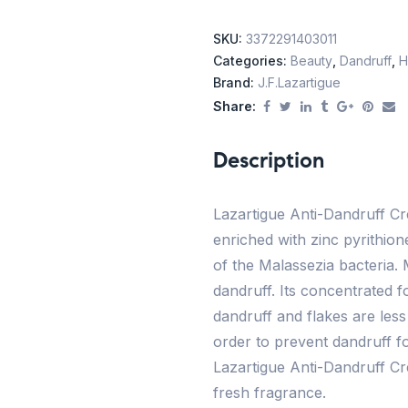
SKU:
3372291403011
Categories:
Beauty
,
Dandruff
,
H
Brand:
J.f.lazartigue
Share:
Description
Lazartigue Anti-Dandruff Cr
enriched with zinc pyrithione
of the Malassezia bacteria. 
dandruff. Its concentrated f
dandruff and flakes are less 
order to prevent dandruff fo
Lazartigue Anti-Dandruff Cr
fresh fragrance.