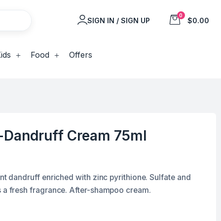
0
SIGN IN / SIGN UP
$0.00
ids
Food
Offers
i-Dandruff Cream 75ml
ent dandruff enriched with zinc pyrithione. Sulfate and
s a fresh fragrance. After-shampoo cream.