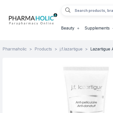
Beauty
Supplements
Pharmaholic
>
Products
>
j.f.lazartigue
>
Lazartigue 