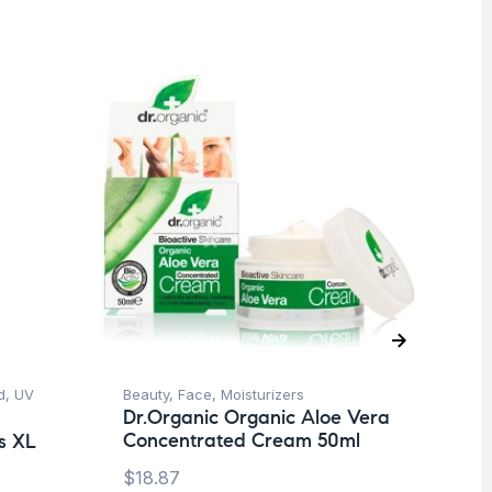
d
,
UV
Beauty
,
Face
,
Moisturizers
Ba
Dr.Organic Organic Aloe Vera
Dr
Concentrated Cream 50ml
Bo
s XL
m
$
18.87
$
1