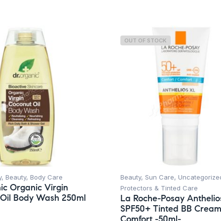
OUT OF STOCK
y
,
Beauty
,
Body Care
Beauty
,
Sun Care
,
Uncategorize
ic Organic Virgin
Protectors & Tinted Care
 Oil Body Wash 250ml
La Roche-Posay Anthelio
SPF50+ Tinted BB Crea
Comfort -50ml-