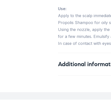
Use:
Apply to the scalp immediat
Propolis Shampoo for oily s
Using the nozzle, apply the
for a few minutes. Emulsify 
In case of contact with eyes
Additional informat
Weight