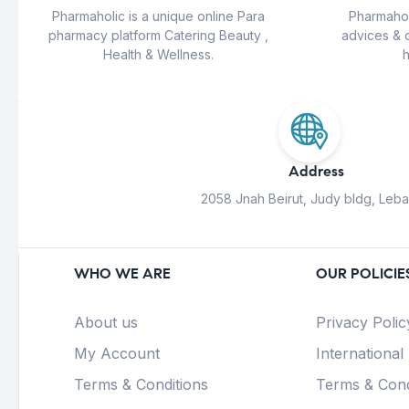
Pharmaholic is a unique online Para
Pharmahol
pharmacy platform Catering Beauty ,
advices & 
Health & Wellness.
h
Address
2058 Jnah Beirut, Judy bldg, Leb
WHO WE ARE
OUR POLICIE
About us
Privacy Polic
My Account
International
Terms & Conditions
Terms & Cond