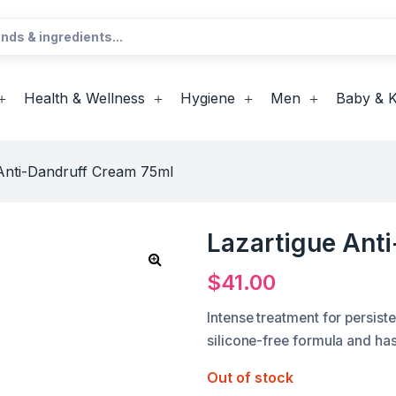
Health & Wellness
Hygiene
Men
Baby & K
Anti-Dandruff Cream 75ml
Lazartigue Ant
$
41.00
Intense treatment for persist
silicone-free formula and ha
Out of stock