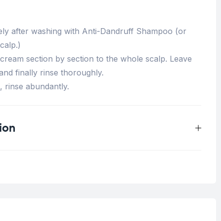
ely after washing with Anti-Dandruff Shampoo (or
calp.)
 cream section by section to the whole scalp. Leave
and finally rinse thoroughly.
, rinse abundantly.
ion
0.33 kg