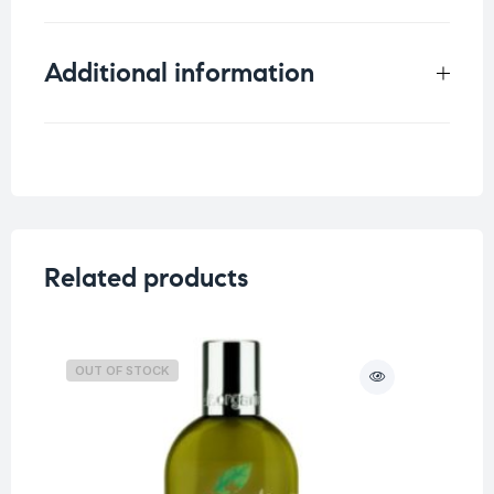
Additional information
Weight
0.6 kg
Related products
OUT OF STOCK
O