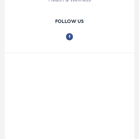
FOLLOW US