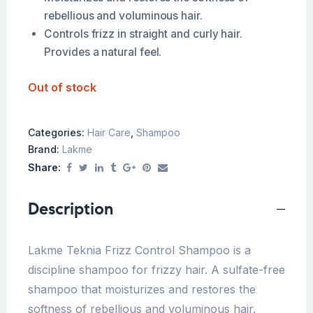
rebellious and voluminous hair.
Controls frizz in straight and curly hair.
Provides a natural feel.
Out of stock
Categories:
Hair Care
,
Shampoo
Brand:
Lakme
Share:
Description
Lakme Teknia Frizz Control Shampoo is a
discipline shampoo for frizzy hair. A sulfate-free
shampoo that moisturizes and restores the
softness of rebellious and voluminous hair.