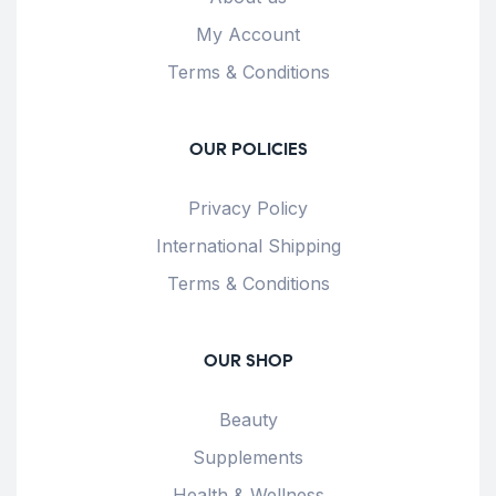
My Account
Terms & Conditions
OUR POLICIES
Privacy Policy
International Shipping
Terms & Conditions
OUR SHOP
Beauty
Supplements
Health & Wellness