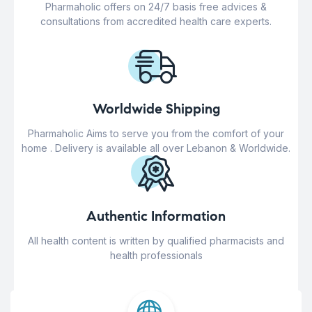
Pharmaholic offers on 24/7 basis free advices &
consultations from accredited health care experts.
Worldwide Shipping
Pharmaholic Aims to serve you from the comfort of your
home . Delivery is available all over Lebanon & Worldwide.
Authentic Information
All health content is written by qualified pharmacists and
health professionals