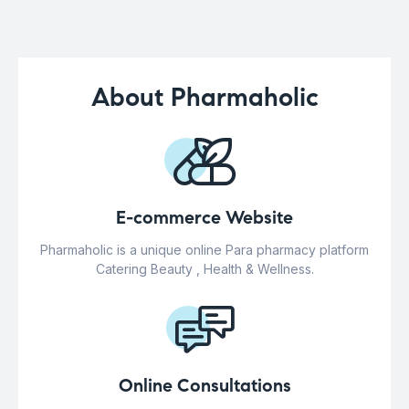
About Pharmaholic
E-commerce Website
Pharmaholic is a unique online Para pharmacy platform
Catering Beauty , Health & Wellness.
Online Consultations