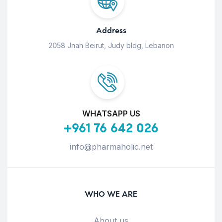
Address
2058 Jnah Beirut, Judy bldg, Lebanon
WHATSAPP US
+961 76 642 026
info@pharmaholic.net
WHO WE ARE
About us