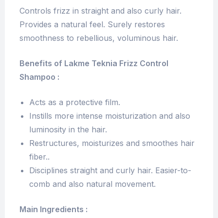
Controls frizz in straight and also curly hair.
Provides a natural feel. Surely restores
smoothness to rebellious, voluminous hair.
Benefits of Lakme Teknia Frizz Control
Shampoo :
Acts as a protective film.
Instills more intense moisturization and also
luminosity in the hair.
Restructures, moisturizes and smoothes hair
fiber..
Disciplines straight and curly hair. Easier-to-
comb and also natural movement.
Main Ingredients :