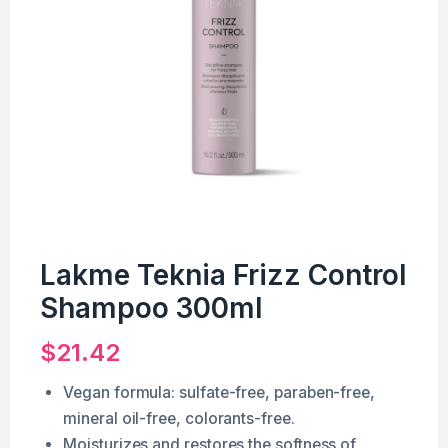
Lakme Teknia Frizz Control
Shampoo 300ml
$
21.42
Vegan formula: sulfate-free, paraben-free,
mineral oil-free, colorants-free.
Moisturizes and restores the softness of