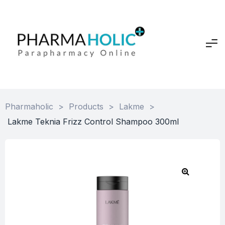
Pharmaholic
>
Products
>
Lakme
>
Lakme Teknia Frizz Control Shampoo 300ml