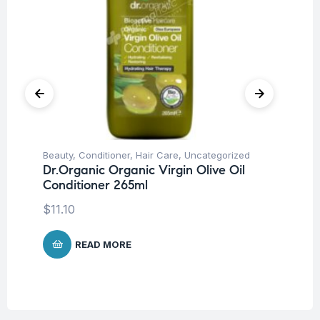
Beauty
,
Conditioner
,
Hair Care
,
Uncategorized
Be
Dr.Organic Organic Virgin Olive Oil
Tr
Conditioner 265ml
Vi
W
$
11.10
$
7
READ MORE