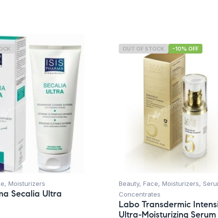
TOCK
OUT OF STOCK
-10% OFF
ce
,
Moisturizers
Beauty
,
Face
,
Moisturizers
,
Seru
ma Secalia Ultra
Concentrates
Labo Transdermic Intens
Ultra-Moisturizing Serum