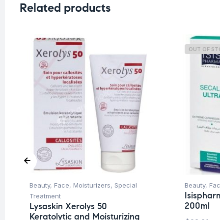
Related products
OUT OF S
Beauty
,
Face
,
Moisturizers
,
Special
Beauty
,
Fa
Isisphar
Treatment
200ml
Lysaskin Xerolys 50
Keratolytic and Moisturizing