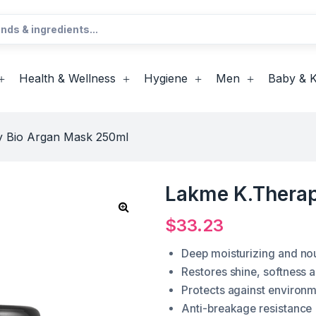
Health & Wellness
Hygiene
Men
Baby & K
 Bio Argan Mask 250ml
Lakme K.Therap
$
33.23
Deep moisturizing and nou
Restores shine, softness a
Protects against environ
Anti-breakage resistance