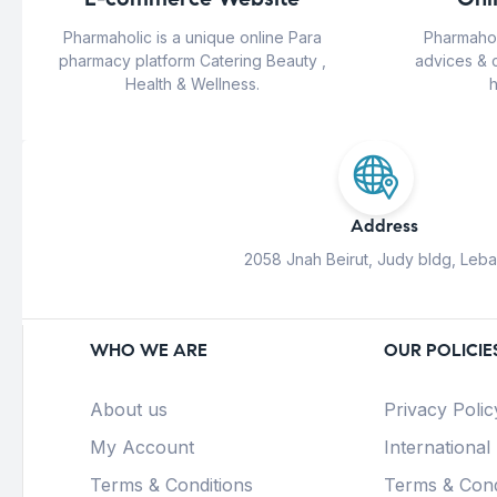
Pharmaholic is a unique online Para
Pharmahol
pharmacy platform Catering Beauty ,
advices & 
Health & Wellness.
h
Address
2058 Jnah Beirut, Judy bldg, Leb
WHO WE ARE
OUR POLICIE
About us
Privacy Polic
My Account
International
Terms & Conditions
Terms & Cond