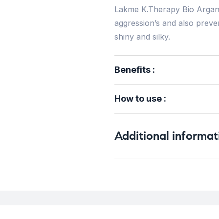
Lakme K.Therapy Bio Argan 
aggression’s and also prevent
shiny and silky.
Benefits :
How to use :
Additional informat
Weight