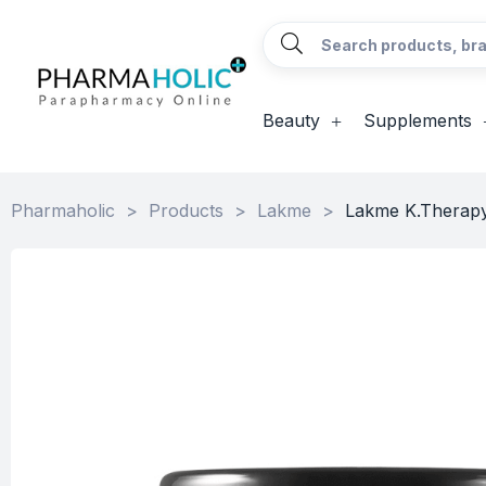
Beauty
Supplements
Pharmaholic
>
Products
>
Lakme
>
Lakme K.Therapy