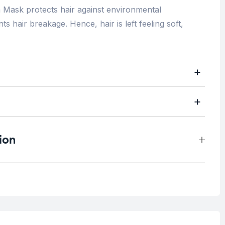
Mask protects hair against environmental
s hair breakage. Hence, hair is left feeling soft,
ion
0.6 kg