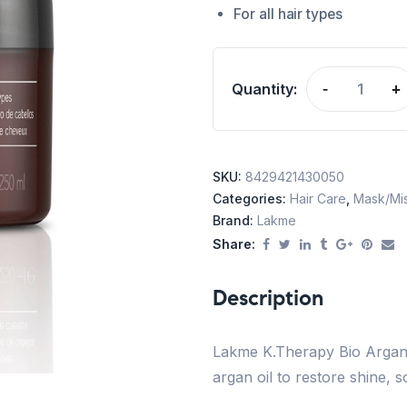
For all hair types
Quantity:
-
+
SKU:
8429421430050
Categories:
Hair Care
,
Mask/Mis
Brand:
Lakme
Share:
Description
Lakme K.Therapy Bio Argan 
argan oil to restore shine, so