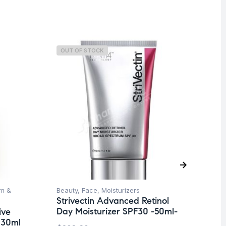
OUT OF STOCK
O
m &
Beauty
,
Face
,
Moisturizers
Be
Strivectin Advanced Retinol
Nu
Day Moisturizer SPF30 -50ml-
Mo
ive
 30ml