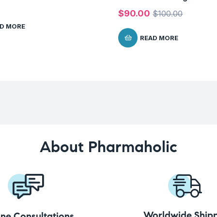
$
90.00
$
100.00
D MORE
READ MORE
About Pharmaholic
Worldwide Shipp
ine Consultations