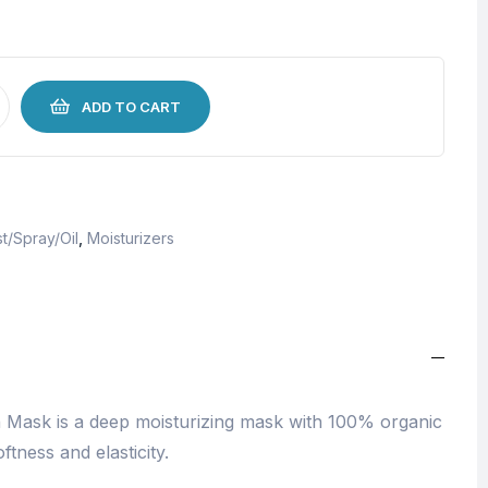
ADD TO CART
t/Spray/Oil
,
Moisturizers
Mask is a deep moisturizing mask with 100% organic
ftness and elasticity.