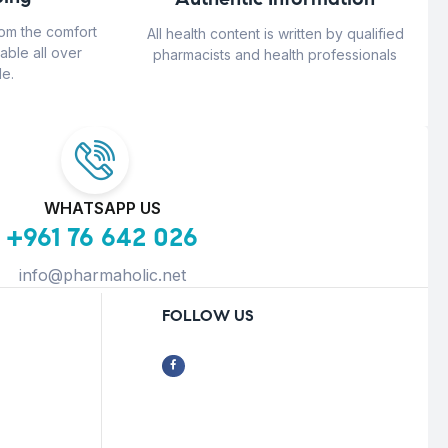
rom the comfort
All health content is written by qualified
able all over
pharmacists and health professionals
e.
WHATSAPP US
+961 76 642 026
info@pharmaholic.net
FOLLOW US