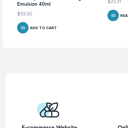
$
23.31
Emulsion 40ml
$
33.00
REA
ADD TO CART
E-commerce Website
Onl