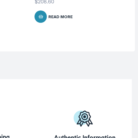
$
208.60
$
READ MORE
ing
Authentic Information