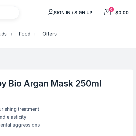
0
SIGN IN / SIGN UP
$0.00
ids
Food
Offers
y Bio Argan Mask 250ml
rishing treatment
nd elasticity
mental aggressions