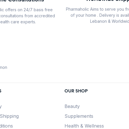
Pharmaholic Aims to serve you f
ic offers on 24/7 basis free
of your home . Delivery is avail
consultations from accredited
Lebanon & Worldwid
ealth care experts.
anon
S
OUR SHOP
y
Beauty
 Shipping
Supplements
itions
Health & Wellness