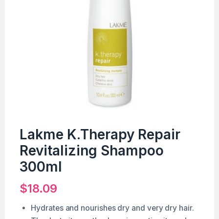
Lakme K.Therapy Repair
Revitalizing Shampoo
300ml
$
18.09
Hydrates and nourishes dry and very dry hair.