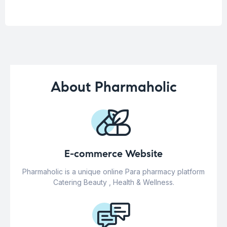
About Pharmaholic
E-commerce Website
Pharmaholic is a unique online Para pharmacy platform
Catering Beauty , Health & Wellness.