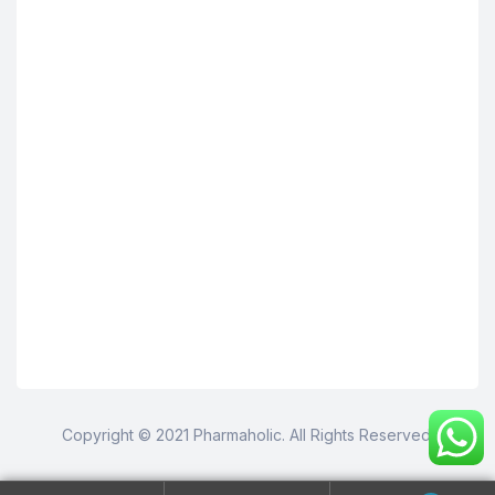
Copyright © 2021 Pharmaholic. All Rights Reserved.