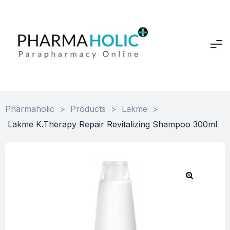
Pharmaholic
>
Products
>
Lakme
>
Lakme K.Therapy Repair Revitalizing Shampoo 300ml