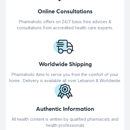
Online Consultations
Pharmaholic offers on 24/7 basis free advices &
consultations from accredited health care experts.
Worldwide Shipping
Pharmaholic Aims to serve you from the comfort of your
home . Delivery is available all over Lebanon & Worldwide.
Authentic Information
All health content is written by qualified pharmacists and
health professionals