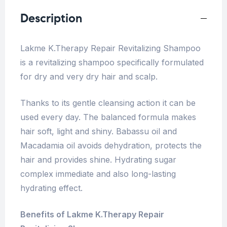
Description
Lakme K.Therapy Repair Revitalizing Shampoo
is a revitalizing shampoo specifically formulated
for dry and very dry hair and scalp.
Thanks to its gentle cleansing action it can be
used every day. The balanced formula makes
hair soft, light and shiny. Babassu oil and
Macadamia oil avoids dehydration, protects the
hair and provides shine. Hydrating sugar
complex immediate and also long-lasting
hydrating effect.
Benefits of Lakme K.Therapy Repair