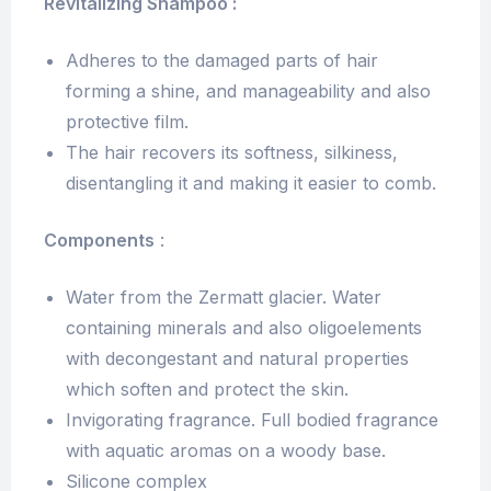
Revitalizing Shampoo :
Adheres to the damaged parts of hair
forming a shine, and manageability and also
protective film.
The hair recovers its softness, silkiness,
disentangling it and making it easier to comb.
Components
:
Water from the Zermatt glacier. Water
containing minerals and also oligoelements
with decongestant and natural properties
which soften and protect the skin.
Invigorating fragrance. Full bodied fragrance
with aquatic aromas on a woody base.
Silicone complex