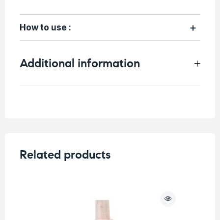
How to use :
Additional information
Weight
0.6 kg
Related products
O