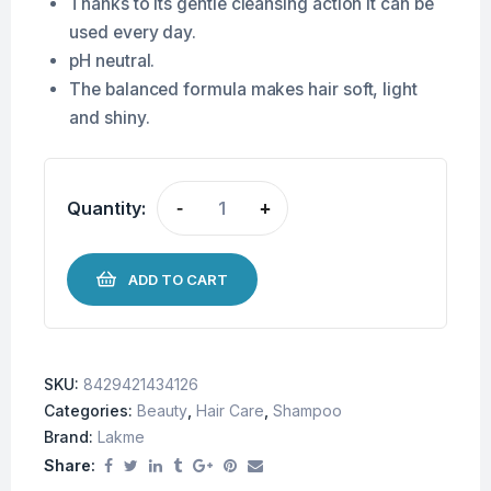
Thanks to its gentle cleansing action it can be
used every day.
pH neutral.
The balanced formula makes hair soft, light
and shiny.
Quantity:
-
+
ADD TO CART
SKU:
8429421434126
Categories:
Beauty
,
Hair Care
,
Shampoo
Brand:
Lakme
Share: