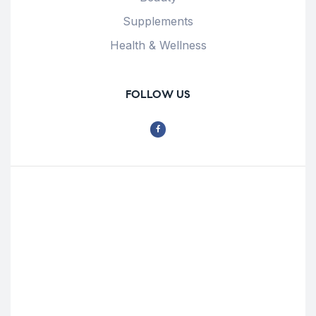
Supplements
Health & Wellness
FOLLOW US