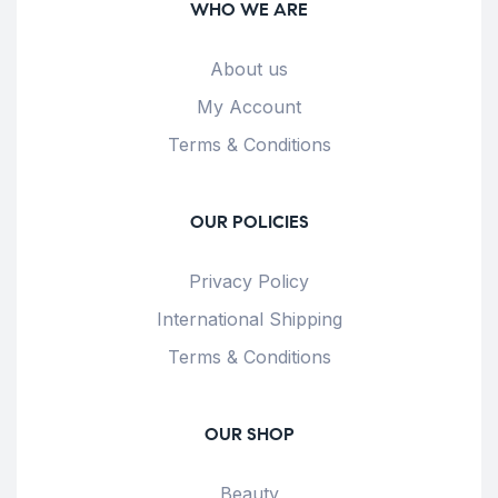
WHO WE ARE
About us
My Account
Terms & Conditions
OUR POLICIES
Privacy Policy
International Shipping
Terms & Conditions
OUR SHOP
Beauty