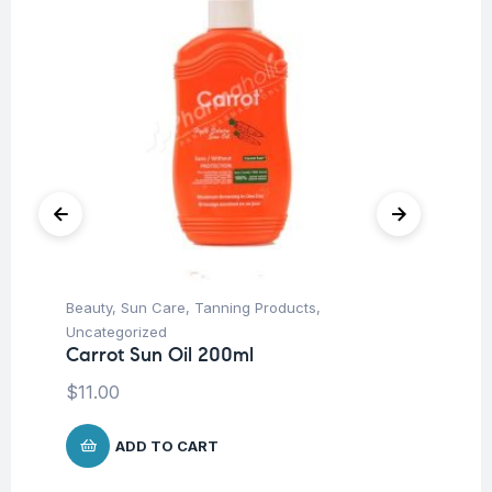
Beauty
,
Sun Care
,
Tanning Products
,
Be
Mu
Uncategorized
6 
Carrot Sun Oil 200ml
Ca
$
11.00
$
ADD TO CART