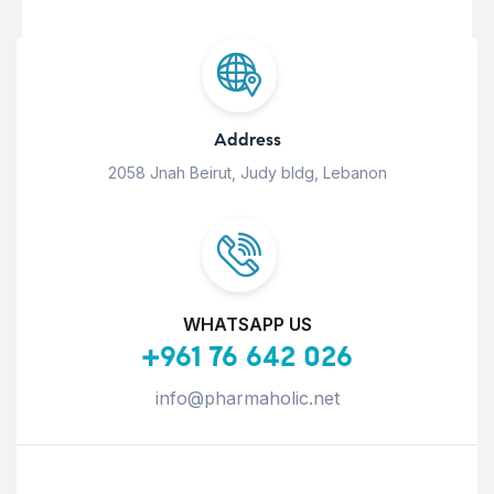
Address
2058 Jnah Beirut, Judy bldg, Lebanon
WHATSAPP US
+961 76 642 026
info@pharmaholic.net