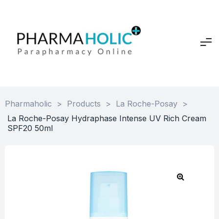
Pharmaholic
>
Products
>
La Roche-Posay
>
La Roche-Posay Hydraphase Intense UV Rich Cream
SPF20 50ml