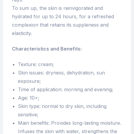
To sum up, the skin is reinvigorated and
hydrated for up to 24 hours, for a refreshed
complexion that retains its suppleness and
elasticity.
Characteristics and Benefits:
Texture: cream;
Skin issues: dryness, dehydration, sun
exposure;
Time of application: morning and evening;
Age: 10+;
Skin type: normal to dry skin, including
sensitive;
Main benefits: Provides long-lasting moisture.
Infuses the skin with water, strengthens the