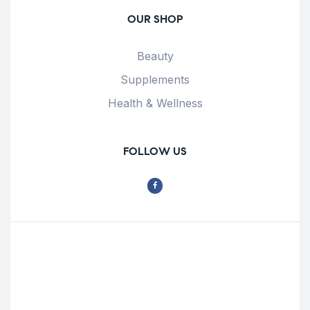
OUR SHOP
Beauty
Supplements
Health & Wellness
FOLLOW US