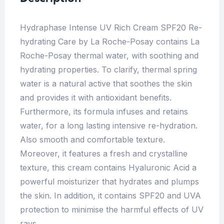
Hydraphase Intense UV Rich Cream SPF20 Re-
hydrating Care by La Roche-Posay contains La
Roche-Posay thermal water, with soothing and
hydrating properties. To clarify, thermal spring
water is a natural active that soothes the skin
and provides it with antioxidant benefits.
Furthermore, its formula infuses and retains
water, for a long lasting intensive re-hydration.
Also smooth and comfortable texture.
Moreover, it features a fresh and crystalline
texture, this cream contains Hyaluronic Acid a
powerful moisturizer that hydrates and plumps
the skin. In addition, it contains SPF20 and UVA
protection to minimise the harmful effects of UV
rays.