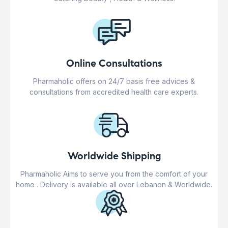
Online Consultations
Pharmaholic offers on 24/7 basis free advices &
consultations from accredited health care experts.
Worldwide Shipping
Pharmaholic Aims to serve you from the comfort of your
home . Delivery is available all over Lebanon & Worldwide.