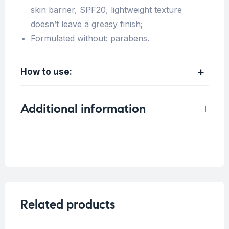
skin barrier, SPF20, lightweight texture
doesn’t leave a greasy finish;
Formulated without: parabens.
How to use:
Additional information
Weight
0.2 kg
Skin Type
All skin types
,
Dry Skin
Concern
Sensitive Skin
Related products