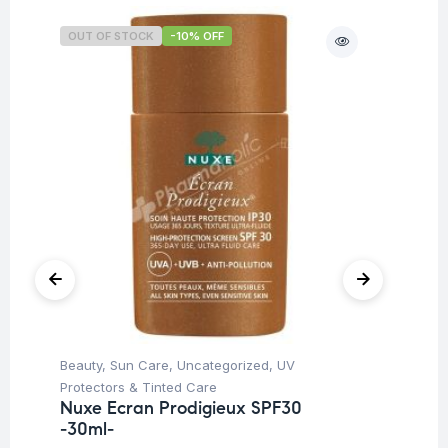
OUT OF STOCK
-10% OFF
Beauty
,
Sun Care
,
Uncategorized
,
UV
Ba
Dr
Protectors & Tinted Care
Oi
Nuxe Ecran Prodigieux SPF30
-30ml-
$
1