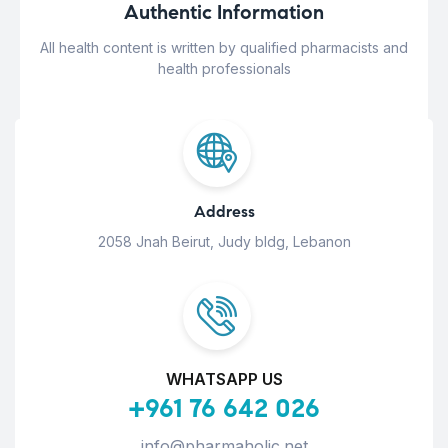
Authentic Information
All health content is written by qualified pharmacists and
health professionals
Address
2058 Jnah Beirut, Judy bldg, Lebanon
WHATSAPP US
+961 76 642 026
info@pharmaholic.net