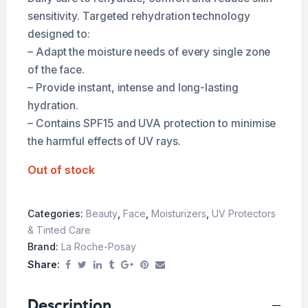
sensitivity. Targeted rehydration technology
designed to:
– Adapt the moisture needs of every single zone
of the face.
– Provide instant, intense and long-lasting
hydration.
– Contains SPF15 and UVA protection to minimise
the harmful effects of UV rays.
Out of stock
Categories:
Beauty
,
Face
,
Moisturizers
,
UV Protectors
& Tinted Care
Brand:
La Roche-Posay
Share:
Description