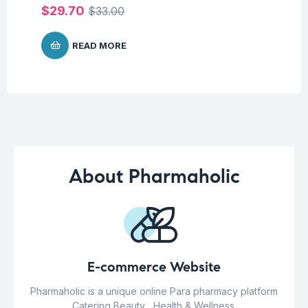
$
29.70
$
33.00
READ MORE
About Pharmaholic
E-commerce Website
Pharmaholic is a unique online Para pharmacy platform
Catering Beauty , Health & Wellness.