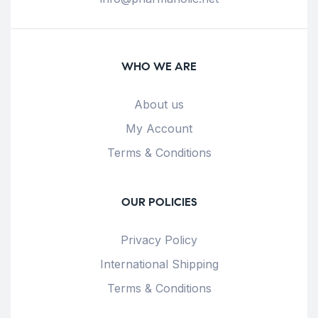
WHO WE ARE
About us
My Account
Terms & Conditions
OUR POLICIES
Privacy Policy
International Shipping
Terms & Conditions