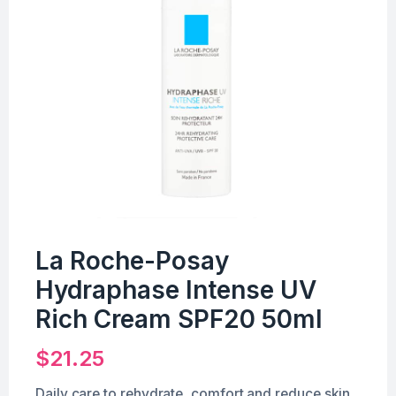
La Roche-Posay
Hydraphase Intense UV
Rich Cream SPF20 50ml
$
21.25
Daily care to rehydrate, comfort and reduce skin