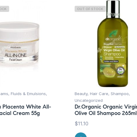
TOCK
OUT OF STOCK
ams, Fluids & Emulsions
,
Beauty
,
Hair Care
,
Shampoo
,
Uncategorized
Placenta White All-
Dr.Organic Organic Virgi
acial Cream 55g
Olive Oil Shampoo 265ml
$
11.10