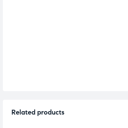
Related products