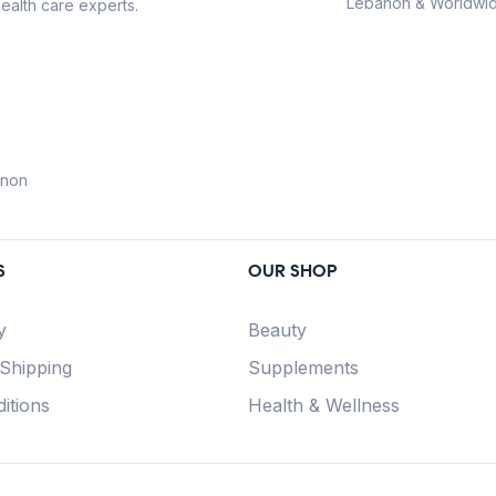
Lebanon & Worldwid
ealth care experts.
anon
S
OUR SHOP
y
Beauty
 Shipping
Supplements
itions
Health & Wellness