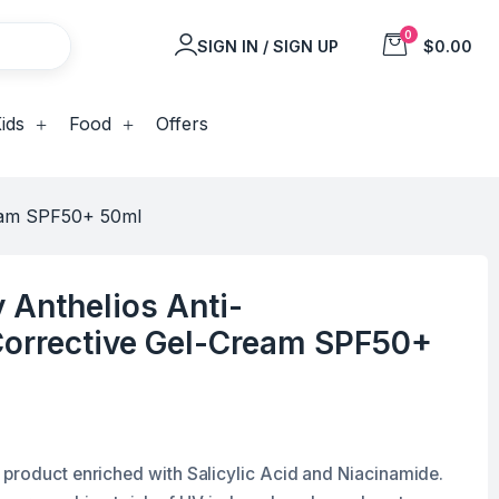
0
SIGN IN / SIGN UP
$0.00
ids
Food
Offers
ream SPF50+ 50ml
 Anthelios Anti-
Corrective Gel-Cream SPF50+
product enriched with Salicylic Acid and Niacinamide.