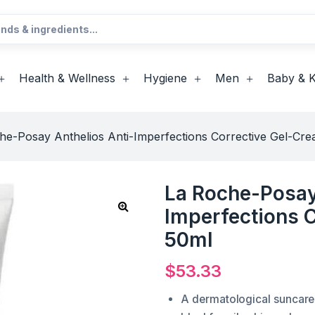
Health & Wellness
Hygiene
Men
Baby & K
he-Posay Anthelios Anti-Imperfections Corrective Gel-C
La Roche-Posay
Imperfections 
50ml
$
53.33
A dermatological suncare 