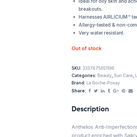
Ideal for oily skin and ac
breakouts.
Harnesses AIRLICIUM™ tec
Allergy-tested & non-co
Very water resistant.
Out of stock
SKU:
3337875651196
Categories:
Beauty
,
Sun Care
,
Brand:
La Roche-Posay
Share:
Description
Anthelios Anti-Imperfectio
product enriched with Salicy