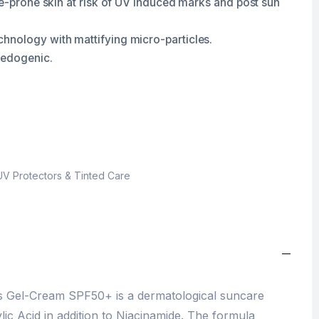
ne-prone skin at risk of UV induced marks and post sun
hnology with mattifying micro-particles.
medogenic.
UV Protectors & Tinted Care
ns Gel-Cream SPF50+ is a dermatological suncare
lic Acid in addition to Niacinamide. The formula