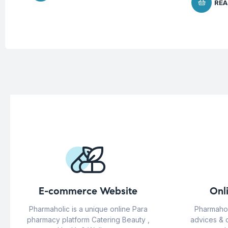
REA
E-commerce Website
Onl
Pharmaholic is a unique online Para
Pharmahol
pharmacy platform Catering Beauty ,
advices & 