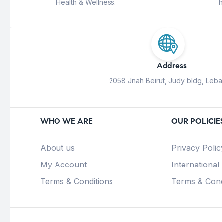
Health & Wellness.
h
Address
2058 Jnah Beirut, Judy bldg, Leb
WHO WE ARE
OUR POLICIE
About us
Privacy Polic
My Account
International
Terms & Conditions
Terms & Cond