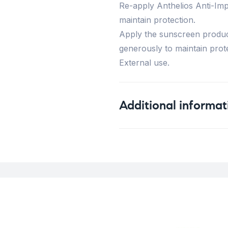
Re-apply Anthelios Anti-Im
maintain protection.
Apply the sunscreen produc
generously to maintain prote
External use.
Additional informat
Weight
Concern
Skin Type