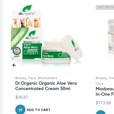
OUT OF S
Beauty
,
Face
,
Moisturizers
Beauty
,
Cre
Dr.Organic Organic Aloe Vera
Face
Concentrated Cream 50ml
Mosbeau 
In-One F
$
18.87
$
173.66
ADD TO CART