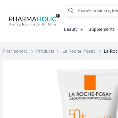
Beauty
Supplements
Pharmaholic
>
Products
>
La Roche-Posay
>
La Roc