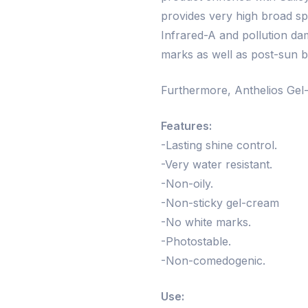
provides very high broad s
Infrared-A and pollution da
marks as well as post-sun b
Furthermore, Anthelios Gel-
Features:
-Lasting shine control.
-Very water resistant.
-Non-oily.
-Non-sticky gel-cream
-No white marks.
-Photostable.
-Non-comedogenic.
Use: