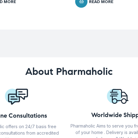
D MORE
READ MORE
About Pharmaholic
Worldwide Shipp
ine Consultations
Pharmaholic Aims to serve you f
ic offers on 24/7 basis free
of your home . Delivery is avail
consultations from accredited