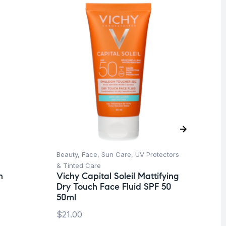
O
Beauty
,
Face
,
Sun Care
,
UV Protectors
Aft
La
& Tinted Care
Af
n
Vichy Capital Soleil Mattifying
Dry Touch Face Fluid SPF 50
$
8
50ml
$
21.00