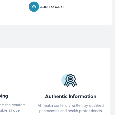
ADD TO CART
ing
Authentic Information
rom the comfort
All health content is written by qualified
able all over
pharmacists and health professionals