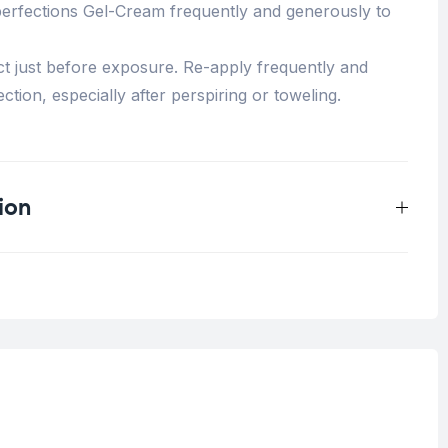
perfections Gel-Cream frequently and generously to
t just before exposure. Re-apply frequently and
ction, especially after perspiring or toweling.
ion
0.25 kg
Acne Skin
,
Blemish Skin
Oily Skin