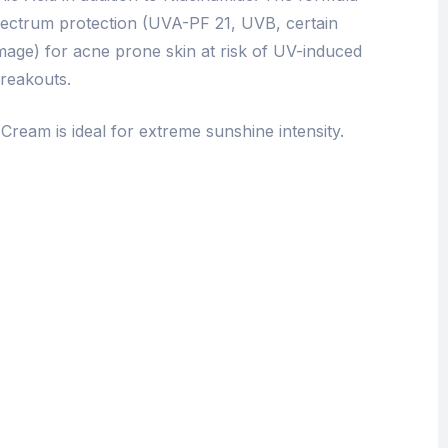
pectrum protection (UVA-PF 21, UVB, certain
mage) for acne prone skin at risk of UV-induced
reakouts.
Cream is ideal for extreme sunshine intensity.