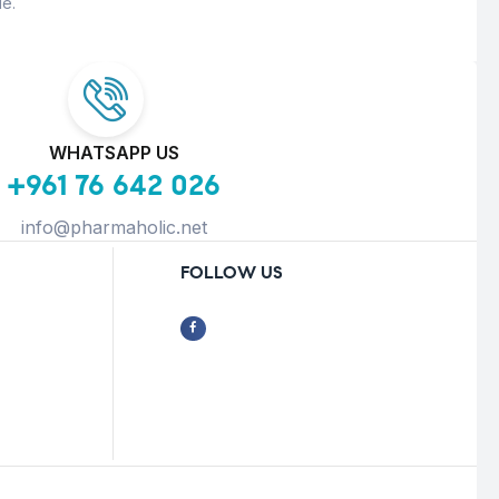
e.
WHATSAPP US
+961 76 642 026
info@pharmaholic.net
FOLLOW US