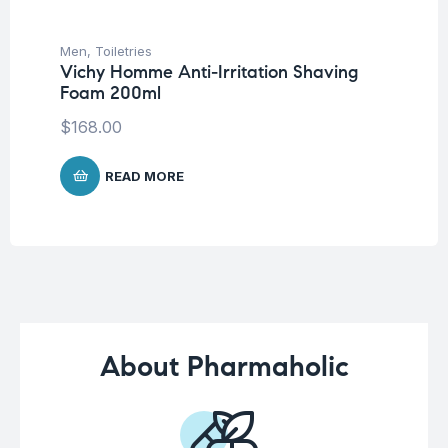
Men
,
Toiletries
Me
Vichy Homme Anti-Irritation Shaving
Ju
Foam 200ml
Na
$
168.00
$
1
READ MORE
About Pharmaholic