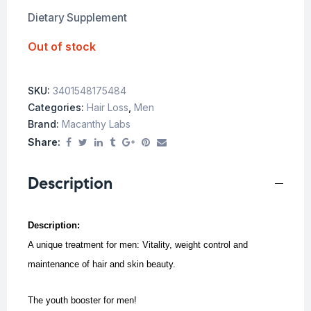
Dietary Supplement
Out of stock
SKU:
3401548175484
Categories:
Hair Loss
,
Men
Brand:
Macanthy Labs
Share:
Description
Description:
A unique treatment for men:
Vitality, weight control and
maintenance of hair and skin beauty.
The youth booster for men!