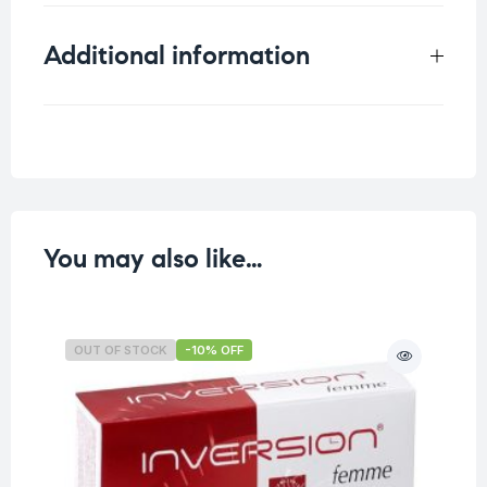
Additional information
Weight
0.101 kg
You may also like…
OUT OF STOCK
-10% OFF