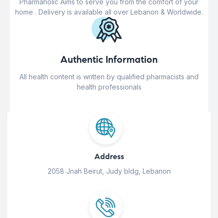
Pharmaholic Aims to serve you from the comfort of your
home . Delivery is available all over Lebanon & Worldwide.
Authentic Information
All health content is written by qualified pharmacists and
health professionals
Address
2058 Jnah Beirut, Judy bldg, Lebanon