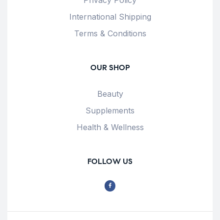
International Shipping
Terms & Conditions
OUR SHOP
Beauty
Supplements
Health & Wellness
FOLLOW US