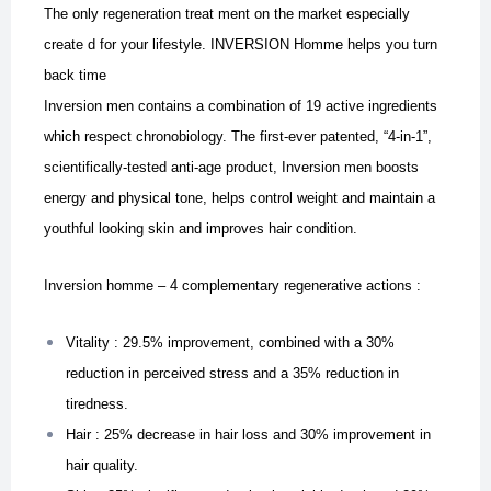
The only regeneration treat ment on the market especially
create d for your lifestyle. INVERSION Homme helps you turn
back time
Inversion men contains a combination of 19 active ingredients
which respect chronobiology. The first-ever patented, “4-in-1”,
scientifically-tested anti-age product, Inversion men boosts
energy and physical tone, helps control weight and maintain a
youthful looking skin and improves hair condition.
Inversion homme – 4 complementary regenerative actions :
Vitality : 29.5% improvement, combined with a 30%
reduction in perceived stress and a 35% reduction in
tiredness.
Hair : 25% decrease in hair loss and 30% improvement in
hair quality.