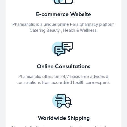
E-commerce Website
Pharmaholic is a unique online Para pharmacy platform
Catering Beauty , Health & Wellness.
Online Consultations
Pharmaholic offers on 24/7 basis free advices &
consultations from accredited health care experts.
Worldwide Shipping