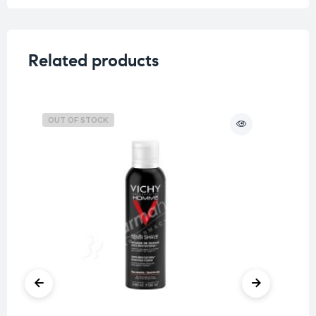
Related products
OUT OF STOCK
O