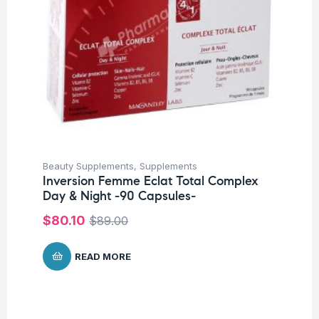
Beauty Supplements
,
Supplements
Inversion Femme Eclat Total Complex
Day & Night -90 Capsules-
$
80.10
$
89.00
READ MORE