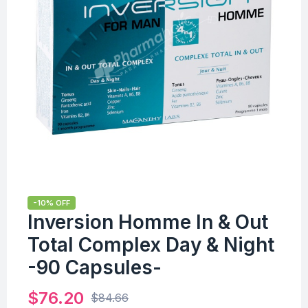
-10% OFF
Inversion Homme In & Out
Total Complex Day & Night
-90 Capsules-
$
76.20
$
84.66