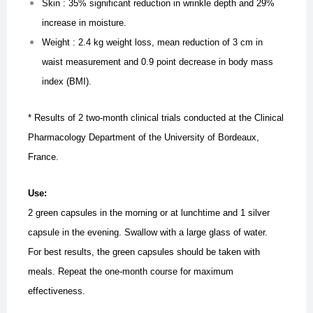
Skin : 35% significant reduction in wrinkle depth and 29%
increase in moisture.
Weight : 2.4 kg weight loss, mean reduction of 3 cm in
waist measurement and 0.9 point decrease in body mass
index (BMI).
* Results of 2 two-month clinical trials conducted at the Clinical
Pharmacology Department of the University of Bordeaux,
France.
Use:
2 green capsules in the morning or at lunchtime and 1 silver
capsule in the evening. Swallow with a large glass of water.
For best results, the green capsules should be taken with
meals. Repeat the one-month course for maximum
effectiveness.