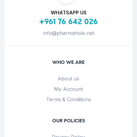
WHATSAPP US
+961 76 642 026
info@pharmaholic.net
WHO WE ARE
About us
My Account
Terms & Conditions
OUR POLICIES
Privacy Policy