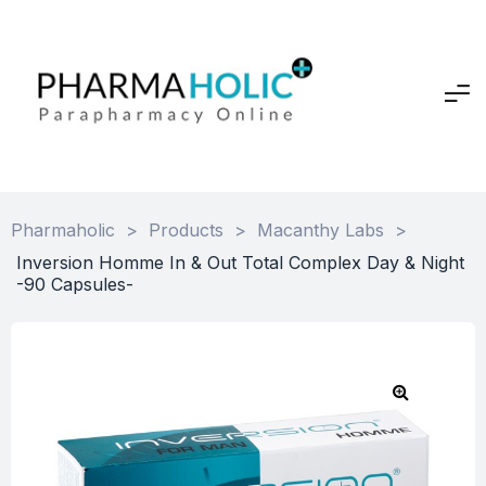
Pharmaholic
>
Products
>
Macanthy Labs
>
Inversion Homme In & Out Total Complex Day & Night
-90 Capsules-