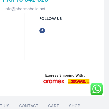
info@pharmaholic.net
FOLLOW US
Express Shipping With :
T US
CONTACT
CART
SHOP