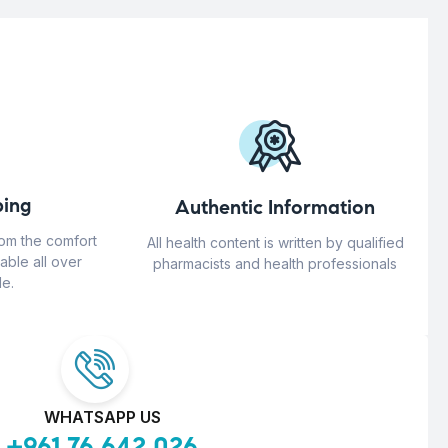
ing
Authentic Information
rom the comfort
All health content is written by qualified
able all over
pharmacists and health professionals
e.
WHATSAPP US
+961 76 642 026