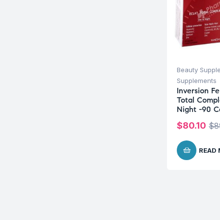
Beauty Suppl
Supplements
Inversion F
Total Compl
Night -90 C
$
80.10
$
8
READ