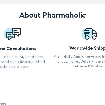
About Pharmaholic
Worldwide Shipp
ine Consultations
Pharmaholic Aims to serve you f
ic offers on 24/7 basis free
of your home . Delivery is avail
consultations from accredited
Lebanon & Worldwid
ealth care experts.
anon