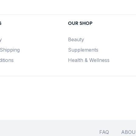
S
OUR SHOP
y
Beauty
 Shipping
Supplements
itions
Health & Wellness
FAQ
ABOU