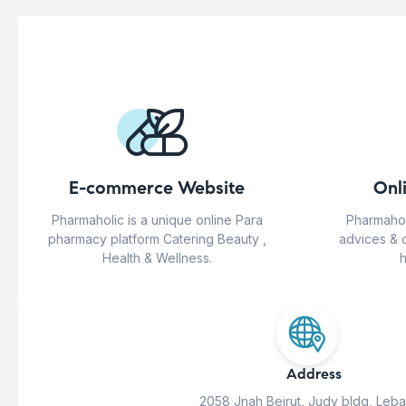
E-commerce Website
Onl
Pharmaholic is a unique online Para
Pharmahol
pharmacy platform Catering Beauty ,
advices & 
Health & Wellness.
h
Address
2058 Jnah Beirut, Judy bldg, Leb