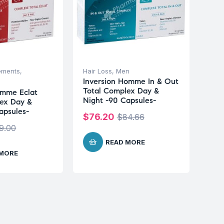
ements
,
Hair Loss
,
Men
Inversion Homme In & Out
Total Complex Day &
emme Eclat
Night -90 Capsules-
ex Day &
apsules-
$
76.20
$
84.66
9.00
READ MORE
 MORE