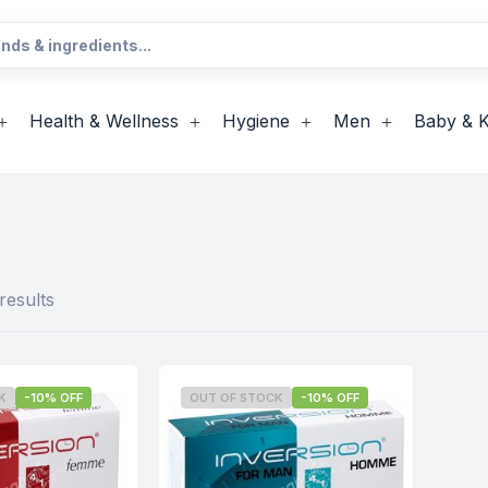
Health & Wellness
Hygiene
Men
Baby & K
results
K
-10% OFF
OUT OF STOCK
-10% OFF