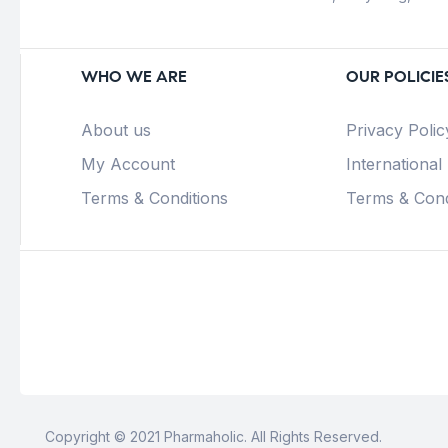
WHO WE ARE
OUR POLICIE
About us
Privacy Polic
My Account
International
Terms & Conditions
Terms & Cond
Copyright © 2021 Pharmaholic. All Rights Reserved.