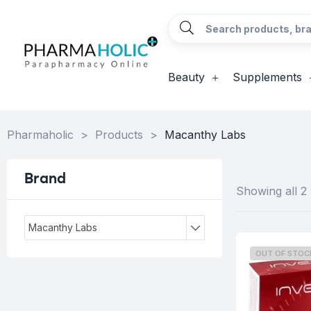
Beauty
Supplements
Pharmaholic
>
Products
>
Macanthy Labs
Brand
Showing all 2 
Macanthy Labs
OUT OF STOC