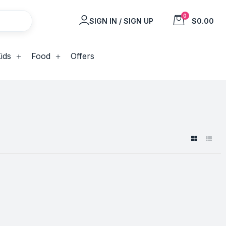
0
SIGN IN / SIGN UP
$0.00
ids
Food
Offers