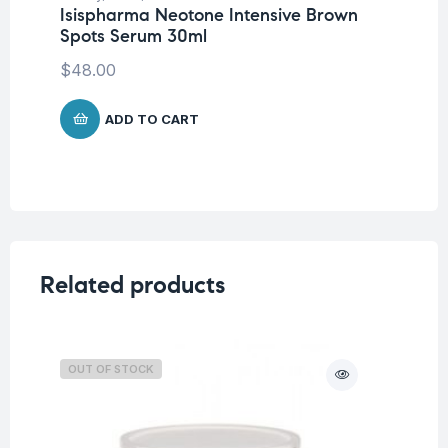
Isispharma Neotone Intensive Brown
Un
Spots Serum 30ml
No
De
$
48.00
$
3
ADD TO CART
Related products
OUT OF STOCK