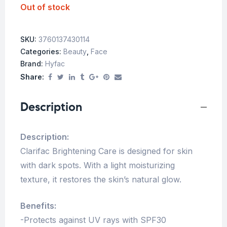
Out of stock
SKU:
3760137430114
Categories:
Beauty
,
Face
Brand:
Hyfac
Share:
Description
Description:
Clarifac Brightening Care is designed for skin
with dark spots. With a light moisturizing
texture, it restores the skin’s natural glow.
Benefits:
-Protects against UV rays with SPF30