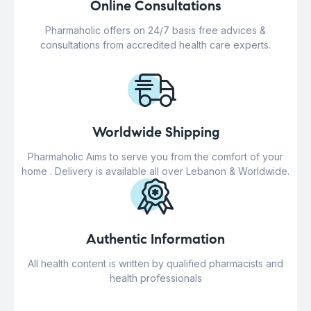
Online Consultations
Pharmaholic offers on 24/7 basis free advices &
consultations from accredited health care experts.
Worldwide Shipping
Pharmaholic Aims to serve you from the comfort of your
home . Delivery is available all over Lebanon & Worldwide.
Authentic Information
All health content is written by qualified pharmacists and
health professionals