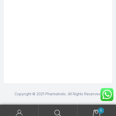
Copyright © 2021 Pharmaholic. All Rights Reserved.
0