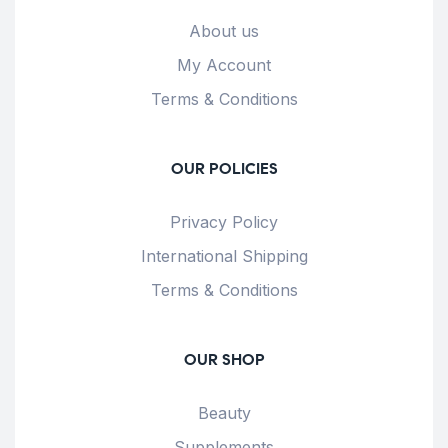
About us
My Account
Terms & Conditions
OUR POLICIES
Privacy Policy
International Shipping
Terms & Conditions
OUR SHOP
Beauty
Supplements