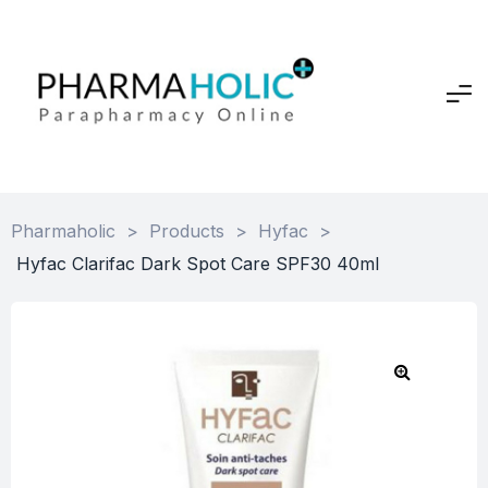
Pharmaholic
>
Products
>
Hyfac
>
Hyfac Clarifac Dark Spot Care SPF30 40ml