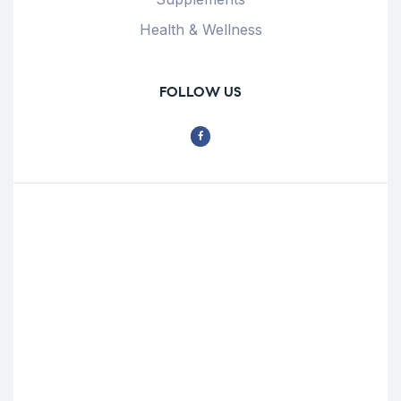
Health & Wellness
FOLLOW US