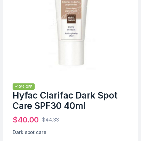
-10% OFF
Hyfac Clarifac Dark Spot
Care SPF30 40ml
$
40.00
$
44.33
Dark spot care