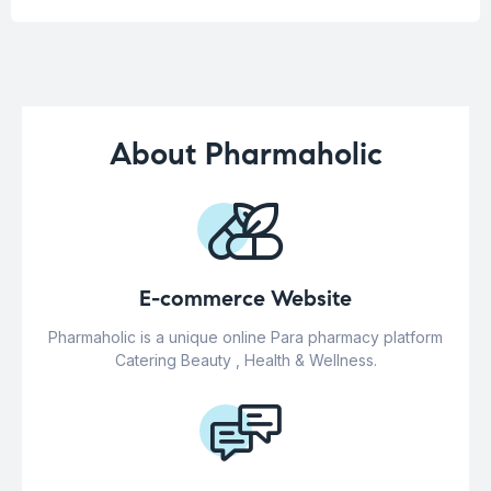
About Pharmaholic
E-commerce Website
Pharmaholic is a unique online Para pharmacy platform
Catering Beauty , Health & Wellness.