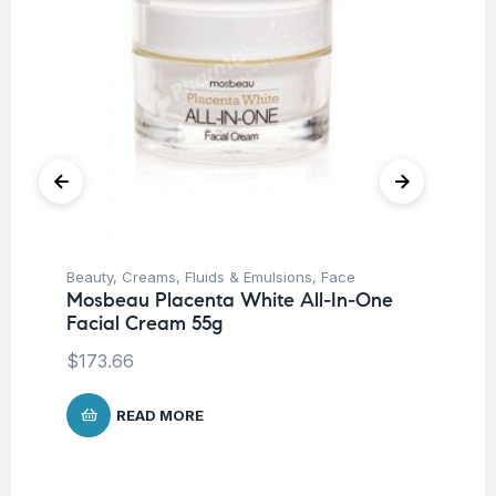
Beauty
,
Creams, Fluids & Emulsions
,
Face
Be
Mosbeau Placenta White All-In-One
Un
Facial Cream 55g
Ca
$
173.66
$
1
READ MORE