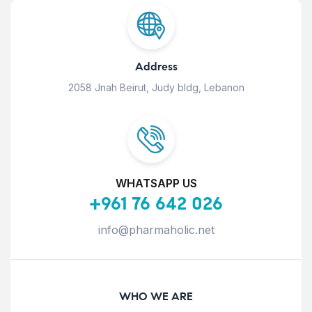
Address
2058 Jnah Beirut, Judy bldg, Lebanon
WHATSAPP US
+961 76 642 026
info@pharmaholic.net
WHO WE ARE