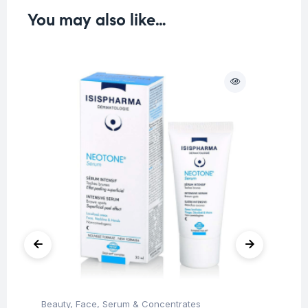
You may also like…
O
Beauty
,
Face
,
Serum & Concentrates
Be