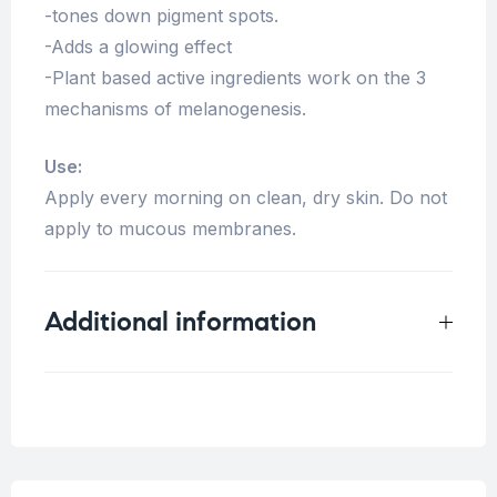
-tones down pigment spots.
-Adds a glowing effect
-Plant based active ingredients work on the 3
mechanisms of melanogenesis.
Use:
Apply every morning on clean, dry skin. Do not
apply to mucous membranes.
Additional information
Weight
0.125 kg