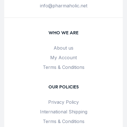
info@pharmaholic.net
WHO WE ARE
About us
My Account
Terms & Conditions
OUR POLICIES
Privacy Policy
International Shipping
Terms & Conditions