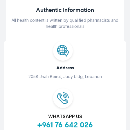
Authentic Information
All health content is written by qualified pharmacists and
health professionals
Address
2058 Jnah Beirut, Judy bldg, Lebanon
WHATSAPP US
+961 76 642 026