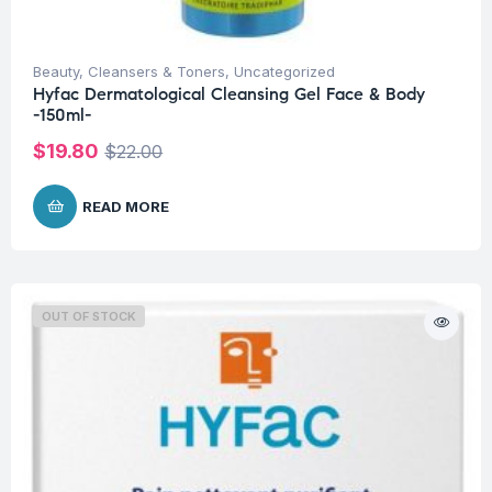
Beauty
,
Cleansers & Toners
,
Uncategorized
Hyfac Dermatological Cleansing Gel Face & Body
-150ml-
$
19.80
$
22.00
READ MORE
OUT OF STOCK