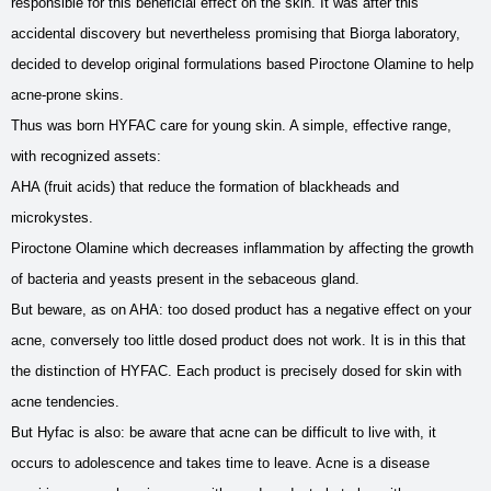
responsible for this beneficial effect on the skin. It was after this
accidental discovery but nevertheless promising that Biorga laboratory,
decided to develop original formulations based Piroctone Olamine to help
acne-prone skins.
Thus was born HYFAC care for young skin. A simple, effective range,
with recognized assets:
AHA (fruit acids) that reduce the formation of blackheads and
microkystes.
Piroctone Olamine which decreases inflammation by affecting the growth
of bacteria and yeasts present in the sebaceous gland.
But beware, as on AHA: too dosed product has a negative effect on your
acne, conversely too little dosed product does not work. It is in this that
the distinction of HYFAC. Each product is precisely dosed for skin with
acne tendencies.
But Hyfac is also: be aware that acne can be difficult to live with, it
occurs to adolescence and takes time to leave. Acne is a disease