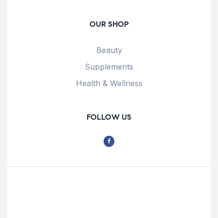
OUR SHOP
Beauty
Supplements
Health & Wellness
FOLLOW US