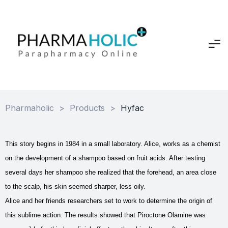
Pharmaholic
>
Products
>
Hyfac
This story begins in 1984 in a small laboratory. Alice, works as a chemist
on the development of a shampoo based on fruit acids. After testing
several days her shampoo she realized that the forehead, an area close
to the scalp, his skin seemed sharper, less oily.
Alice and her friends researchers set to work to determine the origin of
this sublime action. The results showed that Piroctone Olamine was