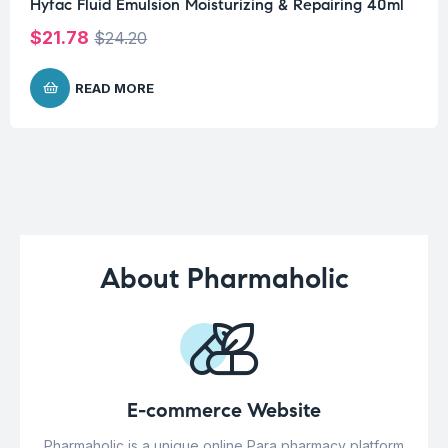
Hyfac Fluid Emulsion Moisturizing & Repairing 40ml
$
21.78
$
24.20
READ MORE
About Pharmaholic
E-commerce Website
Pharmaholic is a unique online Para pharmacy platform