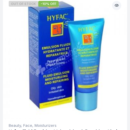
OUT OF STOCK
-10% OFF
Beauty
,
Face
,
Moisturizers