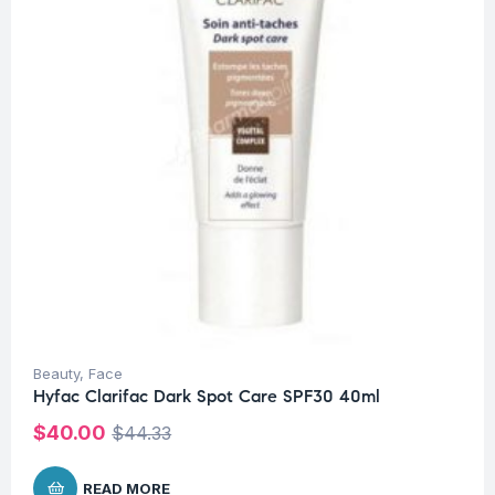
Beauty
,
Face
Hyfac Clarifac Dark Spot Care SPF30 40ml
$
40.00
$
44.33
READ MORE