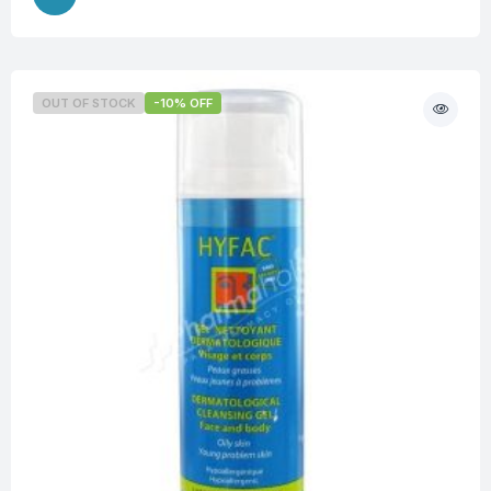
OUT OF STOCK
-10% OFF