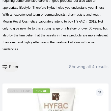
requiring comprehensive care with good products but also with an
appropriate lifestyle. Therefore Hyfac helps you understand your illness.
With an experienced team of dermatologists, pharmacists and youth,
Moulin Royal Cosmetics Laboratory intend to buy HYFAC in 2012. Not
only to give new life to this strong range of a history of over 30 years, but
also by the firm belief that the assets in these products are more relevant
than ever, and highly effective in the treatment of skin with acne
tendencies.
Filter
Showing all 4 results
OUT OF STOCK
-10% OFF