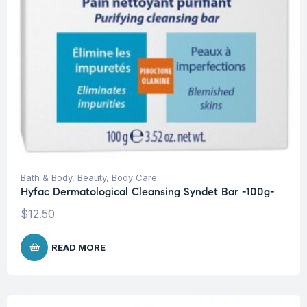
Bath & Body
,
Beauty
,
Body Care
Hyfac Dermatological Cleansing Syndet Bar -100g-
$
12.50
READ MORE