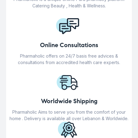
Catering Beauty , Health & Wellness.
Online Consultations
Pharmaholic offers on 24/7 basis free advices &
consultations from accredited health care experts.
Worldwide Shipping
Pharmaholic Aims to serve you from the comfort of your
home . Delivery is available all over Lebanon & Worldwide.