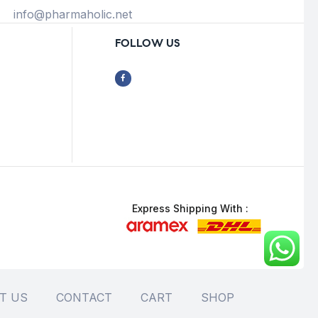
info@pharmaholic.net
FOLLOW US
Express Shipping With :
T US
CONTACT
CART
SHOP