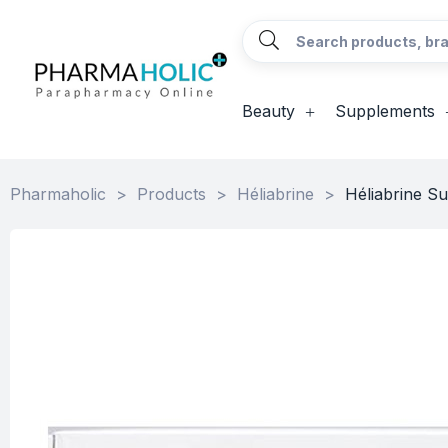
Beauty
Supplements
Pharmaholic
>
Products
>
Héliabrine
>
Héliabrine Su