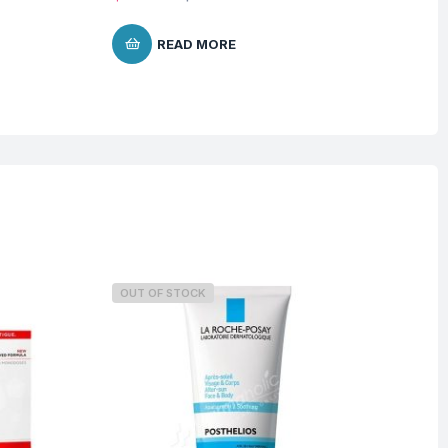
READ MORE
OUT OF STOCK
O