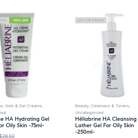
TOCK
-10% OFF
OUT OF STOCK
ce
,
Gels & Gel Creams
,
Beauty
,
Cleansers & Toners
,
zed
Uncategorized
ne HA Hydrating Gel
Héliabrine HA Cleansing
r Oily Skin -75ml-
Lather Gel For Oily Skin
-250ml-
$
26.50