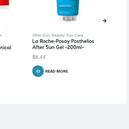
r
After-Sun
,
Beauty
,
Sun Care
Be
La Roche-Posay Posthelios
Un
After Sun Gel -200ml-
nical
La
De
$
8.44
$
READ MORE