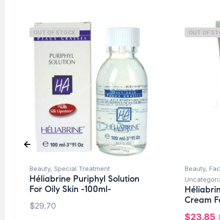
OUT OF STOCK
OUT OF S
Beauty
,
Special Treatment
Beauty
,
Fa
Héliabrine Puriphyl Solution
Uncategori
For Oily Skin -100ml-
Héliabri
Cream Fo
$
29.70
$
23.85