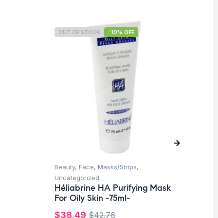
OUT OF STOCK
-10% OFF
O
Beauty
,
Face
,
Masks/Strips
,
Be
Hé
Uncategorized
-1
Héliabrine HA Purifying Mask
For Oily Skin -75ml-
$
$
38.49
$
42.76