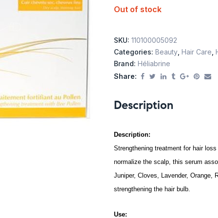
Out of stock
SKU:
110100005092
Categories:
Beauty
,
Hair Care
,
Brand:
Héliabrine
Share:
Description
Description:
Strengthening treatment for hair loss
normalize the scalp, this serum assoc
Juniper, Cloves, Lavender, Orange, R
strengthening the hair bulb.
Use: