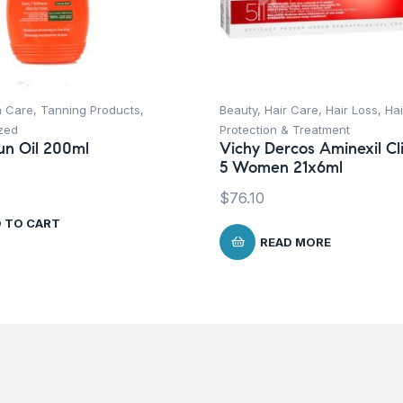
n Care
,
Tanning Products
,
Beauty
,
Hair Care
,
Hair Loss
,
Hai
zed
Protection & Treatment
un Oil 200ml
Vichy Dercos Aminexil Cli
5 Women 21x6ml
$
76.10
 TO CART
READ MORE