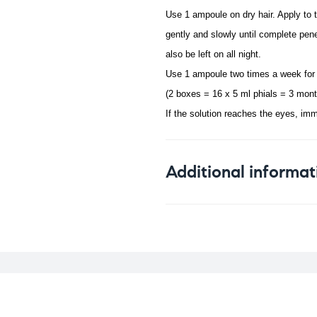
Use 1 ampoule on dry hair. Apply to 
gently and slowly until complete pene
also be left on all night.
Use 1 ampoule two times a week for
(2 boxes = 16 x 5 ml phials = 3 mont
If the solution reaches the eyes, imm
Additional informat
Weight