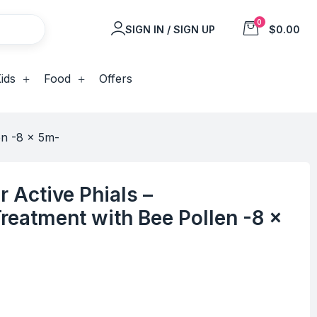
0
SIGN IN / SIGN UP
$0.00
ids
Food
Offers
en -8 x 5m-
r Active Phials –
reatment with Bee Pollen -8 x