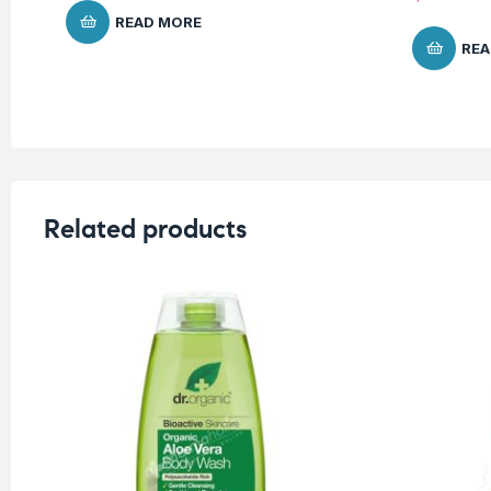
READ MORE
REA
Related products