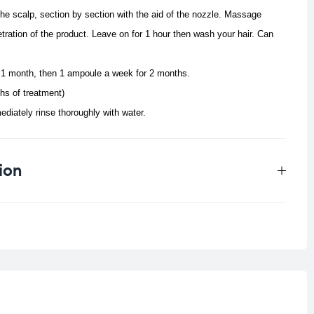
the scalp, section by section with the aid of the nozzle. Massage
tration of the product. Leave on for 1 hour then wash your hair. Can
 1 month, then 1 ampoule a week for 2 months.
hs of treatment)
ediately rinse thoroughly with water.
ion
0.05 kg