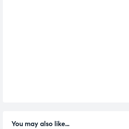
You may also like…