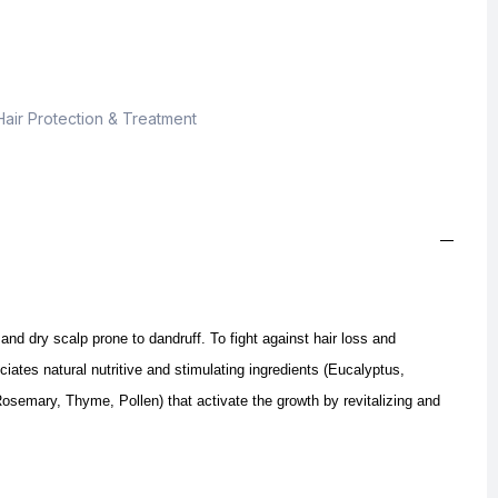
Hair Protection & Treatment
 and dry scalp prone to dandruff.
To fight against hair loss and
iates natural nutritive and stimulating ingredients (Eucalyptus,
osemary, Thyme, Pollen) that activate the growth by revitalizing and