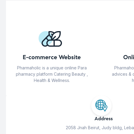
E-commerce Website
Onl
Pharmaholic is a unique online Para
Pharmahol
pharmacy platform Catering Beauty ,
advices & 
Health & Wellness.
h
Address
2058 Jnah Beirut, Judy bldg, Leb