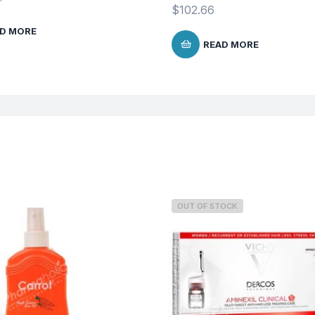
$
102.66
D MORE
READ MORE
OUT OF STOCK