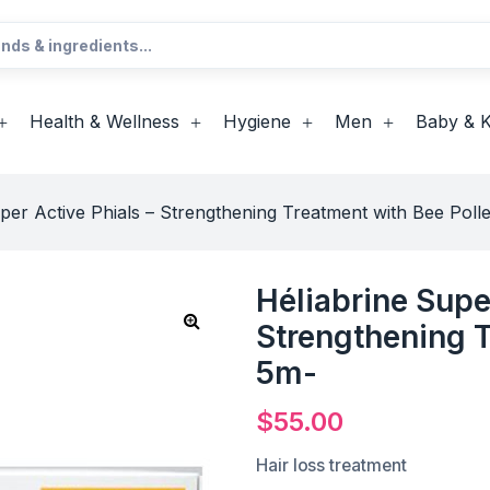
Health & Wellness
Hygiene
Men
Baby & K
per Active Phials – Strengthening Treatment with Bee Poll
Héliabrine Supe
Strengthening T
5m-
$
55.00
Hair loss treatment