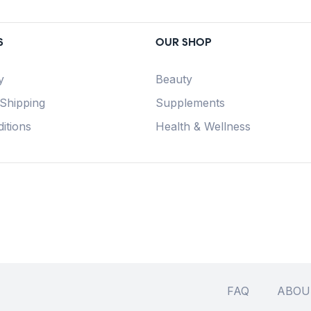
S
OUR SHOP
y
Beauty
 Shipping
Supplements
itions
Health & Wellness
FAQ
ABOU