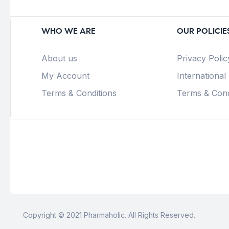
WHO WE ARE
OUR POLICIE
About us
Privacy Polic
My Account
International
Terms & Conditions
Terms & Cond
Copyright © 2021 Pharmaholic. All Rights Reserved.