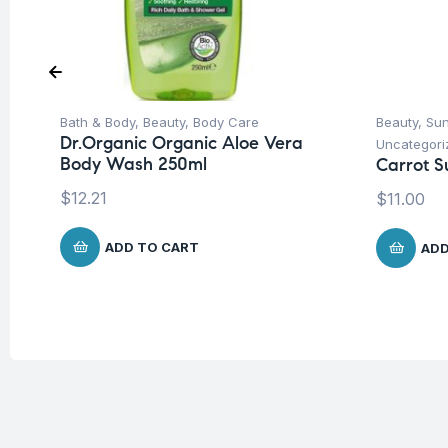
Bath & Body
,
Beauty
,
Body Care
Beauty
,
Su
Dr.Organic Organic Aloe Vera
Uncategori
Body Wash 250ml
Carrot S
$
12.21
$
11.00
ADD TO CART
ADD