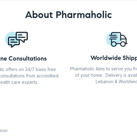
About Pharmaholic
Worldwide Shipp
ine Consultations
Pharmaholic Aims to serve you f
ic offers on 24/7 basis free
of your home . Delivery is avail
consultations from accredited
Lebanon & Worldwid
ealth care experts.
anon