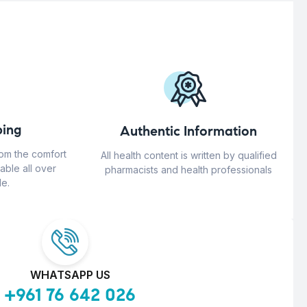
ing
Authentic Information
rom the comfort
All health content is written by qualified
able all over
pharmacists and health professionals
e.
WHATSAPP US
+961 76 642 026