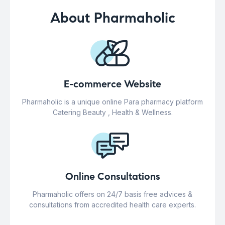
About Pharmaholic
E-commerce Website
Pharmaholic is a unique online Para pharmacy platform
Catering Beauty , Health & Wellness.
Online Consultations
Pharmaholic offers on 24/7 basis free advices &
consultations from accredited health care experts.