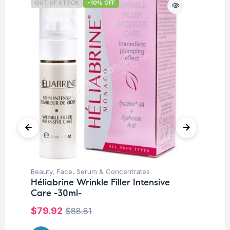
OUT OF STOCK
-10% OFF
O
Beauty
,
Face
,
Serum & Concentrates
Be
Héliabrine Wrinkle Filler Intensive
Hé
Care -30ml-
Co
$
79.92
$
$
88.81