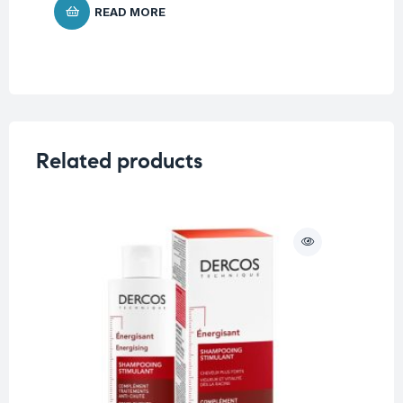
READ MORE
Related products