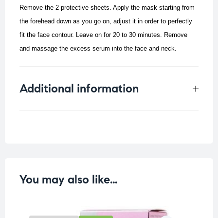
Remove the 2 protective sheets. Apply the mask starting from
the forehead down as you go on, adjust it in order to perfectly
fit the face contour. Leave on for 20 to 30 minutes. Remove
and massage the excess serum into the face and neck.
Additional information
Weight
0.05 kg
You may also like…