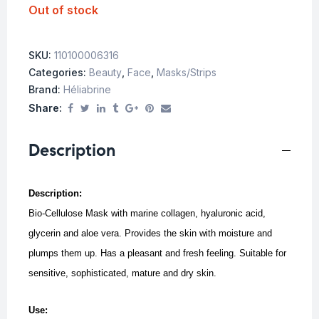
Out of stock
SKU:
110100006316
Categories:
Beauty
,
Face
,
Masks/Strips
Brand:
Héliabrine
Share:
Description
Description:
Bio-Cellulose Mask with marine collagen, hyaluronic acid,
glycerin and aloe vera. Provides the skin with moisture and
plumps them up. Has a pleasant and fresh feeling. Suitable for
sensitive, sophisticated, mature and dry skin.
Use: