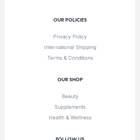
OUR POLICIES
Privacy Policy
International Shipping
Terms & Conditions
OUR SHOP
Beauty
Supplements
Health & Wellness
FOLLOW US