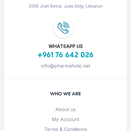
2058 Jnah Beirut, Judy bldg, Lebanon
WHATSAPP US
+961 76 642 026
info@pharmaholic.net
WHO WE ARE
About us
My Account
Terms & Conditions