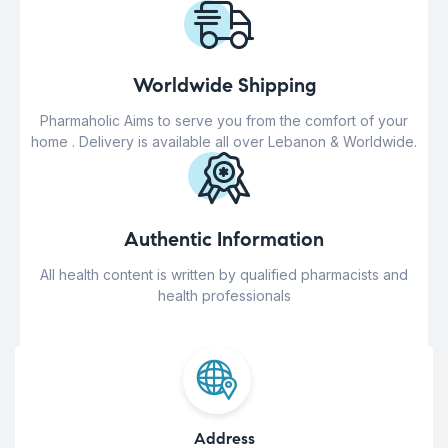
Worldwide Shipping
Pharmaholic Aims to serve you from the comfort of your
home . Delivery is available all over Lebanon & Worldwide.
Authentic Information
All health content is written by qualified pharmacists and
health professionals
Address