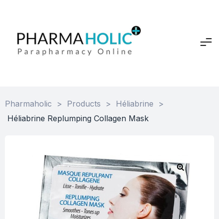
Pharmaholic
>
Products
>
Héliabrine
>
Héliabrine Replumping Collagen Mask