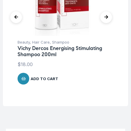
Beauty
,
Hair Care
,
Shampoo
Be
Vichy Dercos Energising Stimulating
Un
Shampoo 200ml
Ar
10
$
18.00
$
2
ADD TO CART