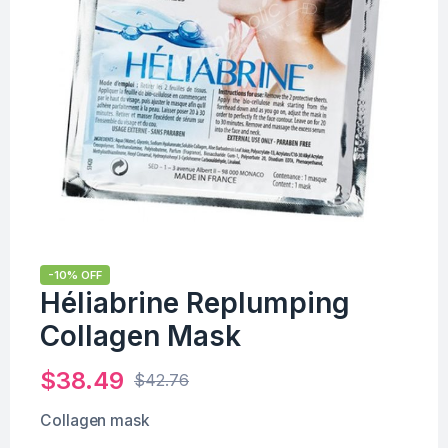
-10% OFF
Héliabrine Replumping
Collagen Mask
$
38.49
$
42.76
Collagen mask