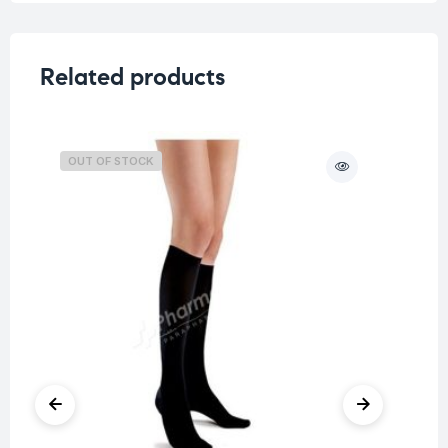
Related products
OUT OF STOCK
O