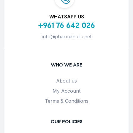
WHATSAPP US
+961 76 642 026
info@pharmaholic.net
WHO WE ARE
About us
My Account
Terms & Conditions
OUR POLICIES