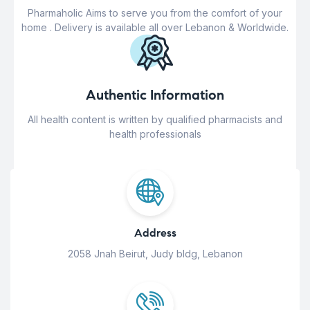
Pharmaholic Aims to serve you from the comfort of your
home . Delivery is available all over Lebanon & Worldwide.
Authentic Information
All health content is written by qualified pharmacists and
health professionals
Address
2058 Jnah Beirut, Judy bldg, Lebanon