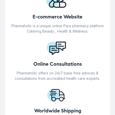
E-commerce Website
Pharmaholic is a unique online Para pharmacy platform
Catering Beauty , Health & Wellness.
Online Consultations
Pharmaholic offers on 24/7 basis free advices &
consultations from accredited health care experts.
Worldwide Shipping