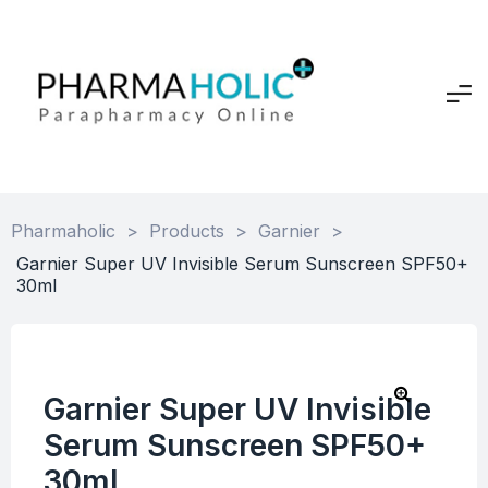
Pharmaholic
>
Products
>
Garnier
>
Garnier Super UV Invisible Serum Sunscreen SPF50+
30ml
Garnier Super UV Invisible
Serum Sunscreen SPF50+
30ml