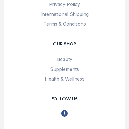
Privacy Policy
International Shipping
Terms & Conditions
OUR SHOP
Beauty
Supplements
Health & Wellness
FOLLOW US