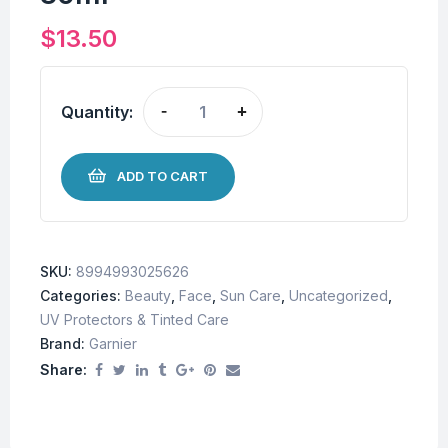
$
13.50
Quantity:
-
+
ADD TO CART
SKU:
8994993025626
Categories:
Beauty
,
Face
,
Sun Care
,
Uncategorized
,
UV Protectors & Tinted Care
Brand:
Garnier
Share: