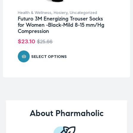
Health & Wellness
,
Hosiery
,
Uncategorized
Fat
Futuro 3M Energizing Trouser Socks
We
for Women -Black-Mild 8-15 mm/Hg
Hy
Compression
Ca
$
23.10
$
25.66
$
SELECT OPTIONS
About Pharmaholic