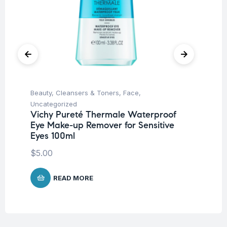
Beauty
,
Cleansers & Toners
,
Face
,
Be
Vi
Uncategorized
15
Vichy Pureté Thermale Waterproof
Eye Make-up Remover for Sensitive
$
1
Eyes 100ml
$
5.00
READ MORE