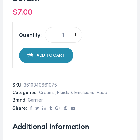
$
7.00
Quantity:
-
+
ADD TO CART
SKU:
3610340661075
Categories:
Creams, Fluids & Emulsions
,
Face
Brand:
Garnier
Share:
Additional information