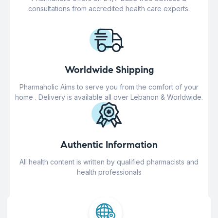
consultations from accredited health care experts.
Worldwide Shipping
Pharmaholic Aims to serve you from the comfort of your
home . Delivery is available all over Lebanon & Worldwide.
Authentic Information
All health content is written by qualified pharmacists and
health professionals