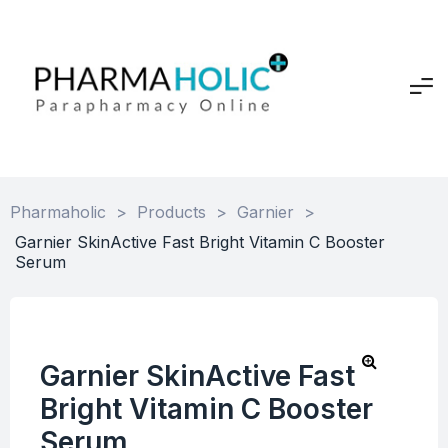
Pharmaholic
>
Products
>
Garnier
>
Garnier SkinActive Fast Bright Vitamin C Booster
Serum
Garnier SkinActive Fast
Bright Vitamin C Booster
Serum