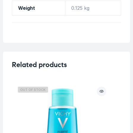
Weight
0.125 kg
Related products
OUT OF STOCK
O