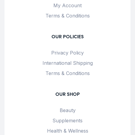
My Account
Terms & Conditions
OUR POLICIES
Privacy Policy
International Shipping
Terms & Conditions
OUR SHOP
Beauty
Supplements
Health & Wellness