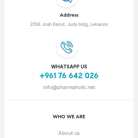
Address
2058 Jnah Beirut, Judy bldg, Lebanon
WHATSAPP US
+961 76 642 026
info@pharmaholic.net
WHO WE ARE
About us