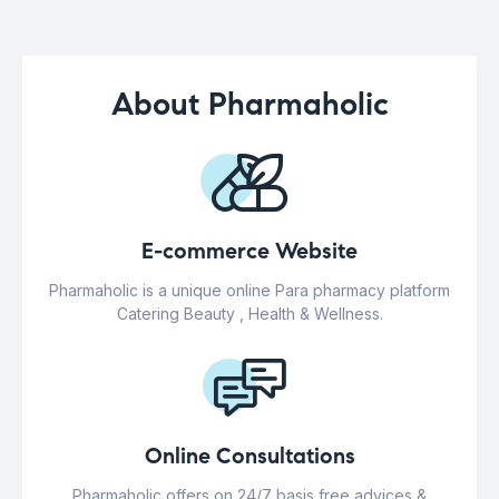
About Pharmaholic
E-commerce Website
Pharmaholic is a unique online Para pharmacy platform
Catering Beauty , Health & Wellness.
Online Consultations
Pharmaholic offers on 24/7 basis free advices &