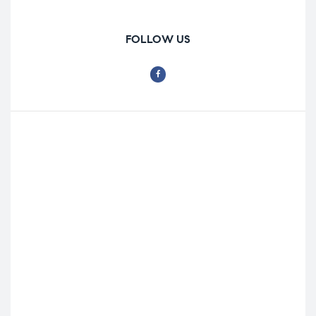
FOLLOW US