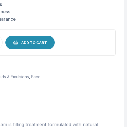
s
iness
earance
ADD TO CART
ids & Emulsions
,
Face
am is filling treatment formulated with natural