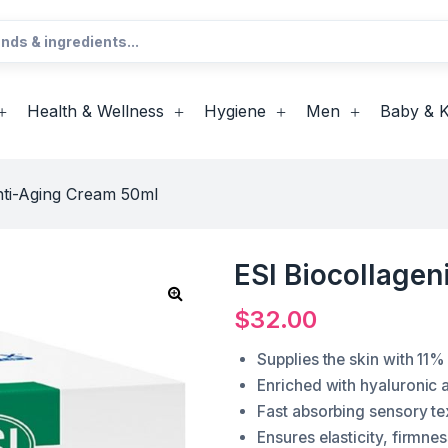
Health & Wellness
Hygiene
Men
Baby & K
nti-Aging Cream 50ml
ESI Biocollage
$
32.00
Supplies the skin with 11%
Enriched with hyaluronic 
Fast absorbing sensory te
Ensures elasticity, firmne