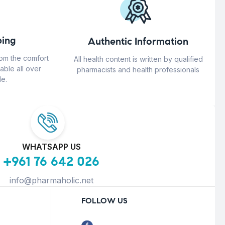
ing
Authentic Information
rom the comfort
All health content is written by qualified
able all over
pharmacists and health professionals
e.
WHATSAPP US
+961 76 642 026
info@pharmaholic.net
FOLLOW US