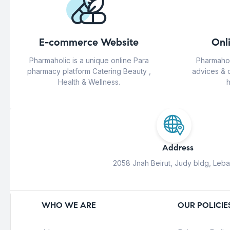
E-commerce Website
Onl
Pharmaholic is a unique online Para
Pharmahol
pharmacy platform Catering Beauty ,
advices & 
Health & Wellness.
h
Address
2058 Jnah Beirut, Judy bldg, Leb
WHO WE ARE
OUR POLICIE