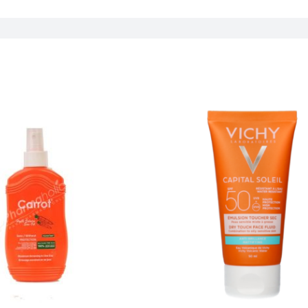
Concern