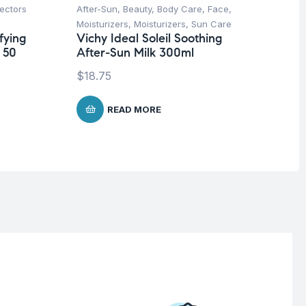
ectors
After-Sun
,
Beauty
,
Body Care
,
Face
,
Be
Moisturizers
,
Moisturizers
,
Sun Care
Pro
fying
Vichy Ideal Soleil Soothing
Vi
 50
After-Sun Milk 300ml
5 
$
18.75
$
7
READ MORE