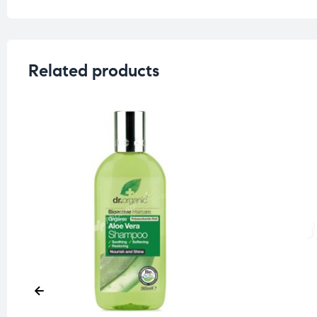
Related products