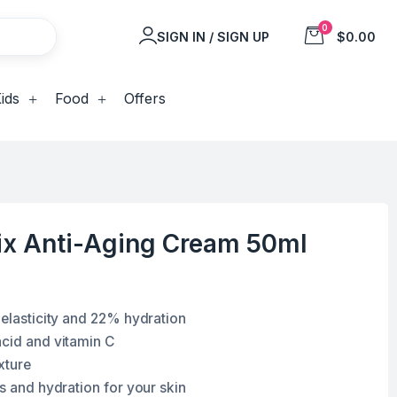
0
SIGN IN / SIGN UP
$0.00
ids
Food
Offers
nix Anti-Aging Cream 50ml
 elasticity and 22% hydration
acid and vitamin C
xture
ss and hydration for your skin