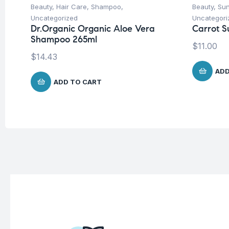
Beauty
,
Hair Care
,
Shampoo
,
Beauty
,
Su
Uncategorized
Uncategori
Dr.Organic Organic Aloe Vera
Carrot S
Shampoo 265ml
$
11.00
$
14.43
ADD
ADD TO CART