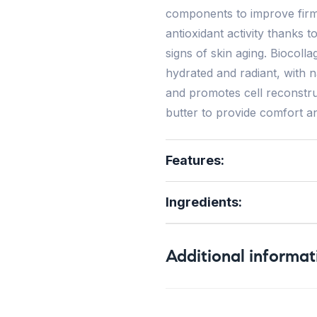
components to improve firmn
antioxidant activity thanks t
signs of skin aging. Biocol
hydrated and radiant, with na
and promotes cell reconstruc
butter to provide comfort an
Features:
Ingredients:
Additional informat
Weight