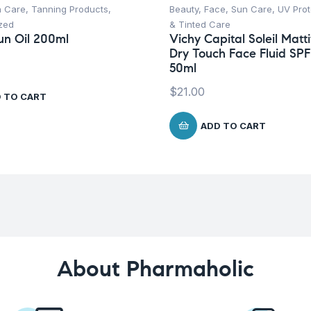
n Care
,
Tanning Products
,
Beauty
,
Face
,
Sun Care
,
UV Prot
zed
& Tinted Care
un Oil 200ml
Vichy Capital Soleil Matti
Dry Touch Face Fluid SPF
50ml
$
21.00
 TO CART
ADD TO CART
About Pharmaholic