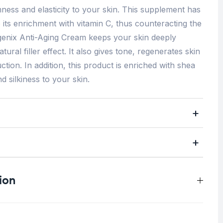
ess and elasticity to your skin. This supplement has
o its enrichment with vitamin C, thus counteracting the
lagenix Anti-Aging Cream keeps your skin deeply
tural filler effect. It also gives tone, regenerates skin
tion. In addition, this product is enriched with shea
d silkiness to your skin.
ion
0.5 kg