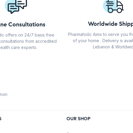
Worldwide Shipp
ine Consultations
Pharmaholic Aims to serve you f
ic offers on 24/7 basis free
of your home . Delivery is avail
consultations from accredited
Lebanon & Worldwid
ealth care experts.
anon
S
OUR SHOP