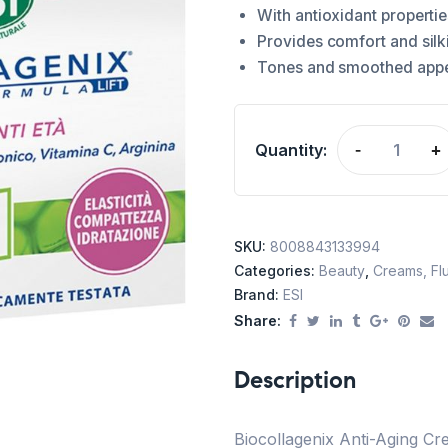
With antioxidant propertie
Provides comfort and silk
Tones and smoothed app
Quantity:
-
+
SKU:
8008843133994
Categories:
Beauty
,
Creams, Flu
Brand:
ESI
Share:
Description
Biocollagenix Anti-Aging Cre