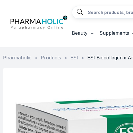
Beauty
Supplements
Pharmaholic
>
Products
>
ESI
>
ESI Biocollagenix A