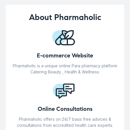
About Pharmaholic
E-commerce Website
Pharmaholic is a unique online Para pharmacy platform
Catering Beauty , Health & Wellness.
Online Consultations
Pharmaholic offers on 24/7 basis free advices &
consultations from accredited health care experts.