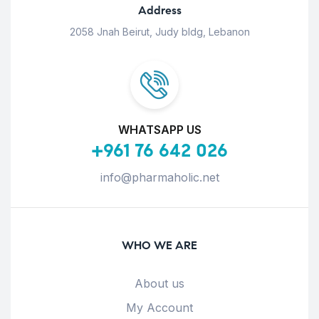
Address
2058 Jnah Beirut, Judy bldg, Lebanon
WHATSAPP US
+961 76 642 026
info@pharmaholic.net
WHO WE ARE
About us
My Account