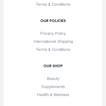
Terms & Conditions
OUR POLICIES
Privacy Policy
International Shipping
Terms & Conditions
OUR SHOP
Beauty
Supplements
Health & Wellness