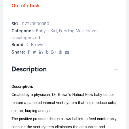
Out of stock
SKU:
07223900380
Categories:
Baby + Kid
,
Feeding Must-Haves
,
Uncategorized
Brand:
Dr Brown's
Share:
Description
Description:
Created by a physician, Dr. Brown’s Natural Flow baby bottles
feature a patented internal vent system that helps reduce colic,
spit-up, burping and gas.
The positive pressure design allows babies to feed comfortably,
because the vent system eliminates the air bubbles and