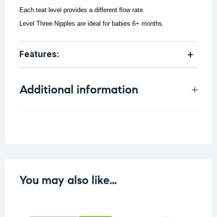
Each teat level provides a different flow rate.
Level Three Nipples are ideal for babies 6+ months.
Features:
Additional information
Weight
0.04 kg
You may also like…