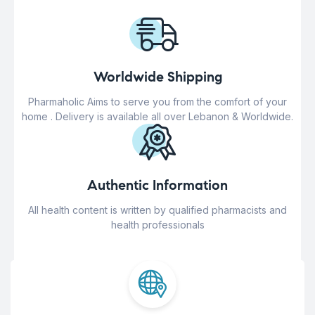
Worldwide Shipping
Pharmaholic Aims to serve you from the comfort of your
home . Delivery is available all over Lebanon & Worldwide.
Authentic Information
All health content is written by qualified pharmacists and
health professionals