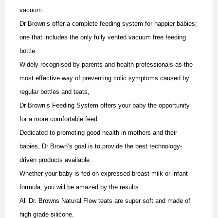
vacuum.
Dr Brown’s offer a complete feeding system for happier babies;
one that includes the only fully vented vacuum free feeding
bottle.
Widely recognised by parents and health professionals as the
most effective way of preventing colic symptoms caused by
regular bottles and teats,
Dr Brown’s Feeding System offers your baby the opportunity
for a more comfortable feed.
Dedicated to promoting good health in mothers and their
babies, Dr Brown’s goal is to provide the best technology-
driven products available.
Whether your baby is fed on expressed breast milk or infant
formula, you will be amazed by the results.
All Dr. Browns Natural Flow teats are super soft and made of
high grade silicone.