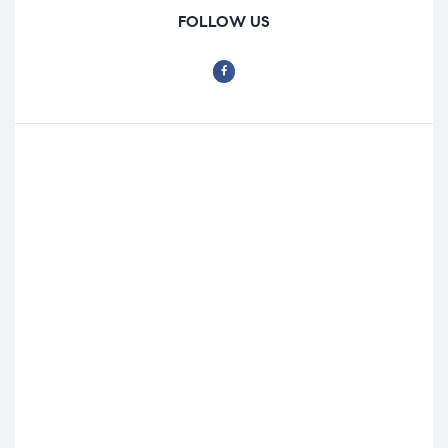
FOLLOW US