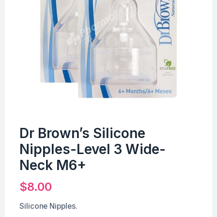
Dr Brown’s Silicone
Nipples-Level 3 Wide-
Neck M6+
$
8.00
Silicone Nipples.