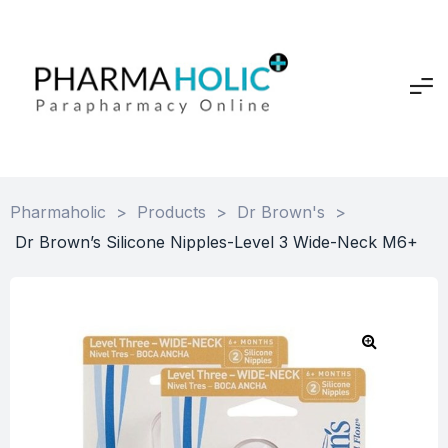
Pharmaholic
>
Products
>
Dr Brown's
>
Dr Brown’s Silicone Nipples-Level 3 Wide-Neck M6+