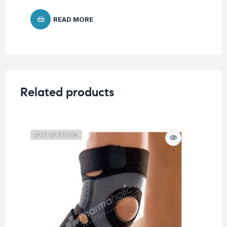
READ MORE
Related products
OUT OF STOCK
O