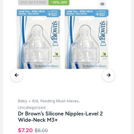
OUT OF STOCK
-10% OFF
O
Baby + Kid
,
Feeding Must-Haves
,
Ba
Uncategorized
Un
Dr Brown’s Silicone Nipples-Level 2
Dr
Wide-Neck M3+
Wi
$
7.20
$
$
8.00