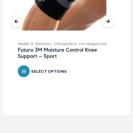
Health & Wellness
,
Orthopedics
,
Uncategorized
Ba
Futuro 3M Moisture Control Knee
Un
Support – Sport
Me
$
1
SELECT OPTIONS