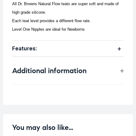
All Dr. Browns Natural Flow teats are super soft and made of
high grade silicone.
Each teat level provides a different flow rate.
Level One Nipples are ideal for Newborns
Features:
Additional information
Weight
0.041 kg
You may also like…