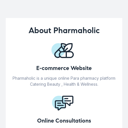
About Pharmaholic
E-commerce Website
Pharmaholic is a unique online Para pharmacy platform
Catering Beauty , Health & Wellness.
Online Consultations