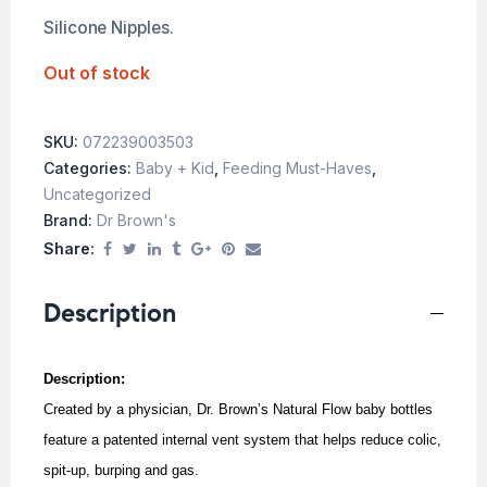
Silicone Nipples.
Out of stock
SKU:
072239003503
Categories:
Baby + Kid
,
Feeding Must-Haves
,
Uncategorized
Brand:
Dr Brown's
Share:
Description
Description:
Created by a physician, Dr. Brown’s Natural Flow baby bottles
feature a patented internal vent system that helps reduce colic,
spit-up, burping and gas.