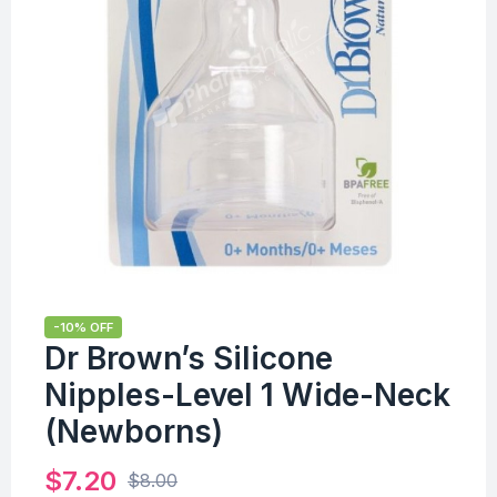
-10% OFF
Dr Brown’s Silicone
Nipples-Level 1 Wide-Neck
(Newborns)
$
7.20
$
8.00