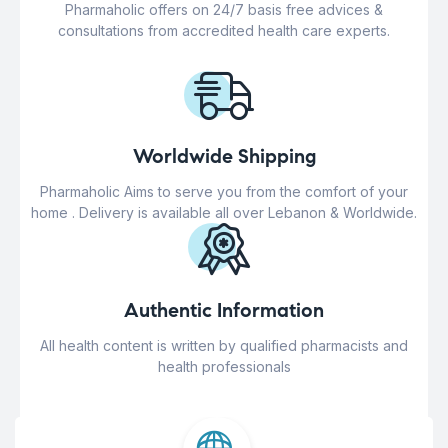
Pharmaholic offers on 24/7 basis free advices &
consultations from accredited health care experts.
Worldwide Shipping
Pharmaholic Aims to serve you from the comfort of your
home . Delivery is available all over Lebanon & Worldwide.
Authentic Information
All health content is written by qualified pharmacists and
health professionals