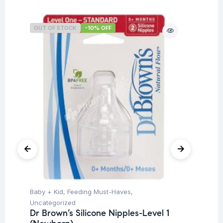
OUT OF STOCK
-10% OFF
O
Baby + Kid
,
Feeding Must-Haves
,
Ba
Uncategorized
Un
Dr Brown’s Silicone Nipples-Level 1
Dr