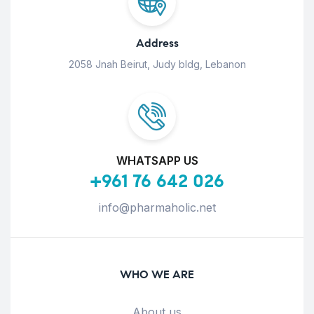
Address
2058 Jnah Beirut, Judy bldg, Lebanon
WHATSAPP US
+961 76 642 026
info@pharmaholic.net
WHO WE ARE
About us