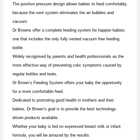
The positive pressure design allows babies to feed comfortably,
because the vent system eliminates the air bubbles and
vacuum.
Dr Browns offer a complete feeding system for happier babies;
one that includes the only fully vented vacuum free feeding
bottle.
Widely recognised by parents and health professionals as the
most effective way of preventing colic symptoms caused by
regular bottles and teats,
Dr Brown’s Feeding System offers your baby the opportunity
for a more comfortable feed.
Dedicated to promoting good health in mothers and their
babies, Dr Brown’s goal is to provide the best technology-
driven products available.
Whether your baby is fed on expressed breast milk or infant
formula, you will be amazed by the results.