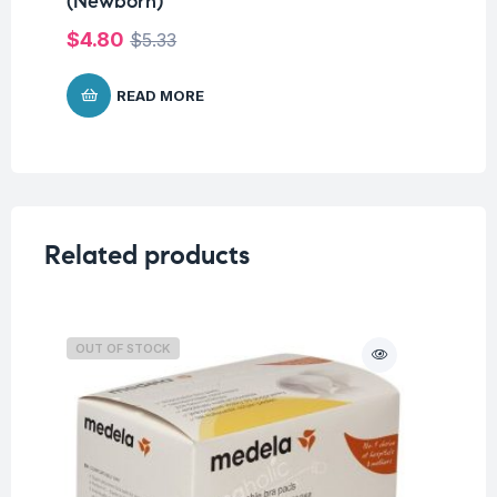
(Newborn)
W
$
4.80
$
8
$
5.33
READ MORE
Related products
OUT OF STOCK
O