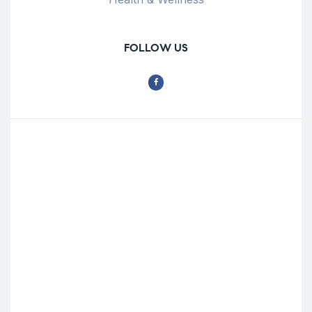
FOLLOW US