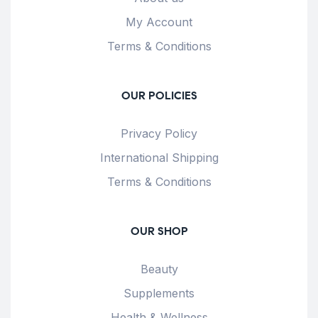
My Account
Terms & Conditions
OUR POLICIES
Privacy Policy
International Shipping
Terms & Conditions
OUR SHOP
Beauty
Supplements
Health & Wellness