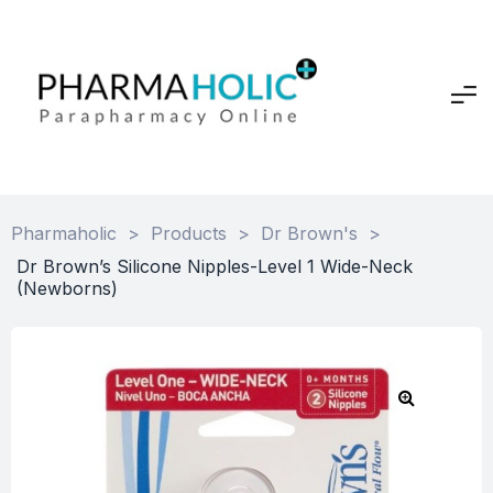
Pharmaholic
>
Products
>
Dr Brown's
>
Dr Brown’s Silicone Nipples-Level 1 Wide-Neck
(Newborns)