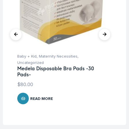
Baby + Kid
,
Maternity Necessities
,
Hea
Fu
Uncategorized
Kn
Medela Disposable Bra Pads -30
Pads-
$
2
$
80.00
READ MORE