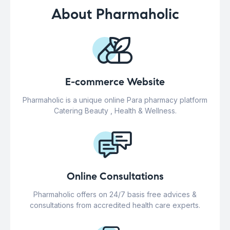
About Pharmaholic
E-commerce Website
Pharmaholic is a unique online Para pharmacy platform
Catering Beauty , Health & Wellness.
Online Consultations
Pharmaholic offers on 24/7 basis free advices &
consultations from accredited health care experts.