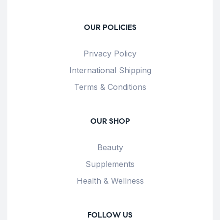
OUR POLICIES
Privacy Policy
International Shipping
Terms & Conditions
OUR SHOP
Beauty
Supplements
Health & Wellness
FOLLOW US