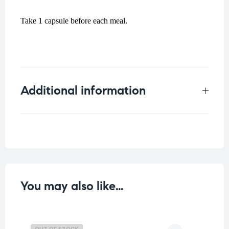
Take 1 capsule before each meal.
Additional information
Weight
0.1 kg
You may also like…
OUT OF STOCK
O