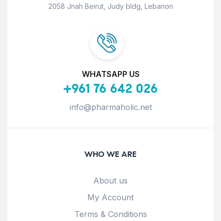
2058 Jnah Beirut, Judy bldg, Lebanon
WHATSAPP US
+961 76 642 026
info@pharmaholic.net
WHO WE ARE
About us
My Account
Terms & Conditions