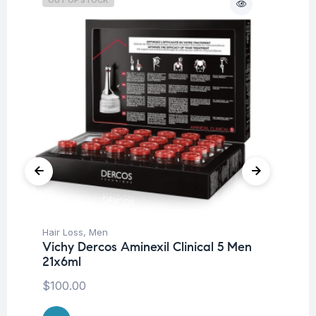
Hair Loss
,
Men
Be
Vichy Dercos Aminexil Clinical 5 Men
Tr
21x6ml
Vi
W
$
100.00
$
7