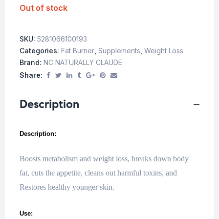
Out of stock
SKU:
5281066100193
Categories:
Fat Burner
,
Supplements
,
Weight Loss
Brand:
NC NATURALLY CLAUDE
Share:
Description
Description:
Boosts metabolism and weight loss, breaks down body
fat, cuts the appetite, cleans out harmful toxins, and
Restores healthy younger skin.
Use: