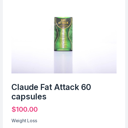
Claude Fat Attack 60
capsules
$
100.00
Weight Loss