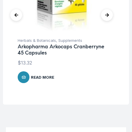
Herbals & Botanicals
,
Supplements
Fat
Arkopharma Arkocaps Cranberryne
Vi
45 Capsules
DA
$
13.32
$
3
READ MORE