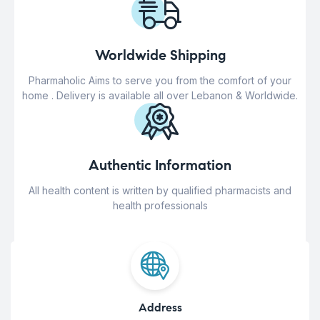
Worldwide Shipping
Pharmaholic Aims to serve you from the comfort of your
home . Delivery is available all over Lebanon & Worldwide.
Authentic Information
All health content is written by qualified pharmacists and
health professionals
Address