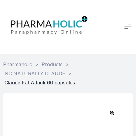
Pharmaholic
>
Products
>
NC NATURALLY CLAUDE
>
Claude Fat Attack 60 capsules