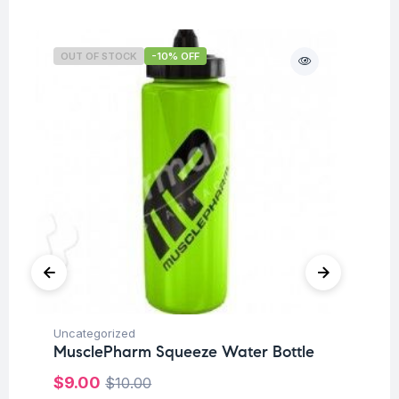
OUT OF STOCK
-10% OFF
O
Uncategorized
Hea
MusclePharm Squeeze Water Bottle
Fu
$
9.00
$
10.00
Su