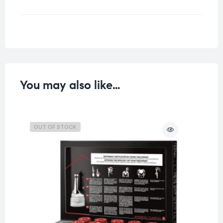
Weight
0.07 kg
You may also like…
OUT OF STOCK
O