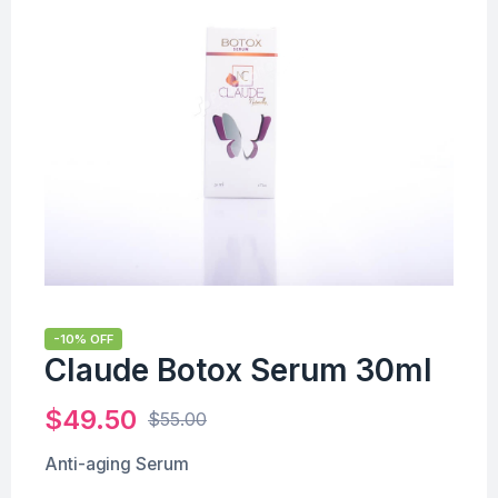
-10% OFF
Claude Botox Serum 30ml
$
49.50
$
55.00
Anti-aging Serum