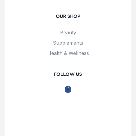
OUR SHOP
Beauty
Supplements
Health & Wellness
FOLLOW US