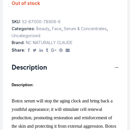
Out of stock
SKU:
52-87000-78906-6
Categories:
Beauty
,
Face
,
Serum & Concentrates
,
Uncategorized
Brand:
NC NATURALLY CLAUDE
Share:
Description
Description:
Botox serum will stop the aging clock and bring back a
youthful appearance; it will stimulate cell renewal
production, promoting restoration and reinforcement of
the skin and protecting it from external aggression. Botox