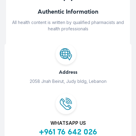
Authentic Information
All health content is written by qualified pharmacists and
health professionals
Address
2058 Jnah Beirut, Judy bldg, Lebanon
WHATSAPP US
+961 76 642 026