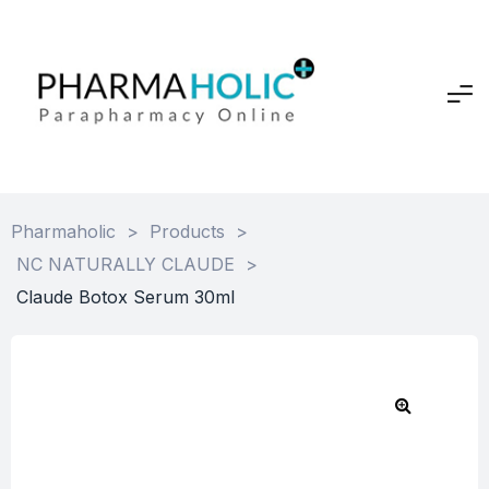
Pharmaholic
>
Products
>
NC NATURALLY CLAUDE
>
Claude Botox Serum 30ml