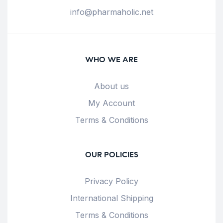
info@pharmaholic.net
WHO WE ARE
About us
My Account
Terms & Conditions
OUR POLICIES
Privacy Policy
International Shipping
Terms & Conditions