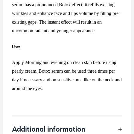
serum has a pronounced Botox effect; it refills existing
wrinkles and enhance face and lips volume by filling pre-
existing gaps. The instant effect will result in an
uncommon radiant and younger appearance.
Use:
Apply Morning and evening on clean skin before using
pearly cream, Botox serum can be used three times per
day if necessary and on sensitive area like on the neck and
around the eyes.
Additional information