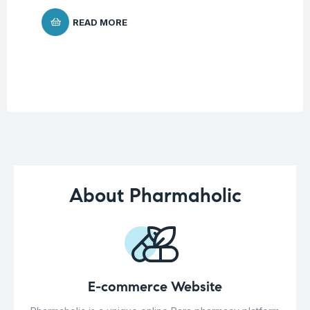
$
1
READ MORE
About Pharmaholic
E-commerce Website