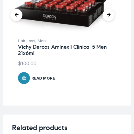
Hair Loss
,
Men
Be
Vichy Dercos Aminexil Clinical 5 Men
Cl
21x6ml
$
8
$
100.00
READ MORE
Related products