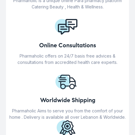
Pharmaholic is a unique online Para pharmacy platform
Catering Beauty , Health & Wellness.
Online Consultations
Pharmaholic offers on 24/7 basis free advices &
consultations from accredited health care experts.
Worldwide Shipping
Pharmaholic Aims to serve you from the comfort of your
home . Delivery is available all over Lebanon & Worldwide.