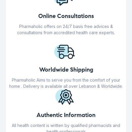
Online Consultations
Pharmaholic offers on 24/7 basis free advices &
consultations from accredited health care experts.
Worldwide Shipping
Pharmaholic Aims to serve you from the comfort of your
home . Delivery is available all over Lebanon & Worldwide.
Authentic Information
All health content is written by qualified pharmacists and
health professionals