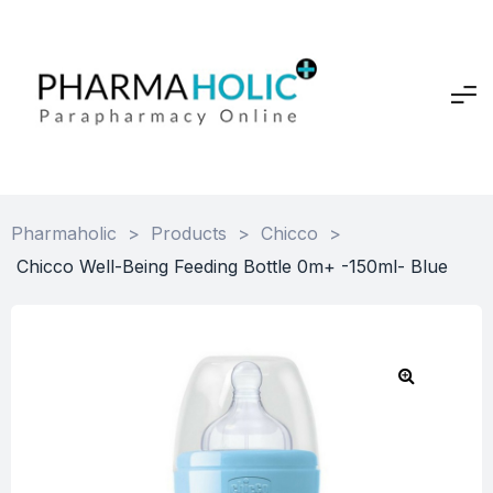
Pharmaholic
>
Products
>
Chicco
>
Chicco Well-Being Feeding Bottle 0m+ -150ml- Blue