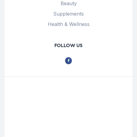
Beauty
Supplements
Health & Wellness
FOLLOW US