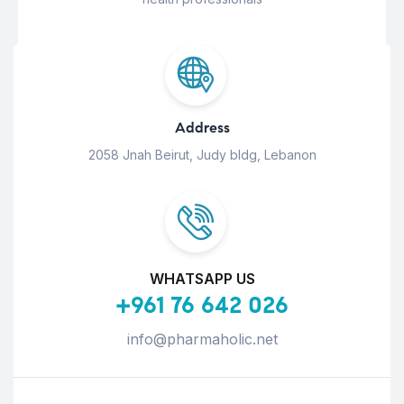
Address
2058 Jnah Beirut, Judy bldg, Lebanon
WHATSAPP US
+961 76 642 026
info@pharmaholic.net