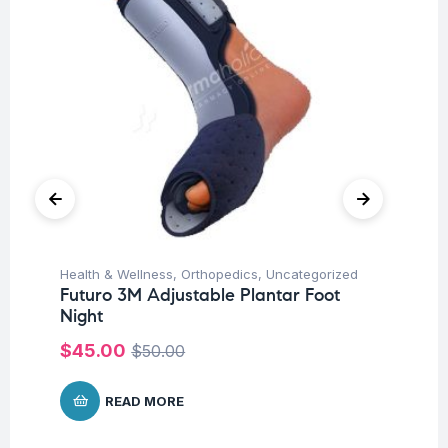
Health & Wellness
,
Orthopedics
,
Uncategorized
Hea
Futuro 3M Adjustable Plantar Foot
Fu
Night
St
$
45.00
$
$
50.00
READ MORE