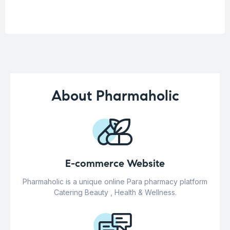
About Pharmaholic
E-commerce Website
Pharmaholic is a unique online Para pharmacy platform
Catering Beauty , Health & Wellness.