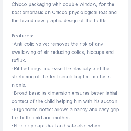
Chicco packaging with double window, for the
best emphasis on Chicco physiological teat and
the brand new graphic design of the bottle.
Features:
-Anti-colic valve: removes the risk of any
swallowing of air reducing colics, hiccups and
reflux.
-Ribbed rings: increase the elasticity and the
stretching of the teat simulating the mother’s
nipple.
-Broad base: its dimension ensures better labial
contact of the child helping him with his suction.
-Ergonomic bottle: allows a handy and easy grip
for both child and mother.
-Non drip cap: ideal and safe also when