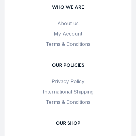
WHO WE ARE
About us
My Account
Terms & Conditions
OUR POLICIES
Privacy Policy
International Shipping
Terms & Conditions
OUR SHOP