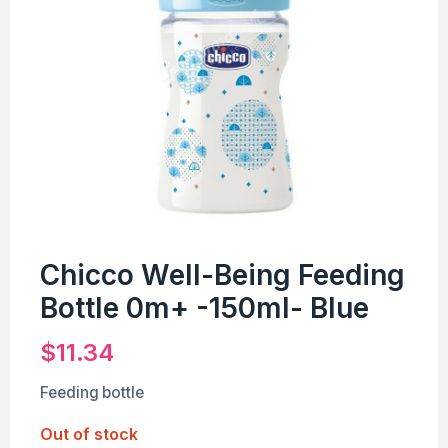
Chicco Well-Being Feeding
Bottle 0m+ -150ml- Blue
$
11.34
Feeding bottle
Out of stock