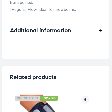
transported.
-Regular Flow. ideal for newborns.
Additional information
Weight
0.25 kg
Related products
OUT OF STOCK
-10% OFF
O