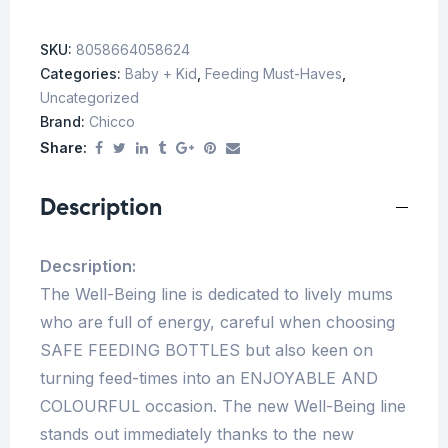
SKU:
8058664058624
Categories:
Baby + Kid
,
Feeding Must-Haves
,
Uncategorized
Brand:
Chicco
Share:
Description
Decsription:
The Well-Being line is dedicated to lively mums
who are full of energy, careful when choosing
SAFE FEEDING BOTTLES but also keen on
turning feed-times into an ENJOYABLE AND
COLOURFUL occasion. The new Well-Being line
stands out immediately thanks to the new