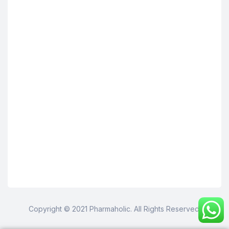
Copyright © 2021 Pharmaholic. All Rights Reserved.