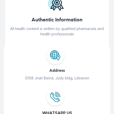
Authentic Information
All health content is written by qualified pharmacists and
health professionals
Address
2058 Jnah Beirut, Judy bldg, Lebanon
WHATSAPP US