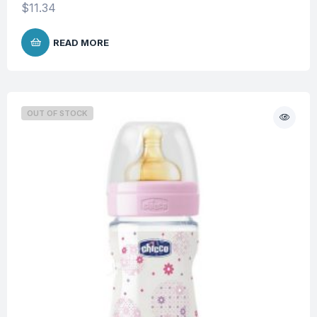
$
11.34
READ MORE
OUT OF STOCK