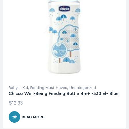
Baby + Kid
,
Feeding Must-Haves
,
Uncategorized
Chicco Well-Being Feeding Bottle 4m+ -330ml- Blue
$
12.33
READ MORE