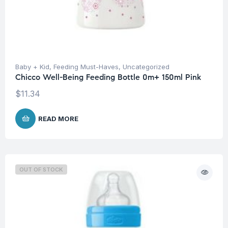
Baby + Kid
,
Feeding Must-Haves
,
Uncategorized
Chicco Well-Being Feeding Bottle 0m+ 150ml Pink
$
11.34
READ MORE
OUT OF STOCK