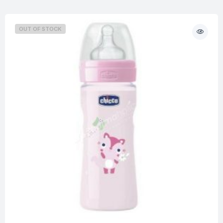
OUT OF STOCK