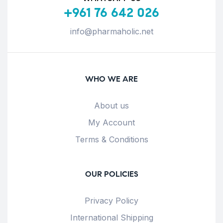
+961 76 642 026
info@pharmaholic.net
WHO WE ARE
About us
My Account
Terms & Conditions
OUR POLICIES
Privacy Policy
International Shipping