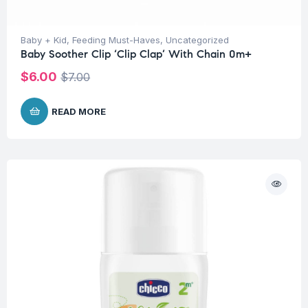
Baby + Kid
,
Feeding Must-Haves
,
Uncategorized
Baby Soother Clip ‘Clip Clap’ With Chain 0m+
$
6.00
$
7.00
READ MORE