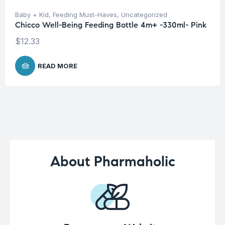
Baby + Kid
,
Feeding Must-Haves
,
Uncategorized
Chicco Well-Being Feeding Bottle 4m+ -330ml- Pink
$
12.33
READ MORE
About Pharmaholic