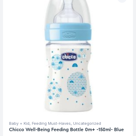
Baby + Kid
,
Feeding Must-Haves
,
Uncategorized
Chicco Well-Being Feeding Bottle 0m+ -150ml- Blue