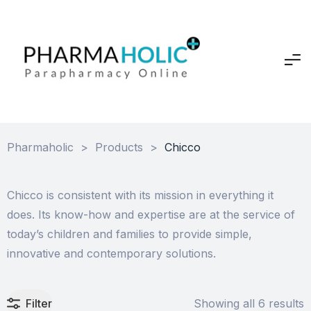
Pharmaholic
>
Products
>
Chicco
Chicco is consistent with its mission in everything it
does. Its know-how and expertise are at the service of
today’s children and families to provide simple,
innovative and contemporary solutions.
Filter
Showing all 6 results