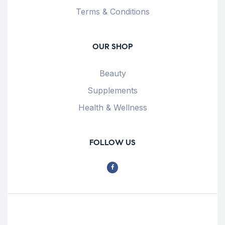
Terms & Conditions
OUR SHOP
Beauty
Supplements
Health & Wellness
FOLLOW US