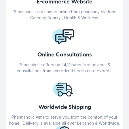
E-commerce Website
Pharmaholic is a unique online Para pharmacy platform
Catering Beauty , Health & Wellness.
Online Consultations
Pharmaholic offers on 24/7 basis free advices &
consultations from accredited health care experts.
Worldwide Shipping
Pharmaholic Aims to serve you from the comfort of your
home . Delivery is available all over Lebanon & Worldwide.