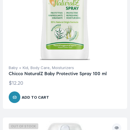
Baby + Kid
,
Body Care
,
Moisturizers
Chicco NaturalZ Baby Protective Spray 100 ml
$
12.20
ADD TO CART
OUT OF STOCK