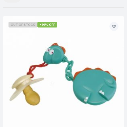
OUT OF STOCK
-14% OFF