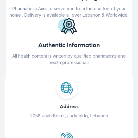
Pharmaholic Aims to serve you from the comfort of your
home . Delivery is available all over Lebanon & Worldwide.
Authentic Information
All health content is written by qualified pharmacists and
health professionals
Address
2058 Jnah Beirut, Judy bldg, Lebanon