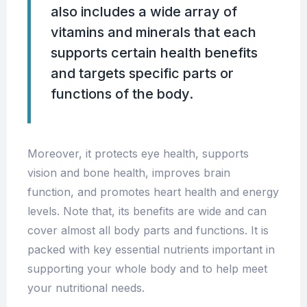
also includes a wide array of
vitamins and minerals that each
supports certain health benefits
and targets specific parts or
functions of the body.
Moreover, it protects eye health, supports
vision and bone health, improves brain
function, and promotes heart health and energy
levels. Note that, its benefits are wide and can
cover almost all body parts and functions. It is
packed with key essential nutrients important in
supporting your whole body and to help meet
your nutritional needs.