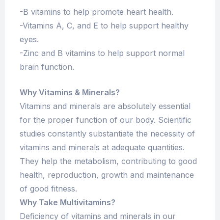
-B vitamins to help promote heart health.
-Vitamins A, C, and E to help support healthy
eyes.
-Zinc and B vitamins to help support normal
brain function.
Why Vitamins & Minerals?
Vitamins and minerals are absolutely essential
for the proper function of our body. Scientific
studies constantly substantiate the necessity of
vitamins and minerals at adequate quantities.
They help the metabolism, contributing to good
health, reproduction, growth and maintenance
of good fitness.
Why Take Multivitamins?
Deficiency of vitamins and minerals in our