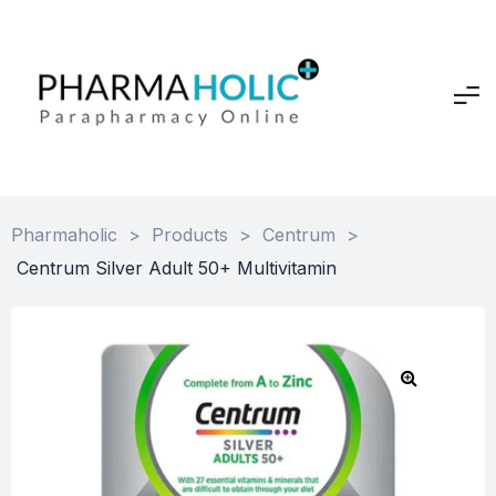
Pharmaholic
>
Products
>
Centrum
>
Centrum Silver Adult 50+ Multivitamin