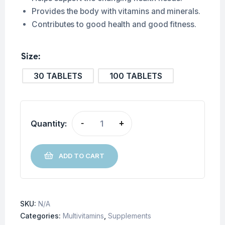
Provides the body with vitamins and minerals.
Contributes to good health and good fitness.
Size
30 TABLETS
100 TABLETS
Quantity:
-
+
ADD TO CART
SKU:
N/A
Categories:
Multivitamins
,
Supplements