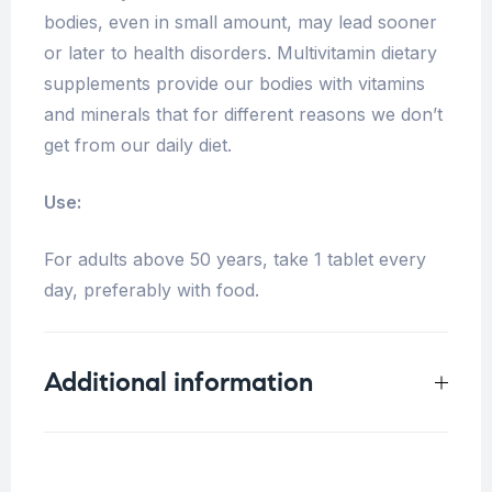
bodies, even in small amount, may lead sooner
or later to health disorders. Multivitamin dietary
supplements provide our bodies with vitamins
and minerals that for different reasons we don’t
get from our daily diet.
Use:
For adults above 50 years, take 1 tablet every
day, preferably with food.
Additional information
Weight
N/A