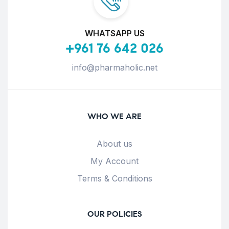
WHATSAPP US
+961 76 642 026
info@pharmaholic.net
WHO WE ARE
About us
My Account
Terms & Conditions
OUR POLICIES