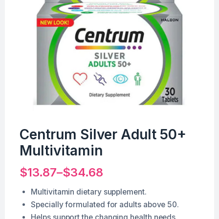
Centrum Silver Adult 50+
Multivitamin
$
13.87
–
$
34.68
Multivitamin dietary supplement.
Specially formulated for adults above 50.
Helps support the changing health needs.