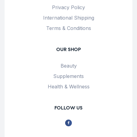
Privacy Policy
International Shipping
Terms & Conditions
OUR SHOP
Beauty
Supplements
Health & Wellness
FOLLOW US