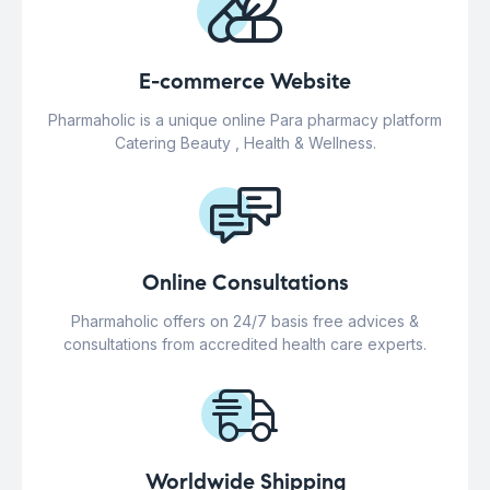
E-commerce Website
Pharmaholic is a unique online Para pharmacy platform
Catering Beauty , Health & Wellness.
Online Consultations
Pharmaholic offers on 24/7 basis free advices &
consultations from accredited health care experts.
Worldwide Shipping