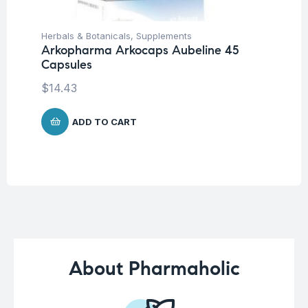
Herbals & Botanicals
,
Supplements
Be
Arkopharma Arkocaps Aubeline 45
We
Capsules
Oe
$
14.43
$
ADD TO CART
About Pharmaholic