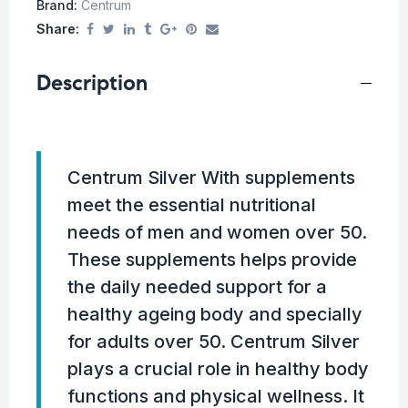
Brand:
Centrum
Share:
Description
Centrum Silver With supplements
meet the essential nutritional
needs of men and women over 50.
These supplements helps provide
the daily needed support for a
healthy ageing body and specially
for adults over 50. Centrum Silver
plays a crucial role in healthy body
functions and physical wellness. It