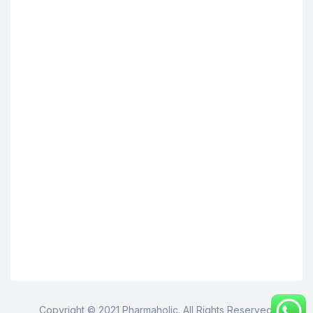
Copyright © 2021 Pharmaholic. All Rights Reserved.