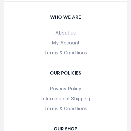
WHO WE ARE
About us
My Account
Terms & Conditions
OUR POLICIES
Privacy Policy
International Shipping
Terms & Conditions
OUR SHOP