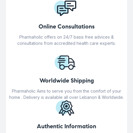
Online Consultations
Pharmaholic offers on 24/7 basis free advices &
consultations from accredited health care experts.
Worldwide Shipping
Pharmaholic Aims to serve you from the comfort of your
home . Delivery is available all over Lebanon & Worldwide.
Authentic Information