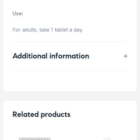
Use:
For adults, take 1 tablet a day.
Additional information
Weight
0.25 kg
Size
30 Tablets
,
100 Tablets
Related products