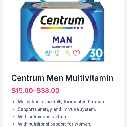
Centrum Men Multivitamin
$
15.00
–
$
38.00
Multivitamin specially formulated for men.
Supports energy and immune system.
With antioxidant action.
With nutritional support for women.