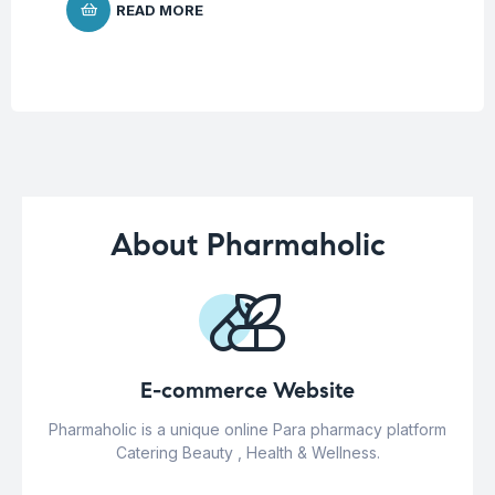
READ MORE
About Pharmaholic
E-commerce Website
Pharmaholic is a unique online Para pharmacy platform
Catering Beauty , Health & Wellness.