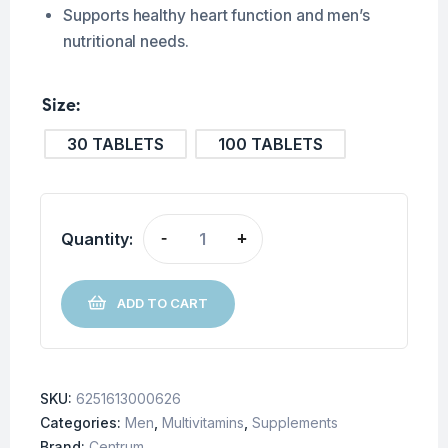
Supports healthy heart function and men’s
nutritional needs.
Size
30 TABLETS
100 TABLETS
Quantity:
-
+
ADD TO CART
SKU:
6251613000626
Categories:
Men
,
Multivitamins
,
Supplements
Brand:
Centrum