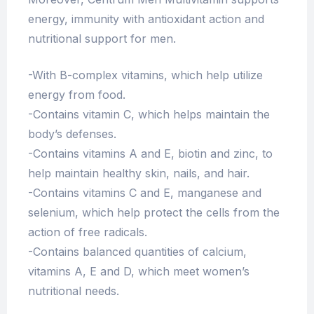
energy, immunity with antioxidant action and
nutritional support for men.
-With B-complex vitamins, which help utilize
energy from food.
-Contains vitamin C, which helps maintain the
body’s defenses.
-Contains vitamins A and E, biotin and zinc, to
help maintain healthy skin, nails, and hair.
-Contains vitamins C and E, manganese and
selenium, which help protect the cells from the
action of free radicals.
-Contains balanced quantities of calcium,
vitamins A, E and D, which meet women’s
nutritional needs.