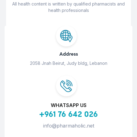
All health content is written by qualified pharmacists and
health professionals
Address
2058 Jnah Beirut, Judy bldg, Lebanon
WHATSAPP US
+961 76 642 026
info@pharmaholic.net