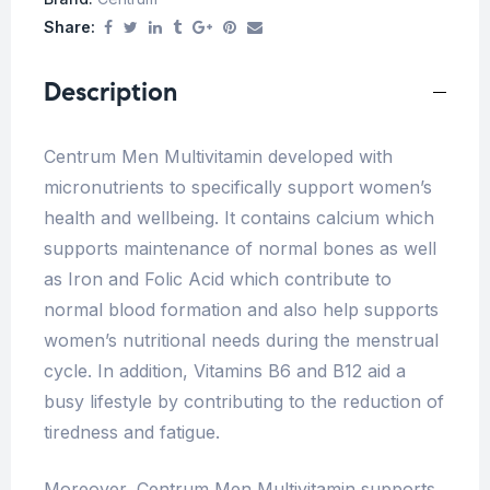
Share:
Description
Centrum Men Multivitamin developed with
micronutrients to specifically support women’s
health and wellbeing. It contains calcium which
supports maintenance of normal bones as well
as Iron and Folic Acid which contribute to
normal blood formation and also help supports
women’s nutritional needs during the menstrual
cycle. In addition, Vitamins B6 and B12 aid a
busy lifestyle by contributing to the reduction of
tiredness and fatigue.
Moreover, Centrum Men Multivitamin supports