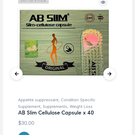
OUT OF STOCK
Appetite suppressant
,
Condition Specific
Con
Supplement
,
Supplements
,
Weight Loss
Su
AB Slim Cellulose Capsule x 40
Ar
Ca
$
30.00
$
1