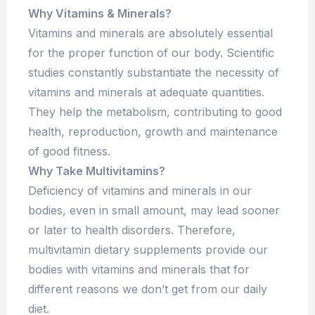
Why Vitamins & Minerals?
Vitamins and minerals are absolutely essential
for the proper function of our body. Scientific
studies constantly substantiate the necessity of
vitamins and minerals at adequate quantities.
They help the metabolism, contributing to good
health, reproduction, growth and maintenance
of good fitness.
Why Take Multivitamins?
Deficiency of vitamins and minerals in our
bodies, even in small amount, may lead sooner
or later to health disorders. Therefore,
multivitamin dietary supplements provide our
bodies with vitamins and minerals that for
different reasons we don’t get from our daily
diet.