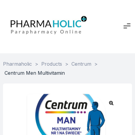
Pharmaholic
>
Products
>
Centrum
>
Centrum Men Multivitamin