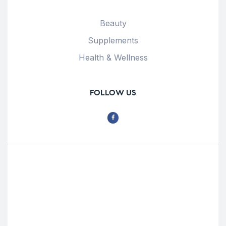
Beauty
Supplements
Health & Wellness
FOLLOW US