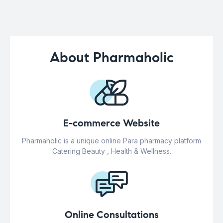
About Pharmaholic
E-commerce Website
Pharmaholic is a unique online Para pharmacy platform
Catering Beauty , Health & Wellness.
Online Consultations