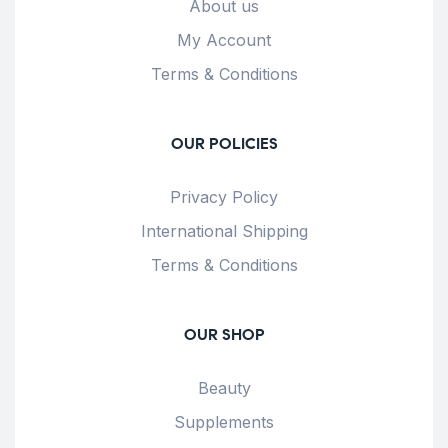
About us
My Account
Terms & Conditions
OUR POLICIES
Privacy Policy
International Shipping
Terms & Conditions
OUR SHOP
Beauty
Supplements