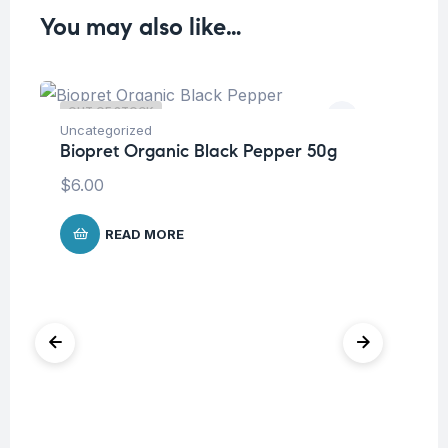
You may also like…
OUT OF STOCK
O
Uncategorized
Biopret Organic Black Pepper 50g
Hea
Bi
$
6.00
Gr
$
5
READ MORE