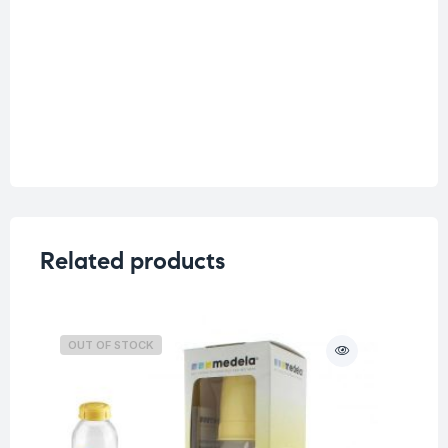
Related products
OUT OF STOCK
O