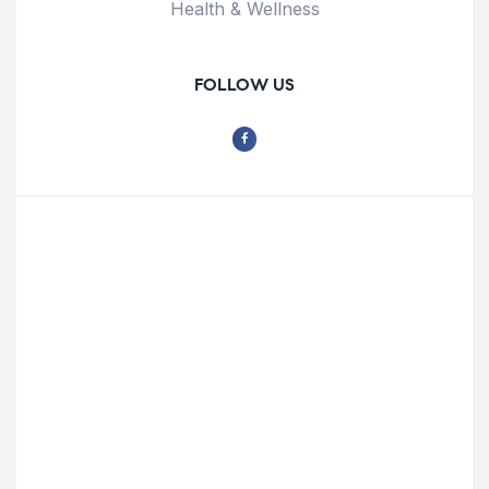
Health & Wellness
FOLLOW US