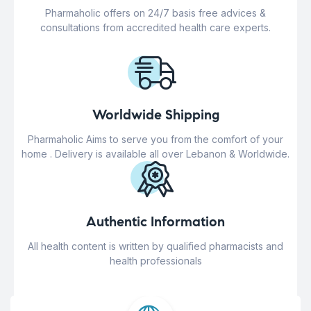
Pharmaholic offers on 24/7 basis free advices &
consultations from accredited health care experts.
Worldwide Shipping
Pharmaholic Aims to serve you from the comfort of your
home . Delivery is available all over Lebanon & Worldwide.
Authentic Information
All health content is written by qualified pharmacists and
health professionals