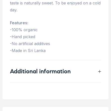
taste is naturally sweet. To be enjoyed on a cold
day.
Features:
-100% organic
-Hand picked
-No artificial additives
-Made in Sri Lanka
Additional information
Weight
0.125 kg