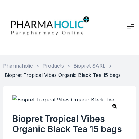
Pharmaholic
>
Products
>
Biopret SARL
>
Biopret Tropical Vibes Organic Black Tea 15 bags
Biopret Tropical Vibes
Organic Black Tea 15 bags