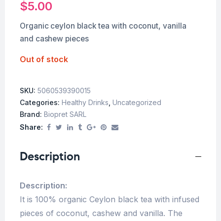
$
5.00
Organic ceylon black tea with coconut, vanilla
and cashew pieces
Out of stock
SKU:
5060539390015
Categories:
Healthy Drinks
,
Uncategorized
Brand:
Biopret SARL
Share:
Description
Description:
It is 100% organic Ceylon black tea with infused
pieces of coconut, cashew and vanilla. The