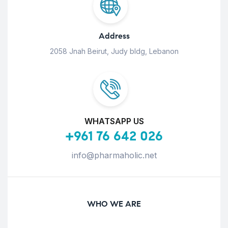
Address
2058 Jnah Beirut, Judy bldg, Lebanon
WHATSAPP US
+961 76 642 026
info@pharmaholic.net
WHO WE ARE