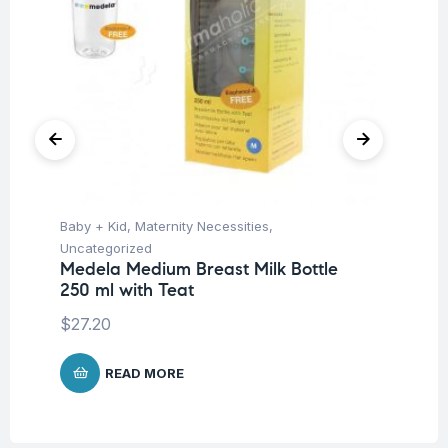
Baby + Kid
,
Maternity Necessities
,
Hea
Fu
Uncategorized
Kn
Medela Medium Breast Milk Bottle
m
250 ml with Teat
$
27.20
READ MORE