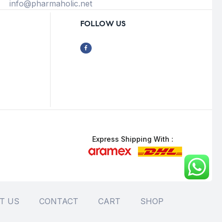
info@pharmaholic.net
FOLLOW US
Express Shipping With :
T US
CONTACT
CART
SHOP