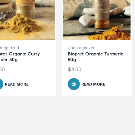
tegorized
Uncategorized
pret Organic Curry
Biopret Organic Turmeric
der 50g
50g
00
$
4.00
READ MORE
READ MORE