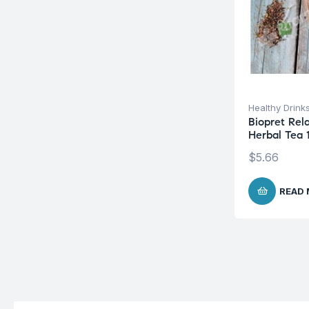
Healthy Drink
Biopret Rel
Herbal Tea 
$
5.66
READ