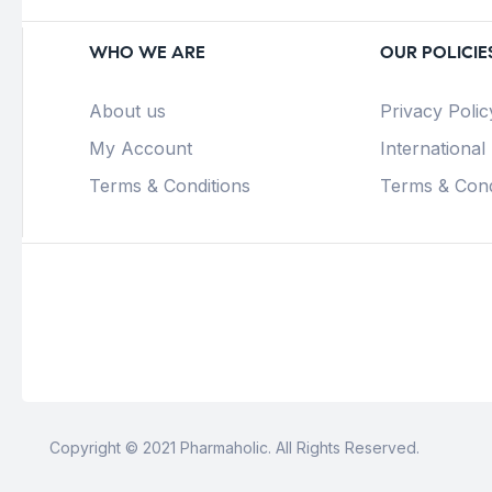
WHO WE ARE
OUR POLICIE
About us
Privacy Polic
My Account
International
Terms & Conditions
Terms & Cond
Copyright © 2021 Pharmaholic. All Rights Reserved.