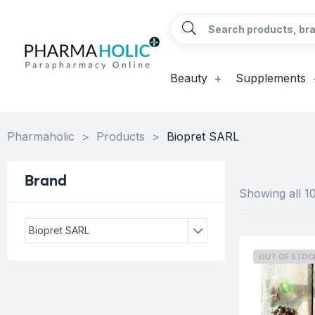
Beauty
Supplements
Pharmaholic
>
Products
>
Biopret SARL
Brand
Showing all 10
Biopret SARL
OUT OF STOC