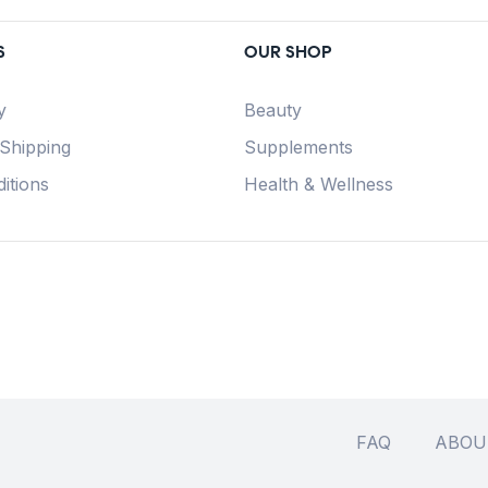
S
OUR SHOP
y
Beauty
 Shipping
Supplements
itions
Health & Wellness
FAQ
ABOU