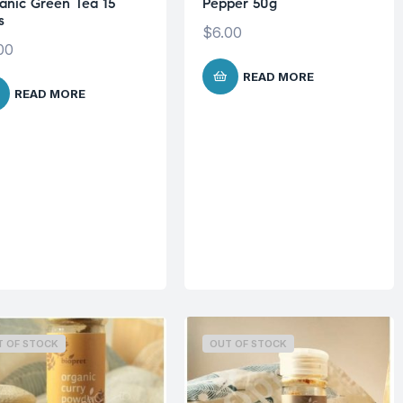
anic Green Tea 15
Pepper 50g
s
$
6.00
00
READ MORE
READ MORE
T OF STOCK
OUT OF STOCK