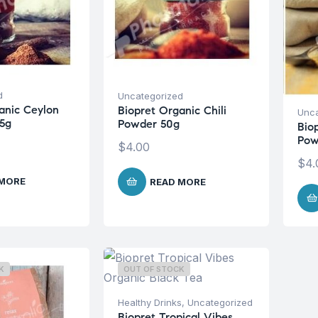
d
Uncategorized
anic Ceylon
Biopret Organic Chili
Unca
5g
Powder 50g
Bio
Pow
$
4.00
$
4.
 MORE
READ MORE
K
OUT OF STOCK
Healthy Drinks
,
Uncategorized
Biopret Tropical Vibes