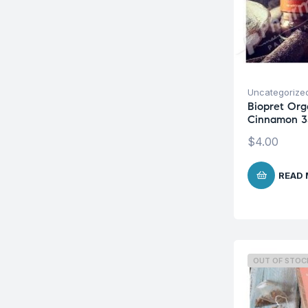
Uncategorize
Biopret Org
Cinnamon 3
$
4.00
READ
OUT OF STOC