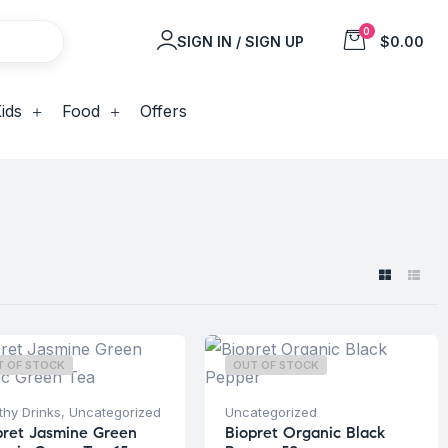
0
SIGN IN / SIGN UP
$0.00
ids
Food
Offers
T OF STOCK
OUT OF STOCK
thy Drinks
,
Uncategorized
Uncategorized
pret Jasmine Green
Biopret Organic Black