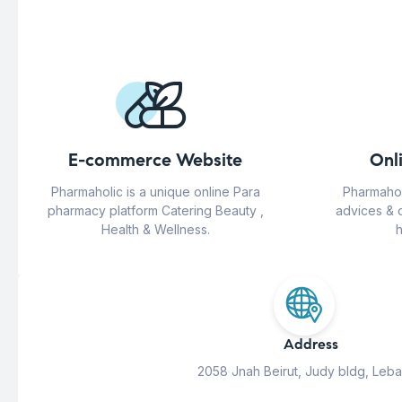
E-commerce Website
Onl
Pharmaholic is a unique online Para
Pharmahol
pharmacy platform Catering Beauty ,
advices & 
Health & Wellness.
h
Address
2058 Jnah Beirut, Judy bldg, Leb