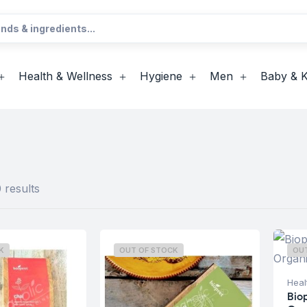
Health & Wellness
Hygiene
Men
Baby & K
 results
K
OUT OF STOCK
OU
Heal
Bio