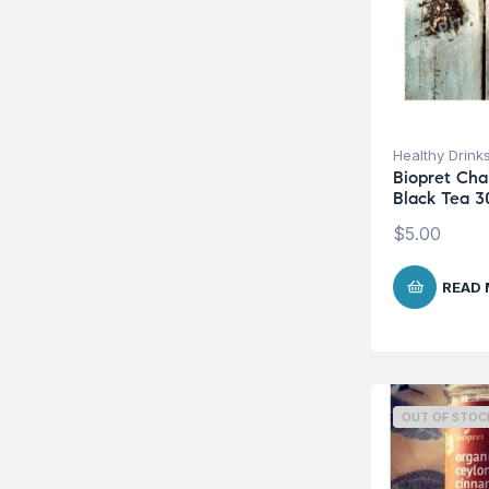
Healthy Drink
Biopret Cha
Black Tea 3
$
5.00
READ
OUT OF STOC