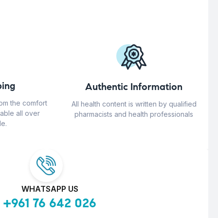
ing
Authentic Information
rom the comfort
All health content is written by qualified
able all over
pharmacists and health professionals
e.
WHATSAPP US
+961 76 642 026