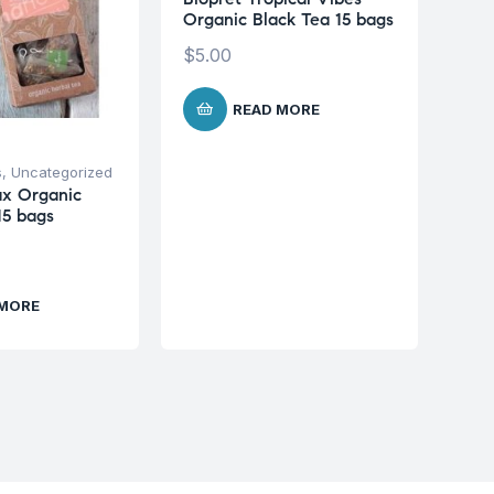
Organic Black Tea 15 bags
$
5.00
READ MORE
s
,
Uncategorized
ax Organic
15 bags
 MORE