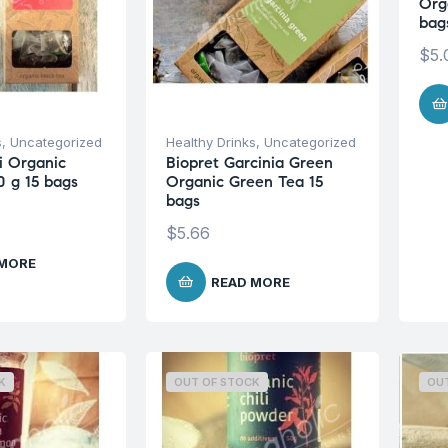
Org
bag
$
5.
s
,
Uncategorized
Healthy Drinks
,
Uncategorized
i Organic
Biopret Garcinia Green
0 g 15 bags
Organic Green Tea 15
bags
$
5.66
 MORE
READ MORE
K
OUT OF STOCK
OU