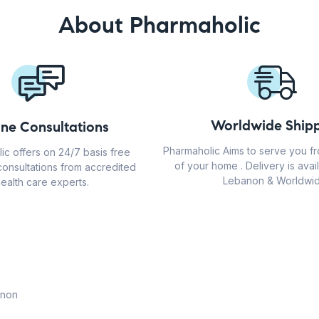
About Pharmaholic
Worldwide Shipp
ine Consultations
Pharmaholic Aims to serve you f
ic offers on 24/7 basis free
of your home . Delivery is avail
consultations from accredited
Lebanon & Worldwid
ealth care experts.
anon