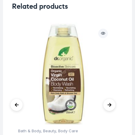
Related products
O
Bath & Body
,
Beauty
,
Body Care
Be