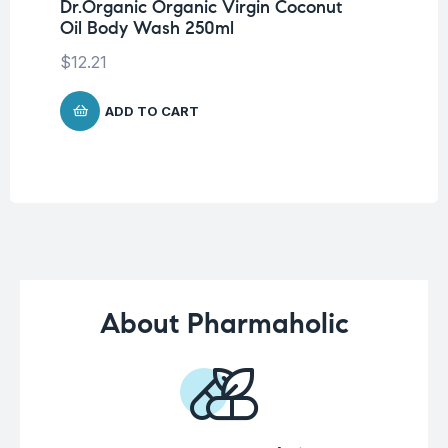
Dr.Organic Organic Virgin Coconut
Vi
Oil Body Wash 250ml
Ta
$
12.21
$
1
ADD TO CART
About Pharmaholic