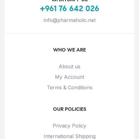
+961 76 642 026
info@pharmaholic.net
WHO WE ARE
About us
My Account
Terms & Conditions
OUR POLICIES
Privacy Policy
International Shipping