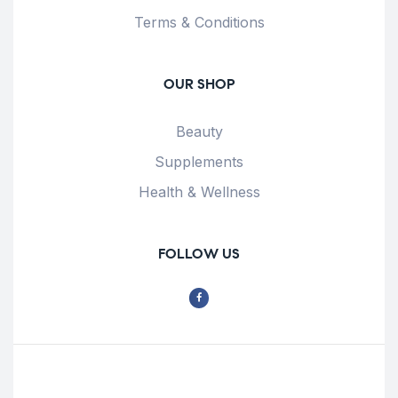
Terms & Conditions
OUR SHOP
Beauty
Supplements
Health & Wellness
FOLLOW US