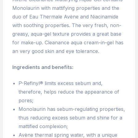
Monolaurin with mattifying properties and the
duo of Eau Thermale Avène and Niacinamide
with soothing properties. The very fresh, non-
greasy, aqua-gel texture provides a great base
for make-up. Cleanance aqua cream-in-gel has
an very good skin and eye tolerance.
Ingredients and benefits:
P-Refinyl® limits excess sebum and,
therefore, helps reduce the appearance of
pores;
Monolaurin has sebum-regulating properties,
thus reducing excess sebum and shine for a
mattified complexion;
Avène thermal spring water, with a unique