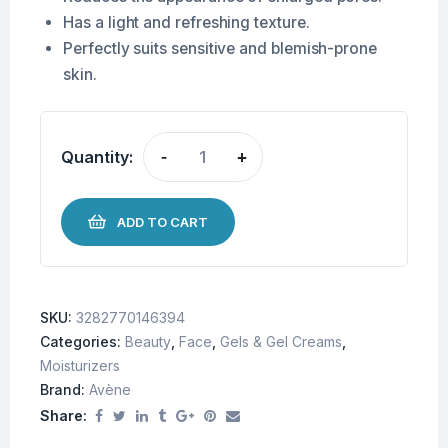
Has a light and refreshing texture.
Perfectly suits sensitive and blemish-prone
skin.
Quantity:
-
+
ADD TO CART
SKU:
3282770146394
Categories:
Beauty
,
Face
,
Gels & Gel Creams
,
Moisturizers
Brand:
Avène
Share: