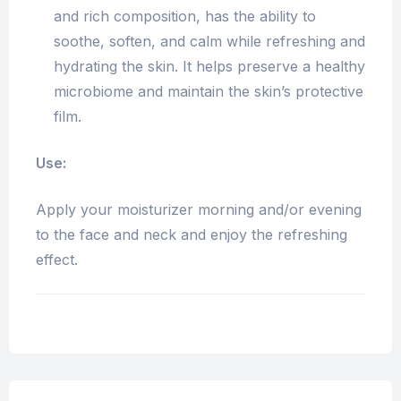
and rich composition, has the ability to
soothe, soften, and calm while refreshing and
hydrating the skin. It helps preserve a healthy
microbiome and maintain the skin’s protective
film.
Use:
Apply your moisturizer morning and/or evening
to the face and neck and enjoy the refreshing
effect.