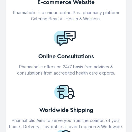
E-commerce Website
Pharmaholic is a unique online Para pharmacy platform
Catering Beauty , Health & Wellness.
Online Consultations
Pharmaholic offers on 24/7 basis free advices &
consultations from accredited health care experts.
Worldwide Shipping
Pharmaholic Aims to serve you from the comfort of your
home . Delivery is available all over Lebanon & Worldwide.