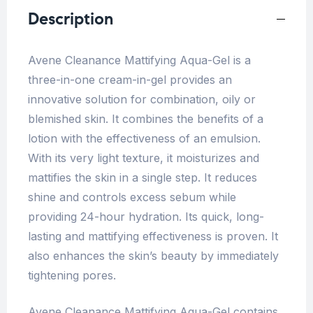
Description
Avene Cleanance Mattifying Aqua-Gel is a
three-in-one cream-in-gel provides an
innovative solution for combination, oily or
blemished skin. It combines the benefits of a
lotion with the effectiveness of an emulsion.
With its very light texture, it moisturizes and
mattifies the skin in a single step. It reduces
shine and controls excess sebum while
providing 24-hour hydration. Its quick, long-
lasting and mattifying effectiveness is proven. It
also enhances the skin’s beauty by immediately
tightening pores.
Avene Cleanance Mattifying Aqua-Gel contains