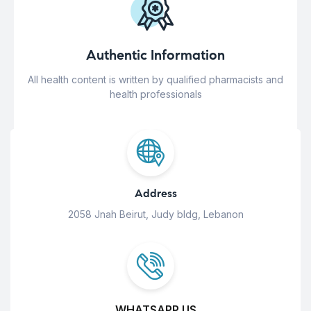
Authentic Information
All health content is written by qualified pharmacists and
health professionals
Address
2058 Jnah Beirut, Judy bldg, Lebanon
WHATSAPP US