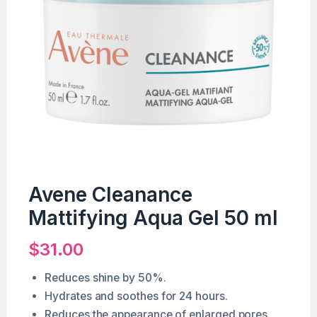
Avene Cleanance
Mattifying Aqua Gel 50 ml
$
31.00
Reduces shine by 50%.
Hydrates and soothes for 24 hours.
Reduces the appearance of enlarged pores.