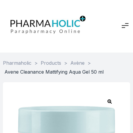
Pharmaholic
>
Products
>
Avène
>
Avene Cleanance Mattifying Aqua Gel 50 ml