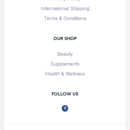
International Shipping
Terms & Conditions
OUR SHOP
Beauty
Supplements
Health & Wellness
FOLLOW US