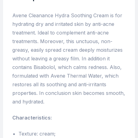
Avene Cleanance Hydra Soothing Cream is for
hydrating dry and irritated skin by anti-acne
treatment. Ideal to complement anti-acne
treatments. Moreover, this unctuous, non-
greasy, easily spread cream deeply moisturizes
without leaving a greasy film. In addition it
contains Bisabolol, which calms redness. Also,
formulated with Avene Thermal Water, which
restores all its soothing and anti-irritants
properties. In conclusion skin becomes smooth,
and hydrated.
Characteristics:
Texture: cream;