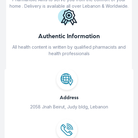
home . Delivery is available all over Lebanon & Worldwide.
Authentic Information
All health content is written by qualified pharmacists and
health professionals
Address
2058 Jnah Beirut, Judy bldg, Lebanon