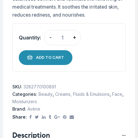
medical treatments. It soothes the irritated skin,
reduces redness, and nourishes.
Quantity:
-
+
ADD TO CART
SKU:
3282770100891
Categories:
Beauty
,
Creams, Fluids & Emulsions
,
Face
,
Moisturizers
Brand:
Avène
Share:
Description