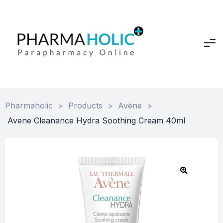
Pharmaholic
>
Products
>
Avène
>
Avene Cleanance Hydra Soothing Cream 40ml