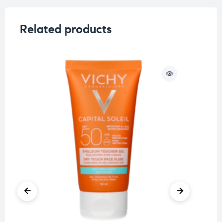
Related products
O