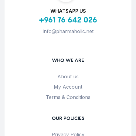
WHATSAPP US
+961 76 642 026
info@pharmaholic.net
WHO WE ARE
About us
My Account
Terms & Conditions
OUR POLICIES
Privacy Policy