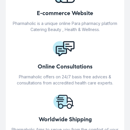
E-commerce Website
Pharmaholic is a unique online Para pharmacy platform
Catering Beauty , Health & Wellness.
Online Consultations
Pharmaholic offers on 24/7 basis free advices &
consultations from accredited health care experts.
Worldwide Shipping
Pharmaholic Aims to serve you from the comfort of your