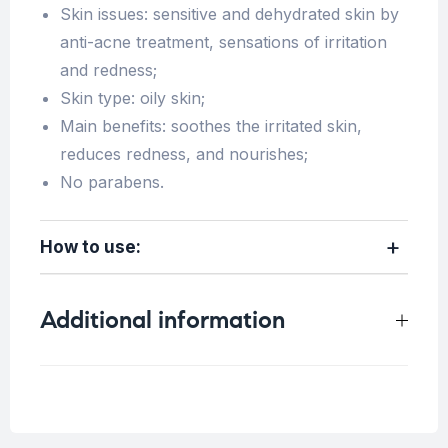
Skin issues: sensitive and dehydrated skin by
anti-acne treatment, sensations of irritation
and redness;
Skin type: oily skin;
Main benefits: soothes the irritated skin,
reduces redness, and nourishes;
No parabens.
How to use:
Additional information
Concern
Blemish Skin