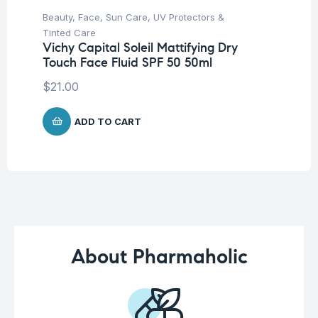
Beauty
,
Face
,
Sun Care
,
UV Protectors &
Be
Tinted Care
Tr
Vichy Capital Soleil Mattifying Dry
Vi
Touch Face Fluid SPF 50 50ml
W
$
21.00
$
7
ADD TO CART
About Pharmaholic