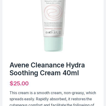
Avene Cleanance Hydra
Soothing Cream 40ml
$
25.00
This cream is a smooth cream, non-greasy, which
spreads easily. Rapidly absorbed, it restores the
cutaneous comfort and facilitate the following of