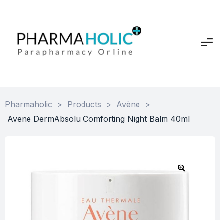
Pharmaholic
>
Products
>
Avène
>
Avene DermAbsolu Comforting Night Balm 40ml