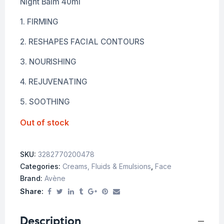
Night Balm 40ml
1. FIRMING
2. RESHAPES FACIAL CONTOURS
3. NOURISHING
4. REJUVENATING
5. SOOTHING
Out of stock
SKU:
3282770200478
Categories:
Creams, Fluids & Emulsions
,
Face
Brand:
Avène
Share:
Description