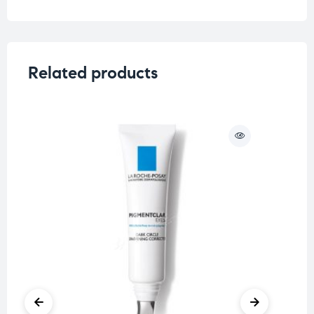
Concern
Saggy Skin
Related products
O