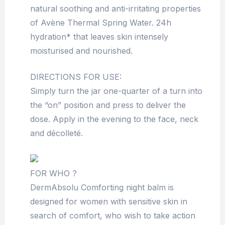
natural soothing and anti-irritating properties
of Avène Thermal Spring Water. 24h
hydration* that leaves skin intensely
moisturised and nourished.
DIRECTIONS FOR USE:
Simply turn the jar one-quarter of a turn into
the “on” position and press to deliver the
dose. Apply in the evening to the face, neck
and décolleté.
FOR WHO ?
DermAbsolu Comforting night balm is
designed for women with sensitive skin in
search of comfort, who wish to take action