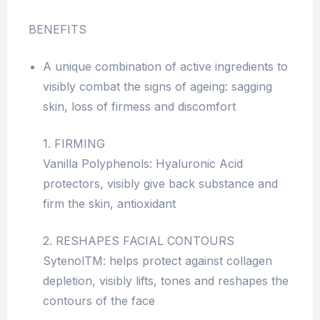
BENEFITS
A unique combination of active ingredients to
visibly combat the signs of ageing: sagging
skin, loss of firmess and discomfort
1. FIRMING
Vanilla Polyphenols: Hyaluronic Acid
protectors, visibly give back substance and
firm the skin, antioxidant
2. RESHAPES FACIAL CONTOURS
SytenolTM: helps protect against collagen
depletion, visibly lifts, tones and reshapes the
contours of the face