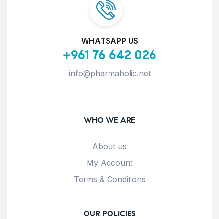
WHATSAPP US
+961 76 642 026
info@pharmaholic.net
WHO WE ARE
About us
My Account
Terms & Conditions
OUR POLICIES