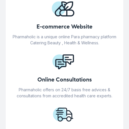
E-commerce Website
Pharmaholic is a unique online Para pharmacy platform
Catering Beauty , Health & Wellness.
Online Consultations
Pharmaholic offers on 24/7 basis free advices &
consultations from accredited health care experts.