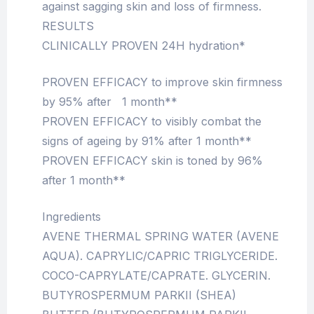
against sagging skin and loss of firmness.
RESULTS
CLINICALLY PROVEN 24H hydration*
PROVEN EFFICACY to improve skin firmness
by 95% after 1 month**
PROVEN EFFICACY to visibly combat the
signs of ageing by 91% after 1 month**
PROVEN EFFICACY skin is toned by 96%
after 1 month**
Ingredients
AVENE THERMAL SPRING WATER (AVENE
AQUA). CAPRYLIC/CAPRIC TRIGLYCERIDE.
COCO-CAPRYLATE/CAPRATE. GLYCERIN.
BUTYROSPERMUM PARKII (SHEA)