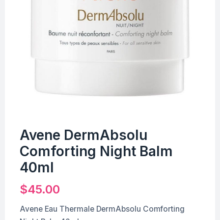
Avene DermAbsolu
Comforting Night Balm
40ml
$
45.00
Avene Eau Thermale DermAbsolu Comforting