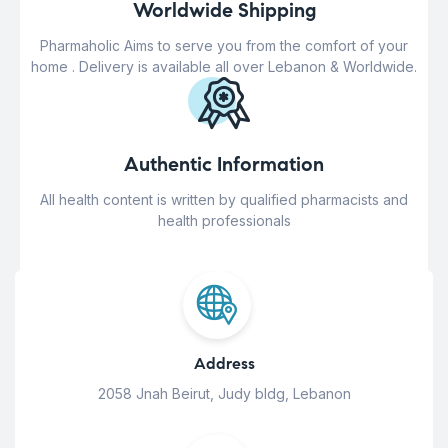
Worldwide Shipping
Pharmaholic Aims to serve you from the comfort of your
home . Delivery is available all over Lebanon & Worldwide.
Authentic Information
All health content is written by qualified pharmacists and
health professionals
Address
2058 Jnah Beirut, Judy bldg, Lebanon