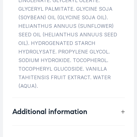
LINOLENATE. GLYCERYL OLEATE.
GLYCERYL PALMITATE. GLYCINE SOJA
(SOYBEAN) OIL (GLYCINE SOJA OIL).
HELIANTHUS ANNUUS (SUNFLOWER)
SEED OIL (HELIANTHUS ANNUUS SEED
OIL). HYDROGENATED STARCH
HYDROLYSATE. PROPYLENE GLYCOL.
SODIUM HYDROXIDE. TOCOPHEROL.
TOCOPHERYL GLUCOSIDE. VANILLA
TAHITENSIS FRUIT EXTRACT. WATER
(AQUA).
Additional information
Weight
0.33 kg