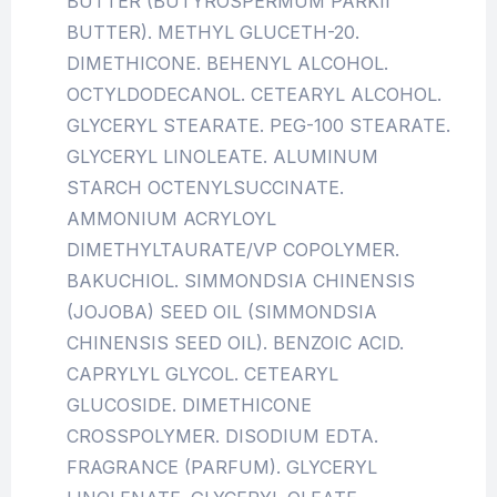
BUTTER (BUTYROSPERMUM PARKII
BUTTER). METHYL GLUCETH-20.
DIMETHICONE. BEHENYL ALCOHOL.
OCTYLDODECANOL. CETEARYL ALCOHOL.
GLYCERYL STEARATE. PEG-100 STEARATE.
GLYCERYL LINOLEATE. ALUMINUM
STARCH OCTENYLSUCCINATE.
AMMONIUM ACRYLOYL
DIMETHYLTAURATE/VP COPOLYMER.
BAKUCHIOL. SIMMONDSIA CHINENSIS
(JOJOBA) SEED OIL (SIMMONDSIA
CHINENSIS SEED OIL). BENZOIC ACID.
CAPRYLYL GLYCOL. CETEARYL
GLUCOSIDE. DIMETHICONE
CROSSPOLYMER. DISODIUM EDTA.
FRAGRANCE (PARFUM). GLYCERYL