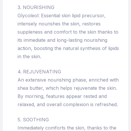
3. NOURISHING
Glycoleol: Essential skin lipid precursor,
intensely nourishes the skin, restores
suppleness and comfort to the skin thanks to
its immediate and long-lasting nourishing
action, boosting the natural synthesis of lipids
in the skin.
4. REJUVENATING
An extensive nourishing phase, enriched with
shea butter, which helps rejuvenate the skin.
By morning, features appear rested and
relaxed, and overall complexion is refreshed.
5. SOOTHING
Immediately comforts the skin, thanks to the