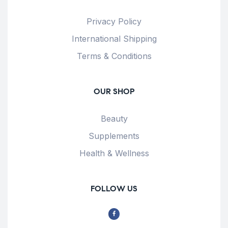
Privacy Policy
International Shipping
Terms & Conditions
OUR SHOP
Beauty
Supplements
Health & Wellness
FOLLOW US