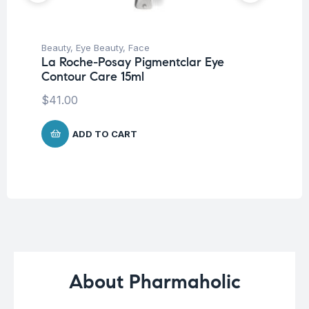
Beauty
,
Eye Beauty
,
Face
Be
La Roche-Posay Pigmentclar Eye
Moi
Contour Care 15ml
La
Co
$
41.00
$
ADD TO CART
About Pharmaholic