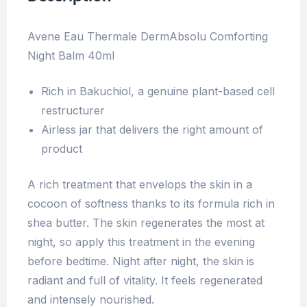
Avene Eau Thermale DermAbsolu Comforting
Night Balm 40ml
Rich in Bakuchiol, a genuine plant-based cell
restructurer
Airless jar that delivers the right amount of
product
A rich treatment that envelops the skin in a
cocoon of softness thanks to its formula rich in
shea butter. The skin regenerates the most at
night, so apply this treatment in the evening
before bedtime. Night after night, the skin is
radiant and full of vitality. It feels regenerated
and intensely nourished.