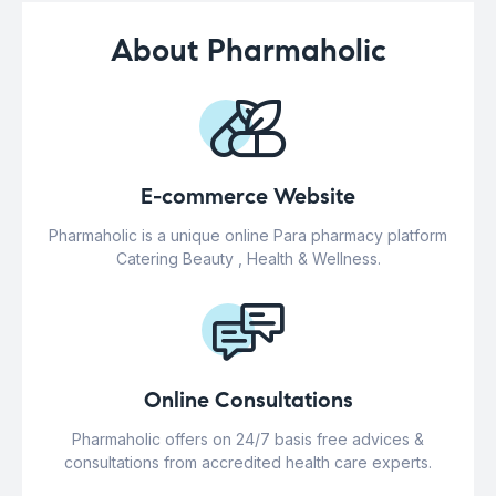
About Pharmaholic
E-commerce Website
Pharmaholic is a unique online Para pharmacy platform
Catering Beauty , Health & Wellness.
Online Consultations
Pharmaholic offers on 24/7 basis free advices &
consultations from accredited health care experts.