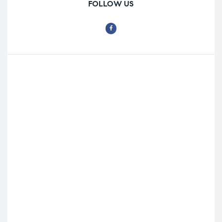
FOLLOW US