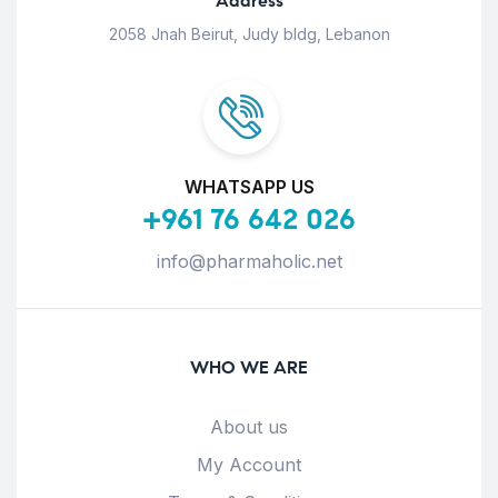
Address
2058 Jnah Beirut, Judy bldg, Lebanon
WHATSAPP US
+961 76 642 026
info@pharmaholic.net
WHO WE ARE
About us
My Account