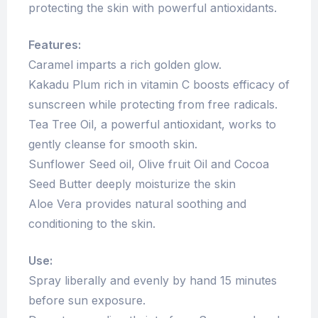
protecting the skin with powerful antioxidants.
Features:
Caramel imparts a rich golden glow.
Kakadu Plum rich in vitamin C boosts efficacy of
sunscreen while protecting from free radicals.
Tea Tree Oil, a powerful antioxidant, works to
gently cleanse for smooth skin.
Sunflower Seed oil, Olive fruit Oil and Cocoa
Seed Butter deeply moisturize the skin
Aloe Vera provides natural soothing and
conditioning to the skin.
Use:
Spray liberally and evenly by hand 15 minutes
before sun exposure.