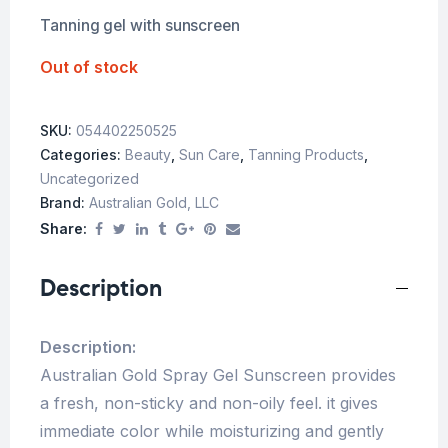
Tanning gel with sunscreen
Out of stock
SKU:
054402250525
Categories:
Beauty
,
Sun Care
,
Tanning Products
,
Uncategorized
Brand:
Australian Gold, LLC
Share:
Description
Description:
Australian Gold Spray Gel Sunscreen provides
a fresh, non-sticky and non-oily feel. it gives
immediate color while moisturizing and gently