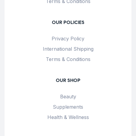
Terms & Conditions
OUR POLICIES
Privacy Policy
International Shipping
Terms & Conditions
OUR SHOP
Beauty
Supplements
Health & Wellness