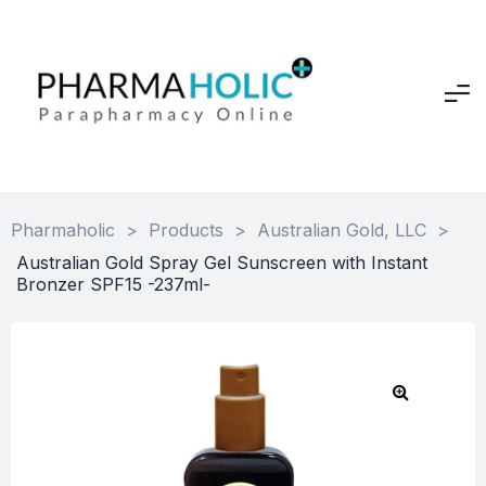
Pharmaholic
>
Products
>
Australian Gold, LLC
>
Australian Gold Spray Gel Sunscreen with Instant
Bronzer SPF15 -237ml-