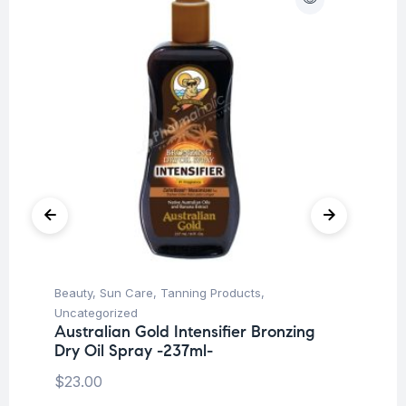
Beauty
,
Sun Care
,
Tanning Products
,
Be
Uncategorized
Un
Australian Gold Intensifier Bronzing
Au
Dry Oil Spray -237ml-
Lo
$
23.00
$
3