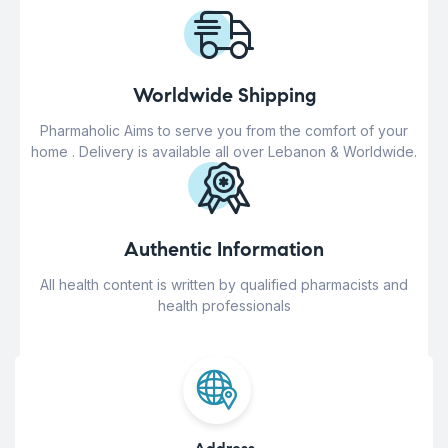
Worldwide Shipping
Pharmaholic Aims to serve you from the comfort of your
home . Delivery is available all over Lebanon & Worldwide.
Authentic Information
All health content is written by qualified pharmacists and
health professionals