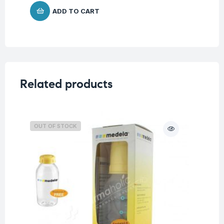
ADD TO CART
Related products
OUT OF STOCK
O