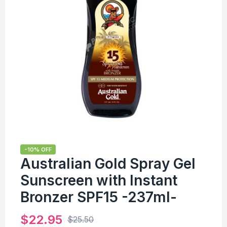
-10% OFF
Australian Gold Spray Gel
Sunscreen with Instant
Bronzer SPF15 -237ml-
$
22.95
$
25.50