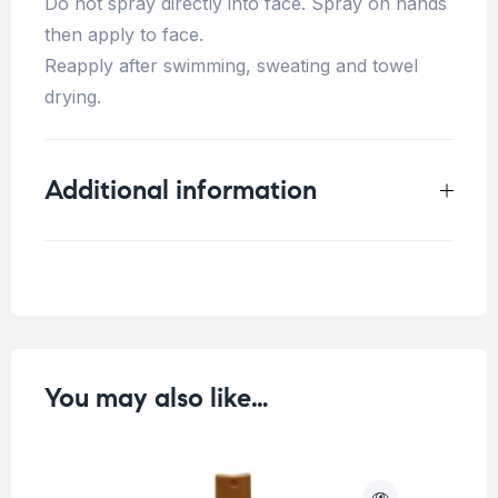
Do not spray directly into face. Spray on hands
then apply to face.
Reapply after swimming, sweating and towel
drying.
Additional information
Weight
0.33 kg
You may also like…
O