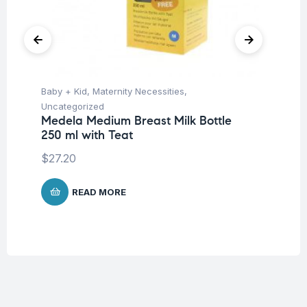
Baby + Kid
,
Maternity Necessities
,
Hea
Fu
Uncategorized
St
Medela Medium Breast Milk Bottle
250 ml with Teat
$
$
27.20
READ MORE