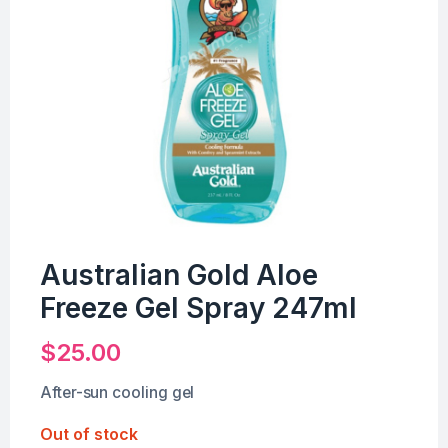
Australian Gold Aloe
Freeze Gel Spray 247ml
$
25.00
After-sun cooling gel
Out of stock