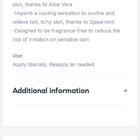
skin, thanks to Aloe Vera
-Imparts a cooling sensation to soothe and
relieve hot, itchy skin, thanks to Spearmint
-Designed to be fragrance-free to reduce the
risk of irritation on sensitive skin
Use:
Apply liberally. Reapply as needed.
Additional information
Weight
0.5 kg