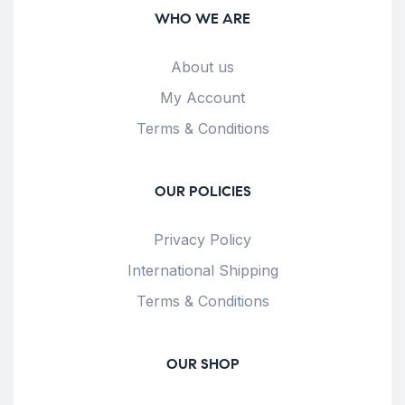
WHO WE ARE
About us
My Account
Terms & Conditions
OUR POLICIES
Privacy Policy
International Shipping
Terms & Conditions
OUR SHOP