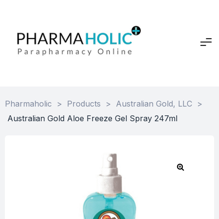
Pharmaholic
>
Products
>
Australian Gold, LLC
>
Australian Gold Aloe Freeze Gel Spray 247ml