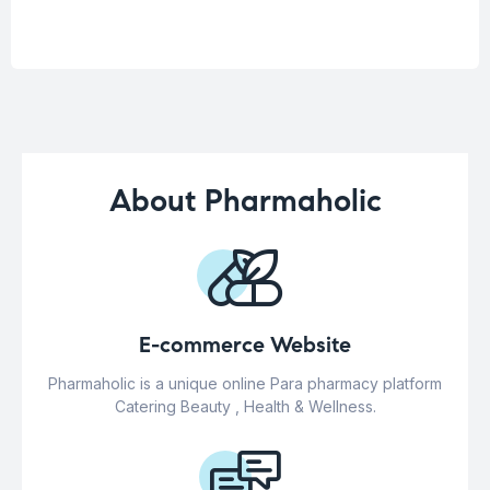
About Pharmaholic
E-commerce Website
Pharmaholic is a unique online Para pharmacy platform
Catering Beauty , Health & Wellness.