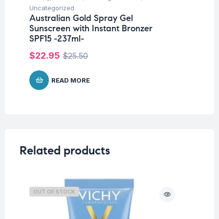
Uncategorized
Un
Australian Gold Spray Gel
Au
Sunscreen with Instant Bronzer
Oi
SPF15 -237ml-
$
$
22.95
$
25.50
READ MORE
Related products
OUT OF STOCK