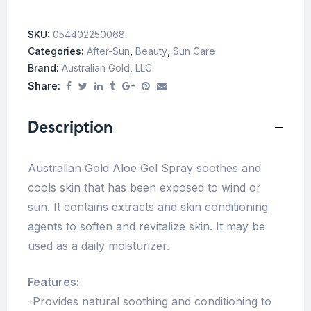
SKU:
054402250068
Categories:
After-Sun
,
Beauty
,
Sun Care
Brand:
Australian Gold, LLC
Share:
Description
Australian Gold Aloe Gel Spray soothes and
cools skin that has been exposed to wind or
sun. It contains extracts and skin conditioning
agents to soften and revitalize skin. It may be
used as a daily moisturizer.
Features:
-Provides natural soothing and conditioning to