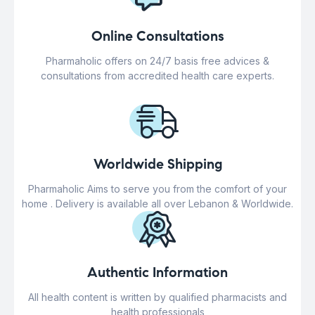
Online Consultations
Pharmaholic offers on 24/7 basis free advices &
consultations from accredited health care experts.
Worldwide Shipping
Pharmaholic Aims to serve you from the comfort of your
home . Delivery is available all over Lebanon & Worldwide.
Authentic Information
All health content is written by qualified pharmacists and
health professionals