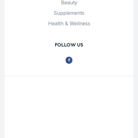
Beauty
Supplements
Health & Wellness
FOLLOW US