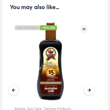
You may also like…
OUT OF STOCK
-10% OFF
O
Beauty
,
Sun Care
,
Tanning Products
,
Be