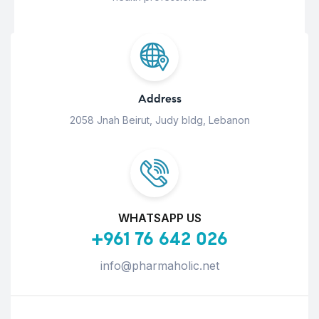
Address
2058 Jnah Beirut, Judy bldg, Lebanon
WHATSAPP US
+961 76 642 026
info@pharmaholic.net