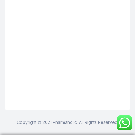
Copyright © 2021 Pharmaholic. All Rights Reserved.