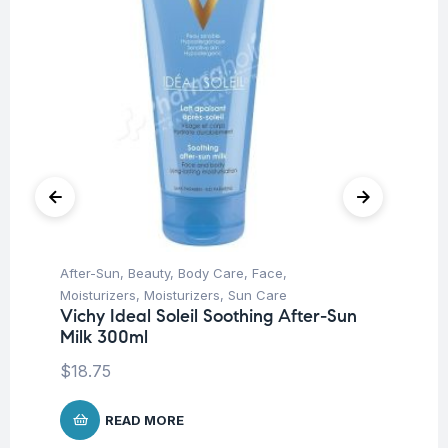
After-Sun
,
Beauty
,
Body Care
,
Face
,
Be
Moisturizers
,
Moisturizers
,
Sun Care
Un
Vichy Ideal Soleil Soothing After-Sun
Ca
Milk 300ml
$
1
$
18.75
READ MORE