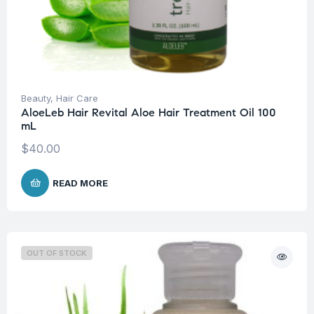
Beauty
,
Hair Care
AloeLeb Hair Revital Aloe Hair Treatment Oil 100
mL
$
40.00
READ MORE
OUT OF STOCK