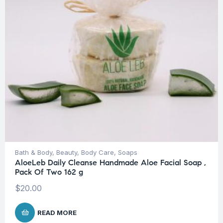
Bath & Body
,
Beauty
,
Body Care
,
Soaps
AloeLeb Daily Cleanse Handmade Aloe Facial Soap ,
Pack Of Two 162 g
$
20.00
READ MORE