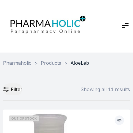
Pharmaholic
>
Products
>
AloeLeb
Filter
Showing all 14 results
OUT OF STOCK