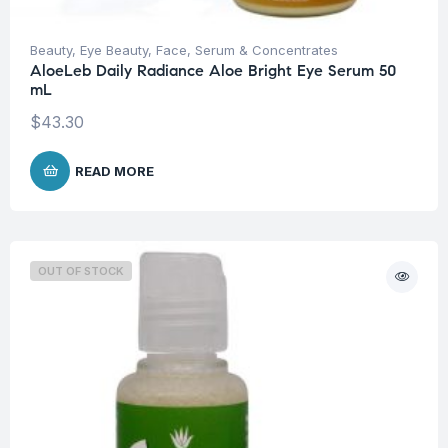
Beauty
,
Eye Beauty
,
Face
,
Serum & Concentrates
AloeLeb Daily Radiance Aloe Bright Eye Serum 50
mL
$
43.30
READ MORE
OUT OF STOCK