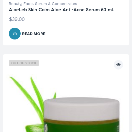
Beauty
,
Face
,
Serum & Concentrates
AloeLeb Skin Calm Aloe Anti-Acne Serum 50 mL
$
39.00
READ MORE
OUT OF STOCK