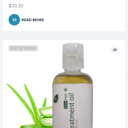
$
33.30
READ MORE
OUT OF STOCK