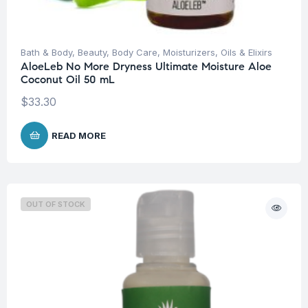
Bath & Body
,
Beauty
,
Body Care
,
Moisturizers
,
Oils & Elixirs
AloeLeb No More Dryness Ultimate Moisture Aloe
Coconut Oil 50 mL
$
33.30
READ MORE
OUT OF STOCK