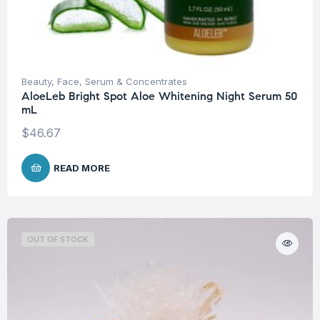
Beauty
,
Face
,
Serum & Concentrates
AloeLeb Bright Spot Aloe Whitening Night Serum 50
mL
$
46.67
READ MORE
OUT OF STOCK