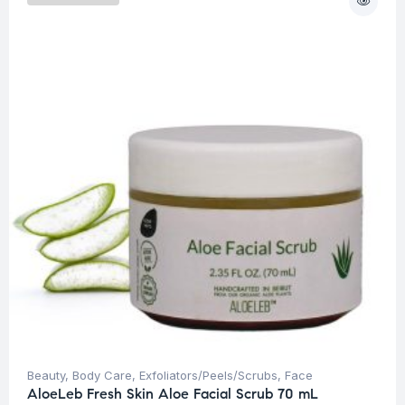
Beauty
,
Body Care
,
Exfoliators/Peels/Scrubs
,
Face
AloeLeb Fresh Skin Aloe Facial Scrub 70 mL