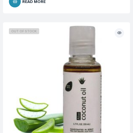
READ MORE
OUT OF STOCK