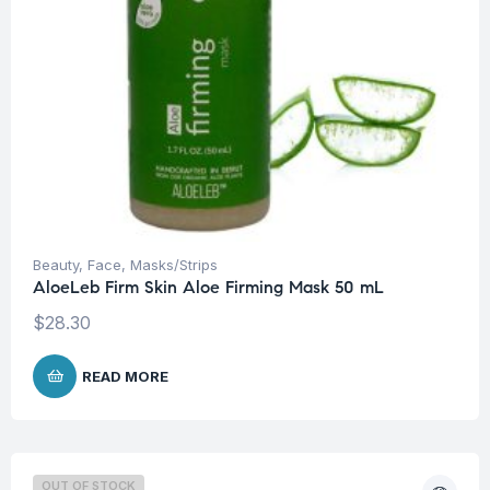
Beauty
,
Face
,
Masks/Strips
AloeLeb Firm Skin Aloe Firming Mask 50 mL
$
28.30
READ MORE
OUT OF STOCK