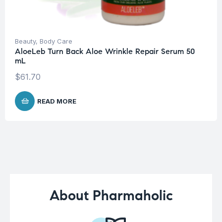
Beauty
,
Body Care
AloeLeb Turn Back Aloe Wrinkle Repair Serum 50
mL
$
61.70
READ MORE
About Pharmaholic