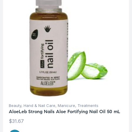
Beauty
,
Hand & Nail Care
,
Manicure
,
Treatments
AloeLeb Strong Nails Aloe Fortifying Nail Oil 50 mL
$
31.67