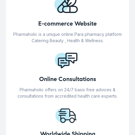
E-commerce Website
Pharmaholic is a unique online Para pharmacy platform
Catering Beauty , Health & Wellness.
Online Consultations
Pharmaholic offers on 24/7 basis free advices &
consultations from accredited health care experts.
Worldwide Shipping