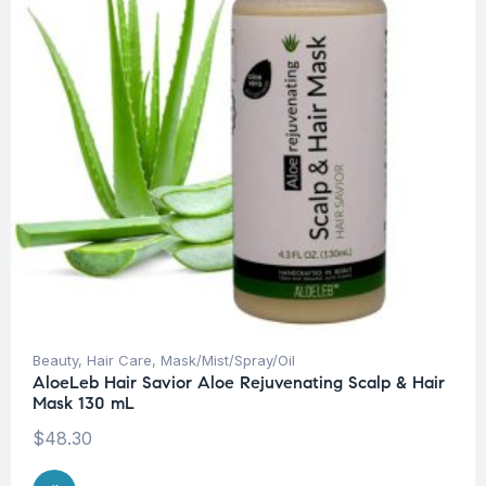
Beauty
,
Hair Care
,
Mask/Mist/Spray/Oil
AloeLeb Hair Savior Aloe Rejuvenating Scalp & Hair
Mask 130 mL
$
48.30