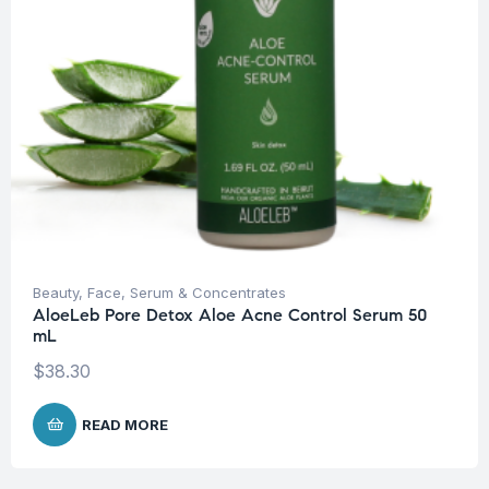
Beauty
,
Face
,
Serum & Concentrates
AloeLeb Pore Detox Aloe Acne Control Serum 50
mL
$
38.30
READ MORE