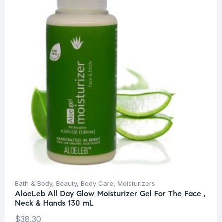
Bath & Body
,
Beauty
,
Body Care
,
Moisturizers
AloeLeb All Day Glow Moisturizer Gel For The Face ,
Neck & Hands 130 mL
$
38.30