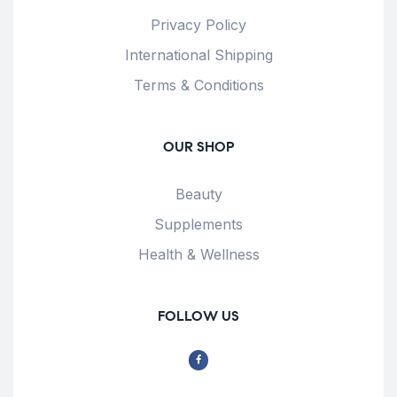
Privacy Policy
International Shipping
Terms & Conditions
OUR SHOP
Beauty
Supplements
Health & Wellness
FOLLOW US