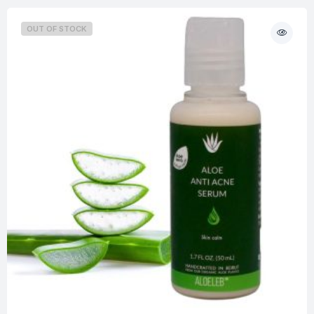
OUT OF STOCK