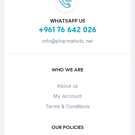
WHATSAPP US
+961 76 642 026
info@pharmaholic.net
WHO WE ARE
About us
My Account
Terms & Conditions
OUR POLICIES