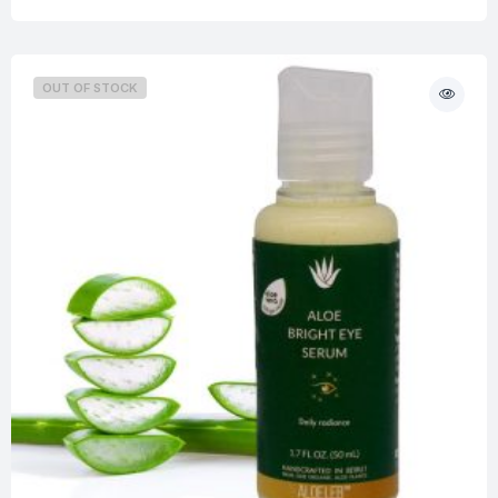
OUT OF STOCK