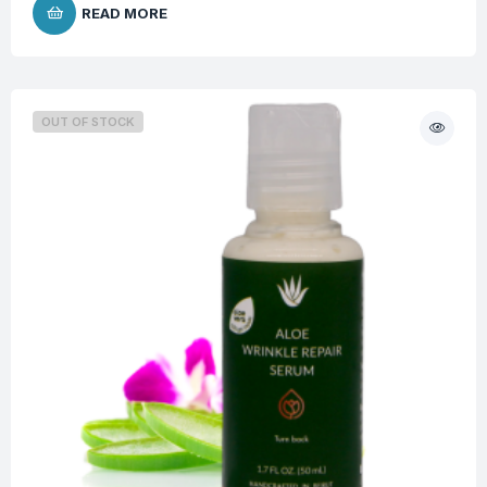
READ MORE
OUT OF STOCK