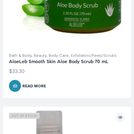
Bath & Body
,
Beauty
,
Body Care
,
Exfoliators/Peels/Scrubs
AloeLeb Smooth Skin Aloe Body Scrub 70 mL
$
33.30
READ MORE
OUT OF STOCK