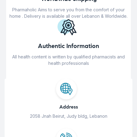
Pharmaholic Aims to serve you from the comfort of your
home . Delivery is available all over Lebanon & Worldwide.
Authentic Information
All health content is written by qualified pharmacists and
health professionals
Address
2058 Jnah Beirut, Judy bldg, Lebanon