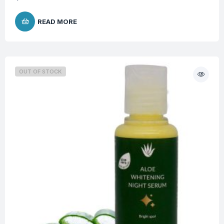
READ MORE
OUT OF STOCK