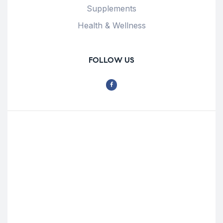
Supplements
Health & Wellness
FOLLOW US