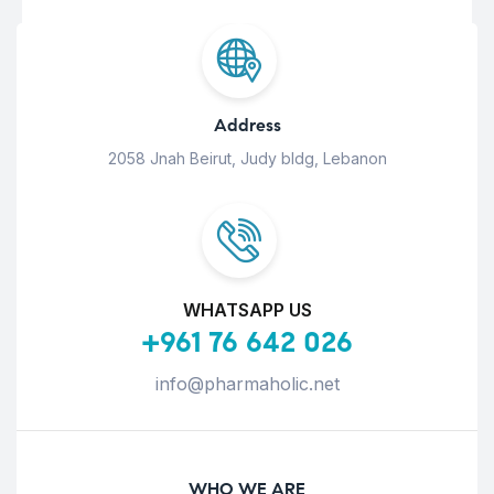
Address
2058 Jnah Beirut, Judy bldg, Lebanon
WHATSAPP US
+961 76 642 026
info@pharmaholic.net
WHO WE ARE