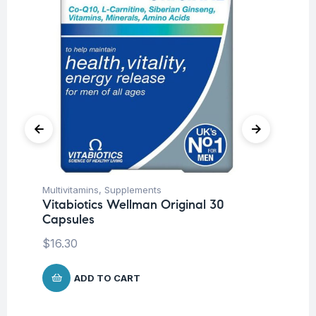
Multivitamins
,
Supplements
Cog
Vitabiotics Wellman Original 30
Sp
Capsules
Ar
Co
$
16.30
$
1
ADD TO CART