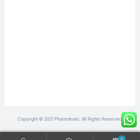
Copyright © 2021 Pharmaholic. All Rights Reserved.
0