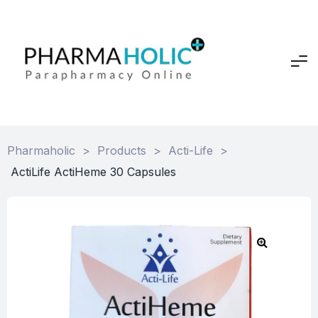
Pharmaholic
>
Products
>
Acti-Life
>
ActiLife ActiHeme 30 Capsules