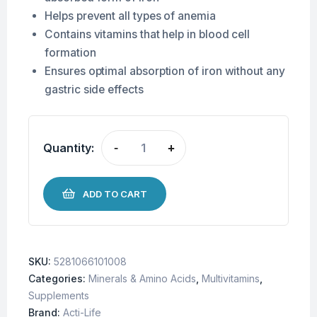
Helps prevent all types of anemia
Contains vitamins that help in blood cell
formation
Ensures optimal absorption of iron without any
gastric side effects
Quantity:
-
+
ADD TO CART
SKU:
5281066101008
Categories:
Minerals & Amino Acids
,
Multivitamins
,
Supplements
Brand:
Acti-Life