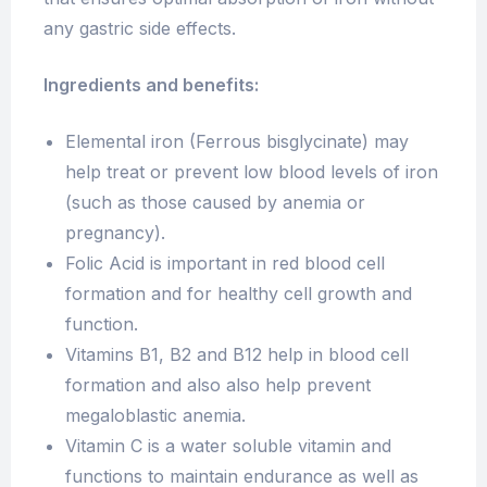
any gastric side effects.
Ingredients and benefits:
Elemental iron (Ferrous bisglycinate) may
help treat or prevent low blood levels of iron
(such as those caused by anemia or
pregnancy).
Folic Acid is important in red blood cell
formation and for healthy cell growth and
function.
Vitamins B1, B2 and B12 help in blood cell
formation and also also help prevent
megaloblastic anemia.
Vitamin C is a water soluble vitamin and
functions to maintain endurance as well as