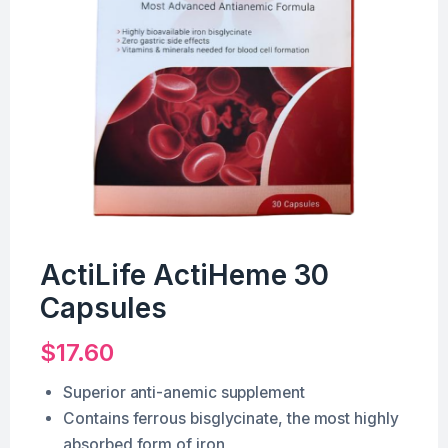
ActiLife ActiHeme 30
Capsules
$
17.60
Superior anti-anemic supplement
Contains ferrous bisglycinate, the most highly
absorbed form of iron