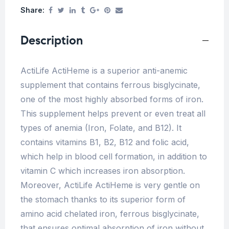
Share:
Description
ActiLife ActiHeme is a superior anti-anemic
supplement that contains ferrous bisglycinate,
one of the most highly absorbed forms of iron.
This supplement helps prevent or even treat all
types of anemia (Iron, Folate, and B12). It
contains vitamins B1, B2, B12 and folic acid,
which help in blood cell formation, in addition to
vitamin C which increases iron absorption.
Moreover, ActiLife ActiHeme is very gentle on
the stomach thanks to its superior form of
amino acid chelated iron, ferrous bisglycinate,
that ensures optimal absorption of iron without