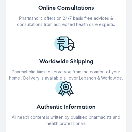
Online Consultations
Pharmaholic offers on 24/7 basis free advices &
consultations from accredited health care experts.
Worldwide Shipping
Pharmaholic Aims to serve you from the comfort of your
home . Delivery is available all over Lebanon & Worldwide.
Authentic Information
All health content is written by qualified pharmacists and
health professionals