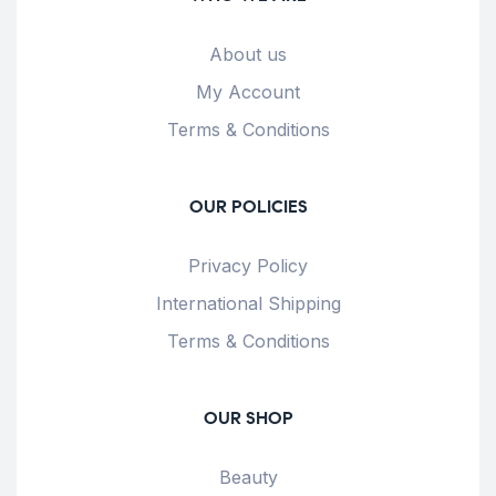
About us
My Account
Terms & Conditions
OUR POLICIES
Privacy Policy
International Shipping
Terms & Conditions
OUR SHOP
Beauty