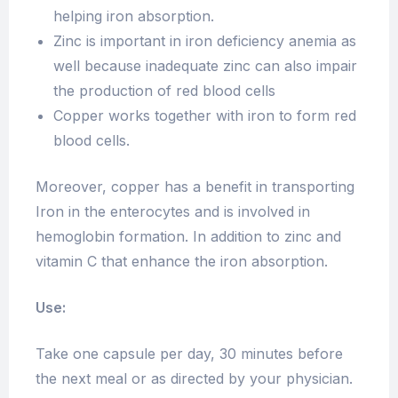
helping iron absorption.
Zinc is important in iron deficiency anemia as
well because inadequate zinc can also impair
the production of red blood cells
Copper works together with iron to form red
blood cells.
Moreover, copper has a benefit in transporting
Iron in the enterocytes and is involved in
hemoglobin formation. In addition to zinc and
vitamin C that enhance the iron absorption.
Use:
Take one capsule per day, 30 minutes before
the next meal or as directed by your physician.