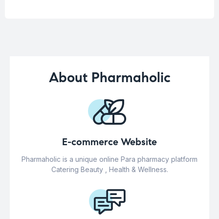
About Pharmaholic
E-commerce Website
Pharmaholic is a unique online Para pharmacy platform
Catering Beauty , Health & Wellness.