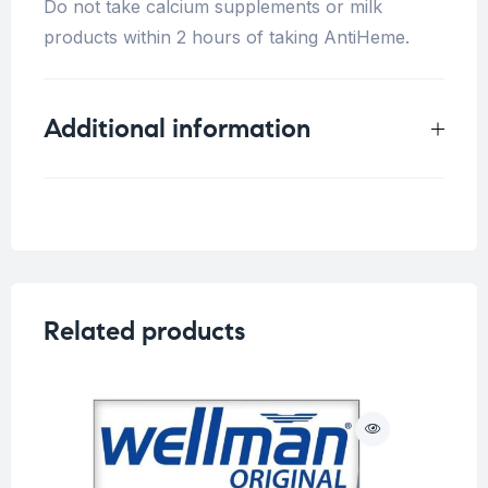
Do not take calcium supplements or milk
products within 2 hours of taking AntiHeme.
Additional information
Weight
0.25 kg
Related products