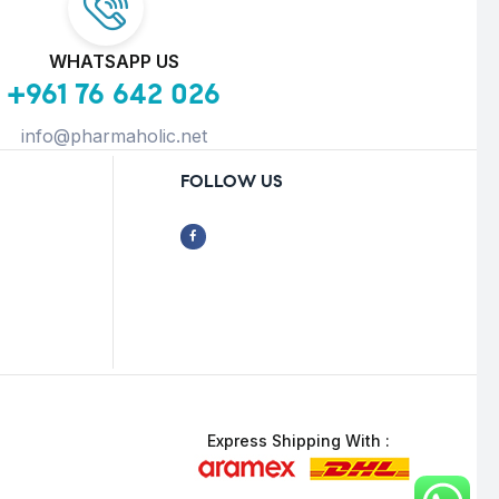
WHATSAPP US
+961 76 642 026
info@pharmaholic.net
FOLLOW US
Express Shipping With :