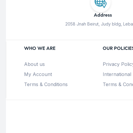
Address
2058 Jnah Beirut, Judy bldg, Leb
WHO WE ARE
OUR POLICIE
About us
Privacy Polic
My Account
International
Terms & Conditions
Terms & Cond