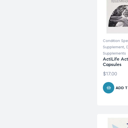
Condition Spe
Supplement
,
Supplements
ActiLife Ac
Capsules
$
17.00
ADD T