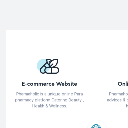
E-commerce Website
Onl
Pharmaholic is a unique online Para
Pharmahol
pharmacy platform Catering Beauty ,
advices & 
Health & Wellness.
h