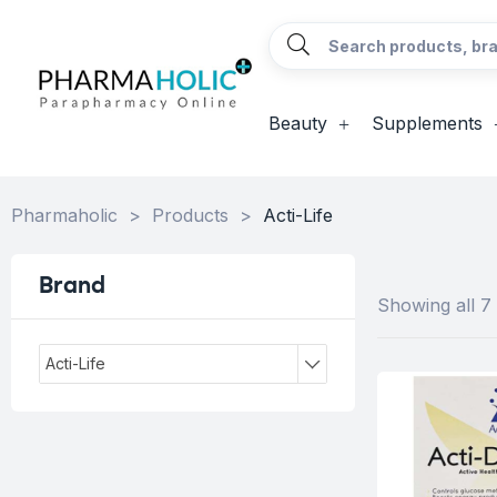
Beauty
Supplements
Pharmaholic
>
Products
>
Acti-Life
Brand
Showing all 7 
Acti-Life