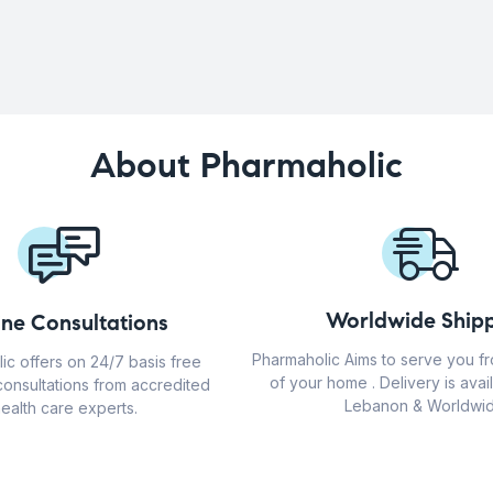
About Pharmaholic
Worldwide Shipp
ine Consultations
Pharmaholic Aims to serve you f
ic offers on 24/7 basis free
of your home . Delivery is avail
consultations from accredited
Lebanon & Worldwid
ealth care experts.