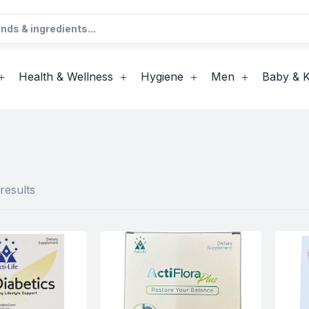
Health & Wellness
Hygiene
Men
Baby & K
results