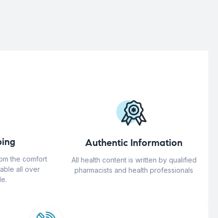
ing
Authentic Information
rom the comfort
All health content is written by qualified
able all over
pharmacists and health professionals
e.