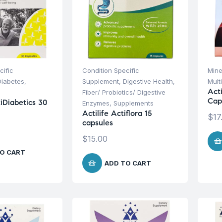
cific
Condition Specific
Mine
Diabetes
,
Supplement
,
Digestive Health
,
Mult
Act
Fiber/ Probiotics/ Digestive
Cap
tiDiabetics 30
Enzymes
,
Supplements
Actilife Actiflora 15
$
17
capsules
$
15.00
O CART
ADD TO CART