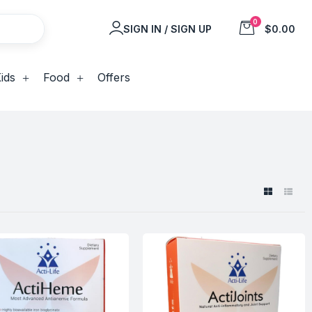
0
SIGN IN / SIGN UP
$0.00
ids
Food
Offers