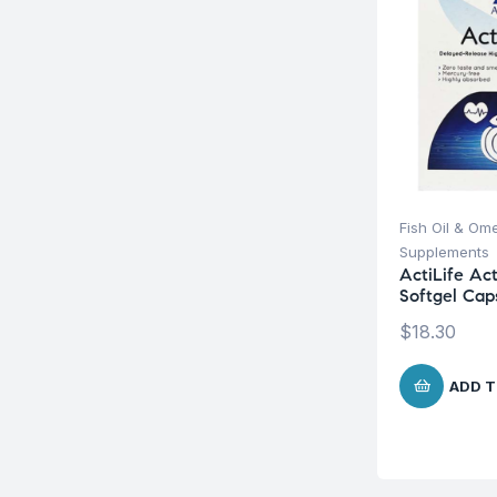
Fish Oil & Om
Supplements
ActiLife Ac
Softgel Cap
$
18.30
ADD T