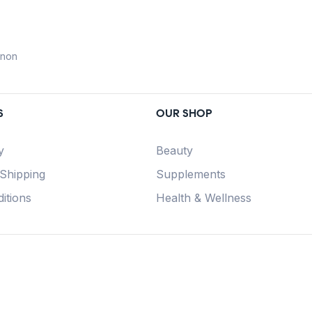
anon
S
OUR SHOP
y
Beauty
 Shipping
Supplements
itions
Health & Wellness