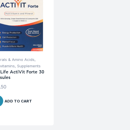
rals & Amino Acids
,
ivitamins
,
Supplements
iLife ActiVit Forte 30
sules
.50
ADD TO CART