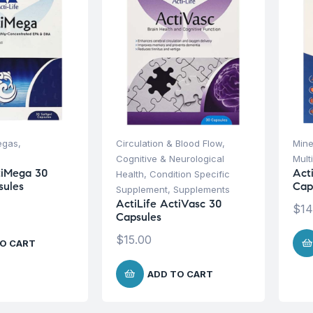
egas
,
Circulation & Blood Flow
,
Mine
Cognitive & Neurological
Mult
tiMega 30
Act
Health
,
Condition Specific
sules
Cap
Supplement
,
Supplements
ActiLife ActiVasc 30
$
14
Capsules
$
15.00
O CART
ADD TO CART