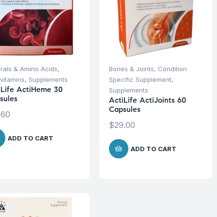
rals & Amino Acids
,
Bones & Joints
,
Condition
ivitamins
,
Supplements
Specific Supplement
,
iLife ActiHeme 30
Supplements
sules
ActiLife ActiJoints 60
Capsules
.60
$
29.00
ADD TO CART
ADD TO CART