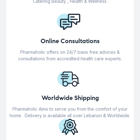
Catering Beauty , Health & Wellness.
Online Consultations
Pharmaholic offers on 24/7 basis free advices &
consultations from accredited health care experts.
Worldwide Shipping
Pharmaholic Aims to serve you from the comfort of your
home . Delivery is available all over Lebanon & Worldwide.