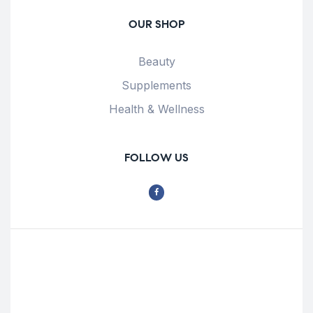
OUR SHOP
Beauty
Supplements
Health & Wellness
FOLLOW US