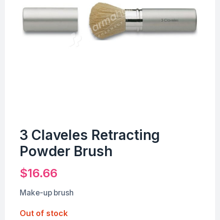
3 Claveles Retracting
Powder Brush
$
16.66
Make-up brush
Out of stock