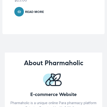
$
READ MORE
About Pharmaholic
E-commerce Website
Pharmaholic is a unique online Para pharmacy platform