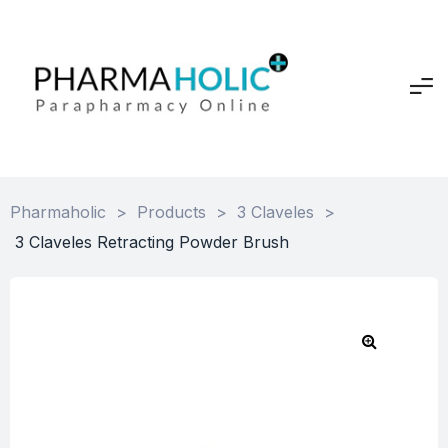
Pharmaholic
>
Products
>
3 Claveles
>
3 Claveles Retracting Powder Brush