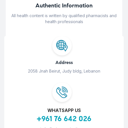
Authentic Information
All health content is written by qualified pharmacists and
health professionals
Address
2058 Jnah Beirut, Judy bldg, Lebanon
WHATSAPP US
+961 76 642 026