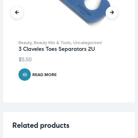
Beauty
,
Beauty Kits & Tools
,
Uncategorized
Be
3 Claveles Toes Separators 2U
3 
S
$
5.50
$
3
READ MORE
Related products