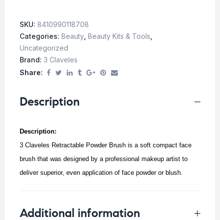
SKU:
8410990118708
Categories:
Beauty
,
Beauty Kits & Tools
,
Uncategorized
Brand:
3 Claveles
Share:
Description
Description:
3 Claveles Retractable Powder Brush is a soft compact face
brush that was designed by a professional makeup artist to
deliver superior, even application of face powder or blush.
Additional information