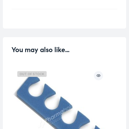
Weight
0.04 kg
You may also like…
OUT OF STOCK