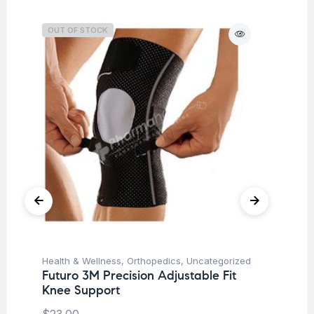
OUT OF STOCK
O
Health & Wellness
,
Orthopedics
,
Uncategorized
Hea
Futuro 3M Precision Adjustable Fit
Fu
Knee Support
Br
$
23.00