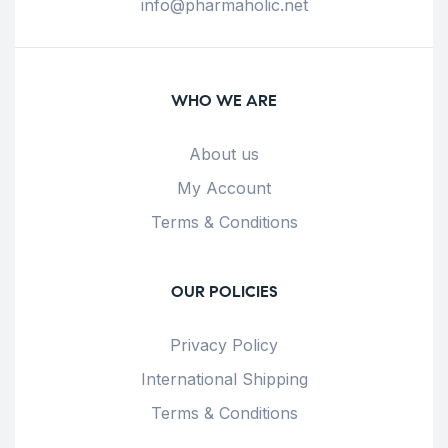
info@pharmaholic.net
WHO WE ARE
About us
My Account
Terms & Conditions
OUR POLICIES
Privacy Policy
International Shipping
Terms & Conditions