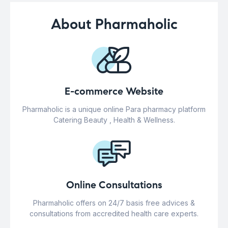
About Pharmaholic
E-commerce Website
Pharmaholic is a unique online Para pharmacy platform
Catering Beauty , Health & Wellness.
Online Consultations
Pharmaholic offers on 24/7 basis free advices &
consultations from accredited health care experts.