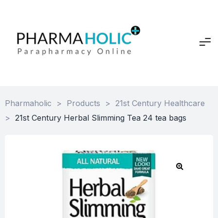
Pharmaholic
>
Products
>
21st Century Healthcare
>
21st Century Herbal Slimming Tea 24 tea bags