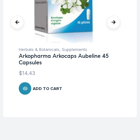
Herbals & Botanicals
,
Supplements
Her
Arkopharma Arkocaps Aubeline 45
Ar
Capsules
45
$
14.43
$
1
ADD TO CART