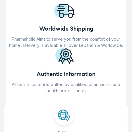
Worldwide Shipping
Pharmaholic Aims to serve you from the comfort of your
home . Delivery is available all over Lebanon & Worldwide.
Authentic Information
All health content is written by qualified pharmacists and
health professionals