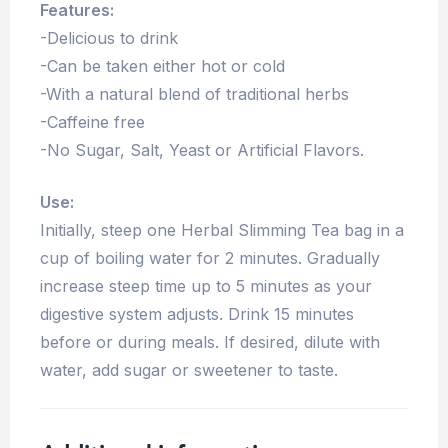
Features:
-Delicious to drink
-Can be taken either hot or cold
-With a natural blend of traditional herbs
-Caffeine free
-No Sugar, Salt, Yeast or Artificial Flavors.
Use:
Initially, steep one Herbal Slimming Tea bag in a
cup of boiling water for 2 minutes. Gradually
increase steep time up to 5 minutes as your
digestive system adjusts. Drink 15 minutes
before or during meals. If desired, dilute with
water, add sugar or sweetener to taste.