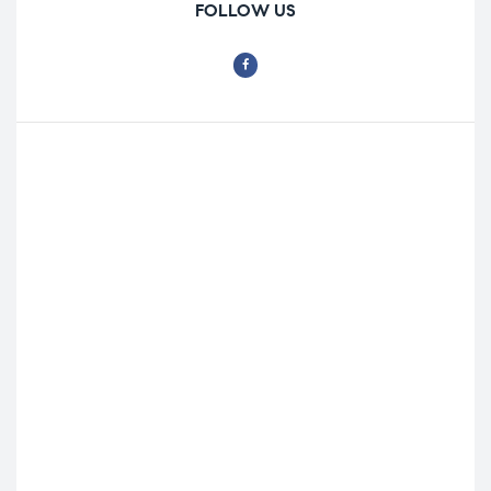
FOLLOW US