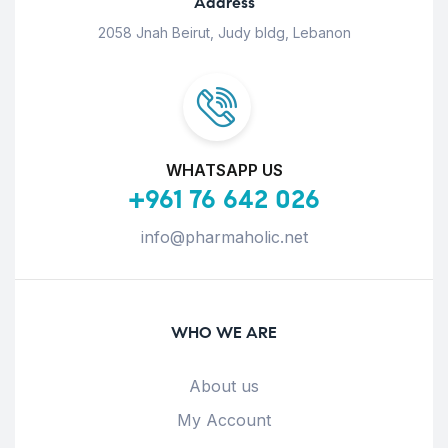
Address
2058 Jnah Beirut, Judy bldg, Lebanon
WHATSAPP US
+961 76 642 026
info@pharmaholic.net
WHO WE ARE
About us
My Account