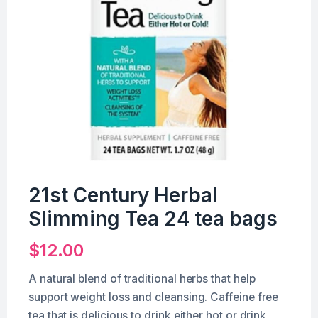
21st Century Herbal
Slimming Tea 24 tea bags
$
12.00
A natural blend of traditional herbs that help
support weight loss and cleansing. Caffeine free
tea that is delicious to drink either hot or drink