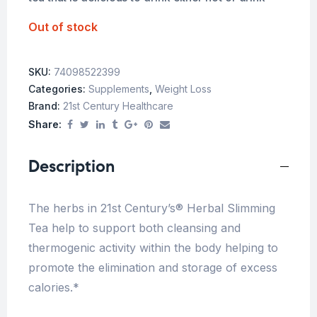
Out of stock
SKU:
74098522399
Categories:
Supplements
,
Weight Loss
Brand:
21st Century Healthcare
Share:
Description
The herbs in 21st Century’s® Herbal Slimming
Tea help to support both cleansing and
thermogenic activity within the body helping to
promote the elimination and storage of excess
calories.*