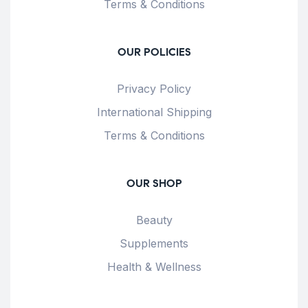
Terms & Conditions
OUR POLICIES
Privacy Policy
International Shipping
Terms & Conditions
OUR SHOP
Beauty
Supplements
Health & Wellness