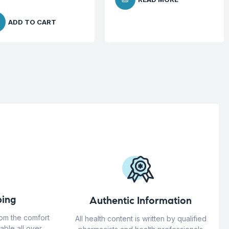
ADD TO CART
ing
Authentic Information
rom the comfort
All health content is written by qualified
able all over