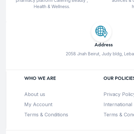
pharmacy platform Catering Beauty ,
advices & 
Health & Wellness.
h
Address
2058 Jnah Beirut, Judy bldg, Leb
WHO WE ARE
OUR POLICIE
About us
Privacy Polic
My Account
International
Terms & Conditions
Terms & Cond