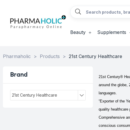
Beauty
Supplements
Pharmaholic
>
Products
>
21st Century Healthcare
Brand
21st Century® Healt
around the globe, 
languages.
21st Century Healthcare
“Exporter of the Ye
quality healthcare 
Comprehensive and 
conscious consumer