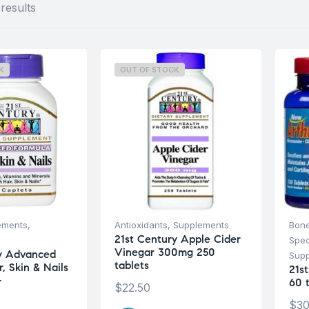
results
K
OUT OF STOCK
ements
,
Antioxidants
,
Supplements
Bone
21st Century Apple Cider
Spec
Vinegar 300mg 250
ry Advanced
Sup
tablets
, Skin & Nails
21st
-
60 
$
22.50
$
30