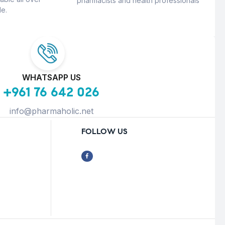
pharmacists and health professionals
e.
WHATSAPP US
+961 76 642 026
info@pharmaholic.net
FOLLOW US