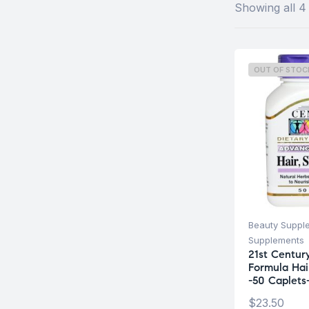
Showing all 4 
OUT OF STOC
Beauty Suppl
Supplements
21st Centu
Formula Hair
-50 Caplets
$
23.50