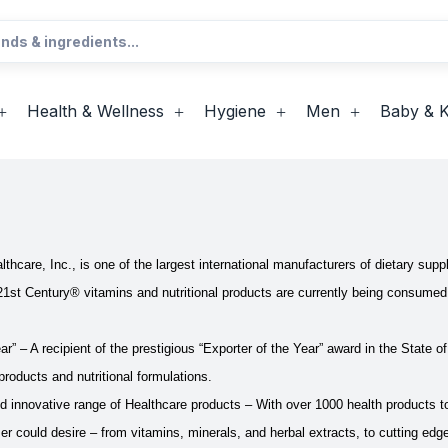
Health & Wellness
Hygiene
Men
Baby & K
hcare, Inc., is one of the largest international manufacturers of dietary supp
21st Century® vitamins and nutritional products are currently being consumed 
ar” – A recipient of the prestigious “Exporter of the Year” award in the State o
products and nutritional formulations.
innovative range of Healthcare products – With over 1000 health products to
 could desire – from vitamins, minerals, and herbal extracts, to cutting ed