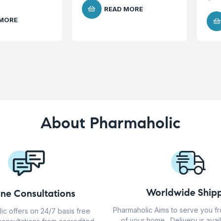
READ MORE
 MORE
About Pharmaholic
Worldwide Shipp
ine Consultations
Pharmaholic Aims to serve you f
ic offers on 24/7 basis free
of your home . Delivery is avail