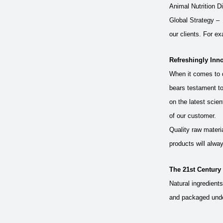
Animal Nutrition Di
Global Strategy – 
our clients. For ex
Refreshingly Inno
When it comes to q
bears testament to
on the latest scien
of our customer.
Quality raw materi
products will alway
The 21st Century
Natural ingredient
and packaged under