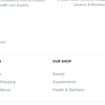
consultations from accredited
Lebanon & Worldwid
ealth care experts.
anon
S
OUR SHOP
y
Beauty
 Shipping
Supplements
itions
Health & Wellness