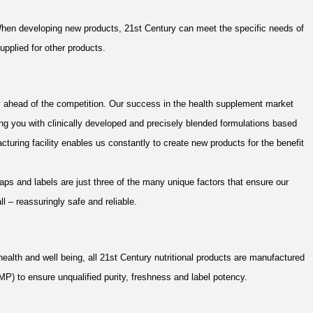
 When developing new products, 21st Century can meet the specific needs of
upplied for other products.
ly ahead of the competition. Our success in the health supplement market
ng you with clinically developed and precisely blended formulations based
acturing facility enables us constantly to create new products for the benefit
aps and labels are just three of the many unique factors that ensure our
ll – reassuringly safe and reliable.
ealth and well being, all 21st Century nutritional products are manufactured
) to ensure unqualified purity, freshness and label potency.