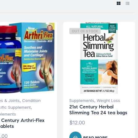
OUT OF STOCK
s & Joints
,
Condition
Supplements
,
Weight Loss
21st Century Herbal
ific Supplement
,
Slimming Tea 24 tea bags
plements
 Century Arthri-Flex
$
12.00
tablets
.00
READ MORE