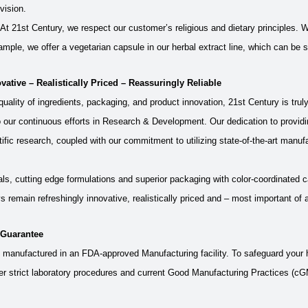
vision.
At 21st Century, we respect our customer’s religious and dietary principles.
ample, we offer a vegetarian capsule in our herbal extract line, which can be s
vative – Realistically Priced – Reassuringly Reliable
uality of ingredients, packaging, and product innovation, 21st Century is tru
 our continuous efforts in Research & Development. Our dedication to providi
tific research, coupled with our commitment to utilizing state-of-the-art manuf
als, cutting edge formulations and superior packaging with color-coordinated c
s remain refreshingly innovative, realistically priced and – most important of a
 Guarantee
s manufactured in an FDA-approved Manufacturing facility. To safeguard your h
 strict laboratory procedures and current Good Manufacturing Practices (cGMP