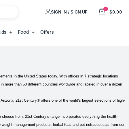
0
SIGN IN / SIGN UP
$0.00
ids
Food
Offers
lements in the United States today. With offices in 7 strategic locations
in more than 50 different countries worldwide and labeled in over a dozen
f Arizona, 21st Century® offers one of the world’s largest selections of high-
 choose from, 21st Century’s range incorporates everything the health-
ge weight management products, herbal teas and pet nutraceuticals from our