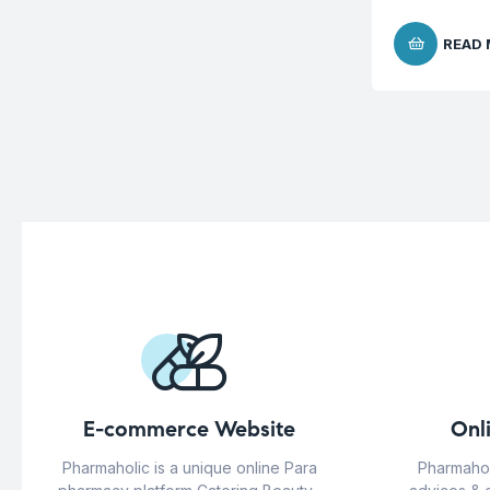
READ
E-commerce Website
Onl
Pharmaholic is a unique online Para
Pharmahol