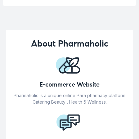
About Pharmaholic
E-commerce Website
Pharmaholic is a unique online Para pharmacy platform
Catering Beauty , Health & Wellness.