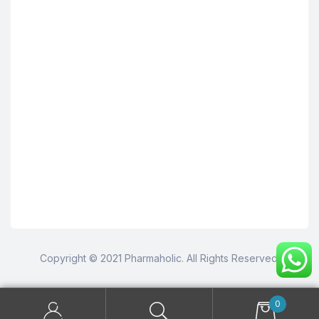
Copyright © 2021 Pharmaholic. All Rights Reserved.
0