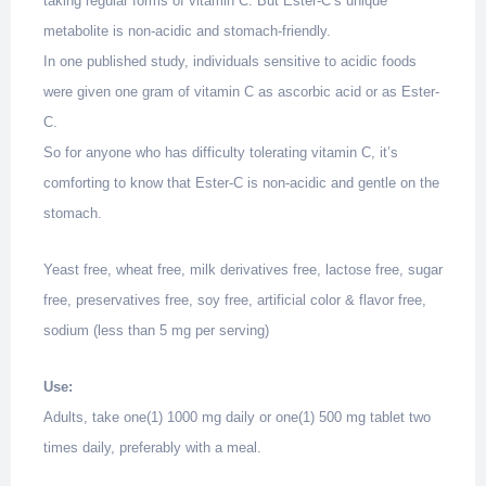
taking regular forms of vitamin C. But Ester-C’s unique
metabolite is non-acidic and stomach-friendly.
In one published study, individuals sensitive to acidic foods
were given one gram of vitamin C as ascorbic acid or as Ester-
C.
So for anyone who has difficulty tolerating vitamin C, it’s
comforting to know that Ester-C is non-acidic and gentle on the
stomach.
Yeast free, wheat free, milk derivatives free, lactose free, sugar
free, preservatives free, soy free, artificial color & flavor free,
sodium (less than 5 mg per serving)
Use:
Adults, take one(1) 1000 mg daily or one(1) 500 mg tablet two
times daily, preferably with a meal.