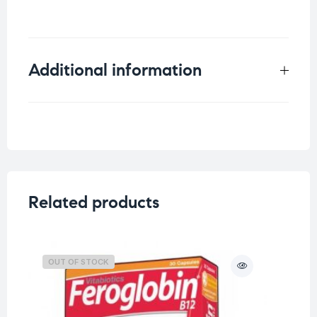
Additional information
Weight
0.25 kg
Related products
OUT OF STOCK
O