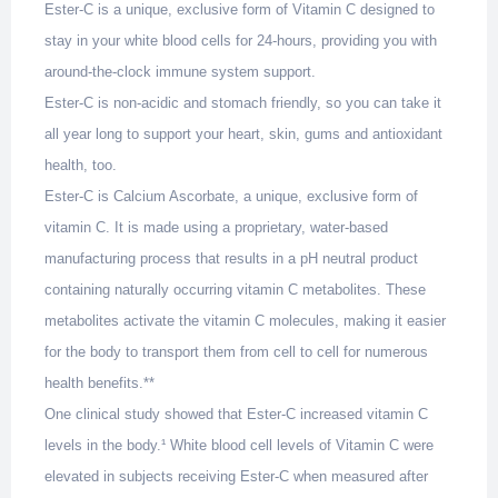
Ester-C is a unique, exclusive form of Vitamin C designed to
stay in your white blood cells for 24-hours, providing you with
around-the-clock immune system support.
Ester-C is non-acidic and stomach friendly, so you can take it
all year long to support your heart, skin, gums and antioxidant
health, too.
Ester-C is Calcium Ascorbate, a unique, exclusive form of
vitamin C. It is made using a proprietary, water-based
manufacturing process that results in a pH neutral product
containing naturally occurring vitamin C metabolites. These
metabolites activate the vitamin C molecules, making it easier
for the body to transport them from cell to cell for numerous
health benefits.**
One clinical study showed that Ester-C increased vitamin C
levels in the body.¹ White blood cell levels of Vitamin C were
elevated in subjects receiving Ester-C when measured after