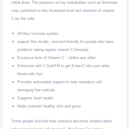
initial dose. The presence of key metabolites such as threonate
may contribute to this increased level and retention of vitamin
C by the cells.
24-Hour Immune system
support Non-Acidic, stomach-friendly for people who have
problems taking regular vitamin C formulas
Exclusive form of Vitamin C – Unlike any other
Enhanced with C-SorbTM to get Ester-C into your white
blood cells fast:
Provides antioxidant support to help neutralize cell-
damaging free radicals.
Supports heart health.
Helps maintain healthy skin and gums.
Some people find that their stomach becomes irritated when