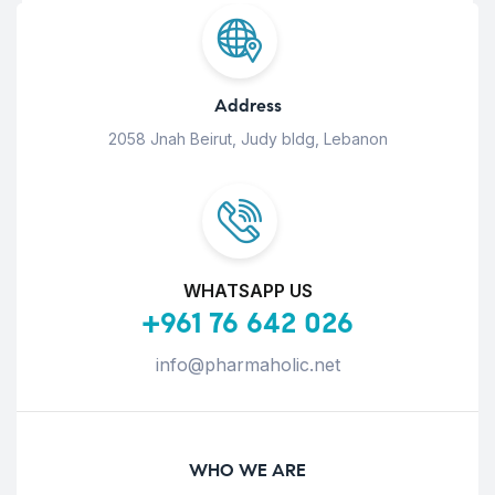
Address
2058 Jnah Beirut, Judy bldg, Lebanon
WHATSAPP US
+961 76 642 026
info@pharmaholic.net
WHO WE ARE