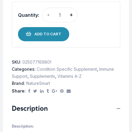
Quantity:
-
+
ADD TO CART
SKU:
025077169801
Categories:
Condition Specific Supplement
,
Immune
Support
,
Supplements
,
Vitamins A-Z
Brand:
NatureSmart
Share:
Description
Description: