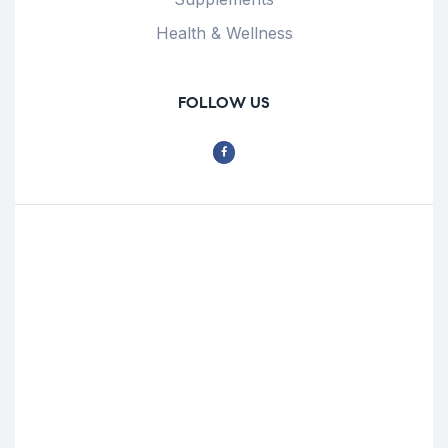
Health & Wellness
FOLLOW US