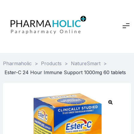
Pharmaholic
>
Products
>
NatureSmart
>
Ester-C 24 Hour Immune Support 1000mg 60 tablets