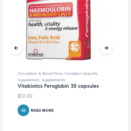
Circulation & Blood Flow
,
Condition Specific
Be
In
Supplement
,
Supplements
Co
Vitabiotics Feroglobin 30 capsules
$
$
12.00
READ MORE