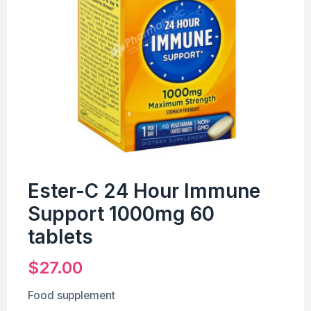
Ester-C 24 Hour Immune
Support 1000mg 60
tablets
$
27.00
Food supplement