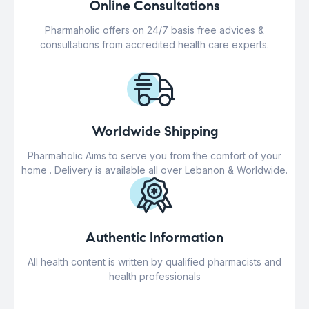
Online Consultations
Pharmaholic offers on 24/7 basis free advices &
consultations from accredited health care experts.
Worldwide Shipping
Pharmaholic Aims to serve you from the comfort of your
home . Delivery is available all over Lebanon & Worldwide.
Authentic Information
All health content is written by qualified pharmacists and
health professionals