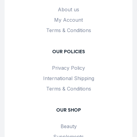
About us
My Account
Terms & Conditions
OUR POLICIES
Privacy Policy
International Shipping
Terms & Conditions
OUR SHOP
Beauty
Supplements