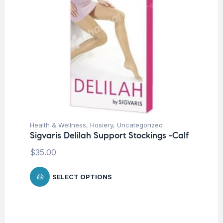
Health & Wellness
,
Hosiery
,
Uncategorized
Sigvaris Delilah Support Stockings -Calf
$
35.00
SELECT OPTIONS