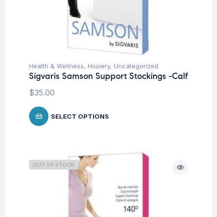
Health & Wellness
,
Hosiery
,
Uncategorized
Sigvaris Samson Support Stockings -Calf
$
35.00
SELECT OPTIONS
OUT OF STOCK