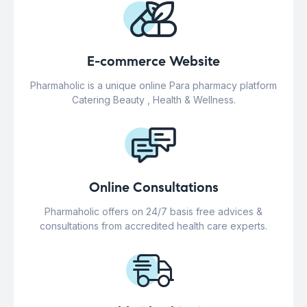
E-commerce Website
Pharmaholic is a unique online Para pharmacy platform
Catering Beauty , Health & Wellness.
Online Consultations
Pharmaholic offers on 24/7 basis free advices &
consultations from accredited health care experts.