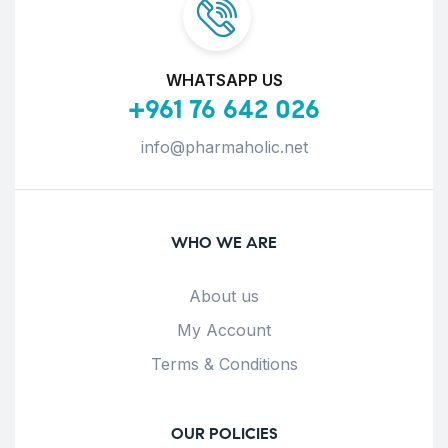
WHATSAPP US
+961 76 642 026
info@pharmaholic.net
WHO WE ARE
About us
My Account
Terms & Conditions
OUR POLICIES