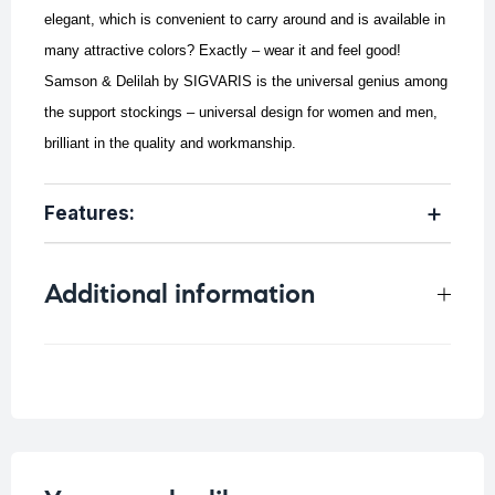
elegant, which is convenient to carry around and is available in
many attractive colors? Exactly – wear it and feel good!
Samson & Delilah by SIGVARIS is the universal genius among
the support stockings – universal design for women and men,
brilliant in the quality and workmanship.
Features:
Additional information
Weight
0.25 kg
Size
Color