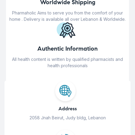
Worldwide Shipping
Pharmaholic Aims to serve you from the comfort of your
home . Delivery is available all over Lebanon & Worldwide.
Authentic Information
All health content is written by qualified pharmacists and
health professionals
Address
2058 Jnah Beirut, Judy bldg, Lebanon