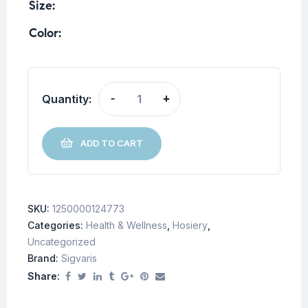
Size
Color
Quantity:
-
+
ADD TO CART
SKU:
1250000124773
Categories:
Health & Wellness
,
Hosiery
,
Uncategorized
Brand:
Sigvaris
Share: