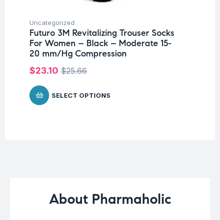
Uncategorized
Ba
Futuro 3M Revitalizing Trouser Socks
Un
For Women – Black – Moderate 15-
Me
20 mm/Hg Compression
$
4
$
23.10
$
25.66
SELECT OPTIONS
About Pharmaholic