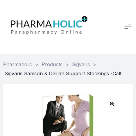
Pharmaholic
>
Products
>
Sigvaris
>
Sigvaris Samson & Delilah Support Stockings -Calf