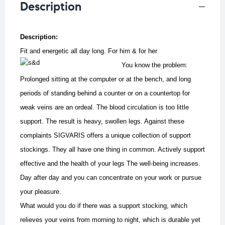
Description
Description:
Fit and energetic all day long. For him & for her
You know the problem:
Prolonged sitting at the computer or at the bench, and long
periods of standing behind a counter or on a countertop for
weak veins are an ordeal. The blood circulation is too little
support. The result is heavy, swollen legs. Against these
complaints SIGVARIS offers a unique collection of support
stockings. They all have one thing in common. Actively support
effective and the health of your legs The well-being increases.
Day after day and you can concentrate on your work or pursue
your pleasure.
What would you do if there was a support stocking, which
relieves your veins from morning to night, which is durable yet