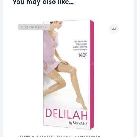
You may also like…
OUT OF STOCK
Health & Wellness
,
Hosiery
,
Uncategorized