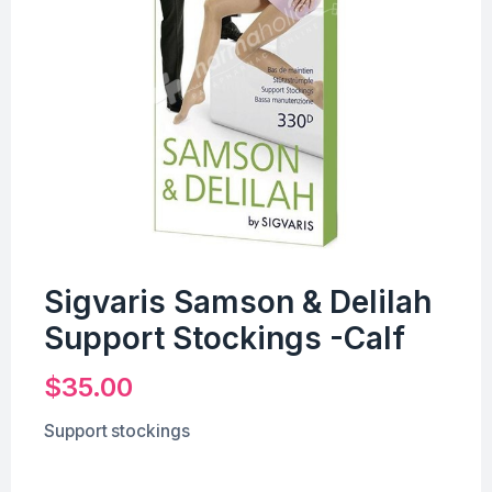
Sigvaris Samson & Delilah
Support Stockings -Calf
$
35.00
Support stockings