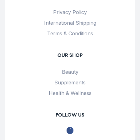
Privacy Policy
International Shipping
Terms & Conditions
OUR SHOP
Beauty
Supplements
Health & Wellness
FOLLOW US