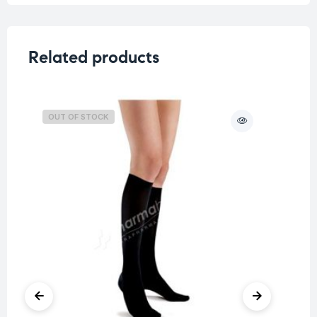
Related products
OUT OF STOCK
O