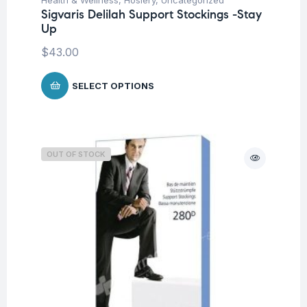
Sigvaris Delilah Support Stockings -Stay
Up
$
43.00
SELECT OPTIONS
OUT OF STOCK